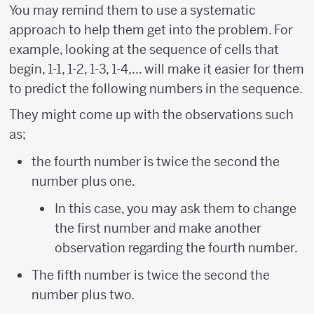
You may remind them to use a systematic
approach to help them get into the problem. For
example, looking at the sequence of cells that
begin, 1-1, 1-2, 1-3, 1-4,... will make it easier for them
to predict the following numbers in the sequence.
They might come up with the observations such
as;
the fourth number is twice the second the
number plus one.
In this case, you may ask them to change
the first number and make another
observation regarding the fourth number.
The fifth number is twice the second the
number plus two.