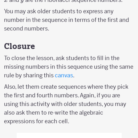
x
y
You may ask older students to express any
number in the sequence in terms of the first and
second numbers.
Closure
To close the lesson, ask students to fill in the
missing numbers in this sequence using the same
rule by sharing this
canvas
.
Also, let them create sequences where they pick
the first and fourth numbers. Again, if you are
using this activity with older students, you may
also ask them to re-write the algebraic
expressions for each cell.