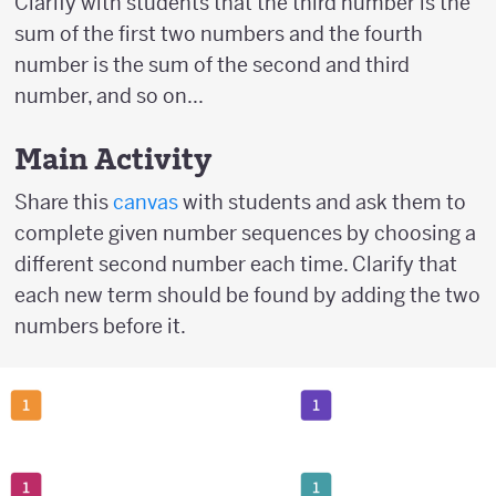
Clarify with students that the third number is the
sum of the first two numbers and the fourth
number is the sum of the second and third
number, and so on...
Main Activity
Share this
canvas
with students and ask them to
complete given number sequences by choosing a
different second number each time. Clarify that
each new term should be found by adding the two
numbers before it.