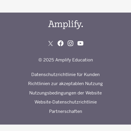
© 2025 Amplify Education
Datenschutzrichtlinie für Kunden
Richtlinien zur akzeptablen Nutzung
Nutzungsbedingungen der Website
Website-Datenschutzrichtlinie
Partnerschaften