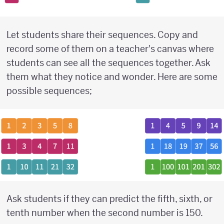
Let students share their sequences. Copy and
record some of them on a teacher's canvas where
students can see all the sequences together. Ask
them what they notice and wonder. Here are some
possible sequences;
Ask students if they can predict the fifth, sixth, or
tenth number when the second number is 150.