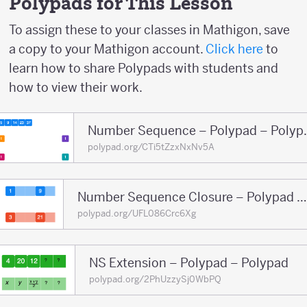
Polypads for This Lesson
To assign these to your classes in Mathigon, save
a copy to your Mathigon account.
Click here
to
learn how to share Polypads with students and
how to view their work.
Number Sequ
polypad.org/CTi5tZzxNxNv5A
Number Sequence Closure – Polypad – Polypad
polypad.org/UFL086Crc6Xg
NS Extension – Polypad – Polypad
polypad.org/2PhUzzySj0WbPQ