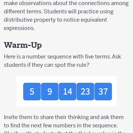
make observations about the connections among
different terms. Students will practice using
distributive property to notice equivalent
expressions.
Warm-Up
Here is a number sequence with five terms. Ask
students if they can spot the rule?
Invite them to share their thinking and ask them
to find the next few numbers in the sequence.