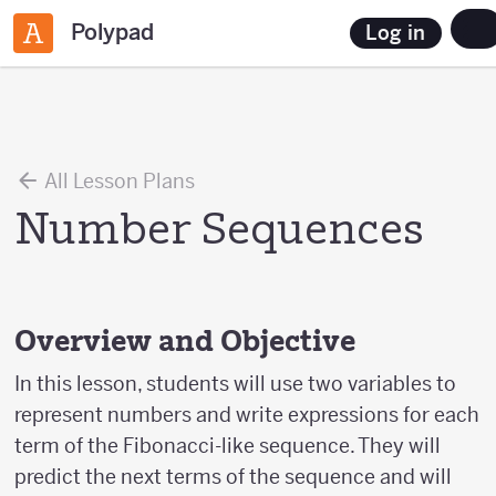
Polypad
Log in
All Lesson Plans
Number Sequences
Overview and Objective
In this lesson, students will use two variables to
represent numbers and write expressions for each
term of the Fibonacci-like sequence. They will
predict the next terms of the sequence and will