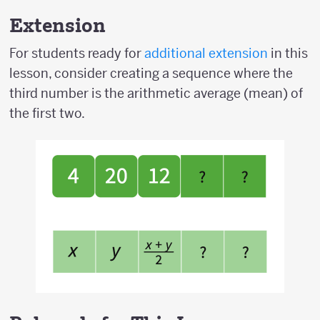
Extension
For students ready for
additional extension
in this
lesson, consider creating a sequence where the
third number is the arithmetic average (mean) of
the first two.