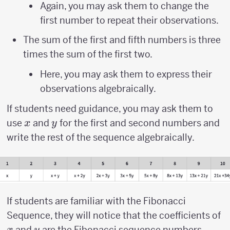
Again, you may ask them to change the
first number to repeat their observations.
The sum of the first and fifth numbers is three
times the sum of the first two.
Here, you may ask them to express their
observations algebraically.
If students need guidance, you may ask them to
x
y
use
and
for the first and second numbers and
x
y
write the rest of the sequence algebraically.
If students are familiar with the Fibonacci
x
Sequence, they will notice that the coefficients of
y
and
are the Fibonacci sequence numbers.