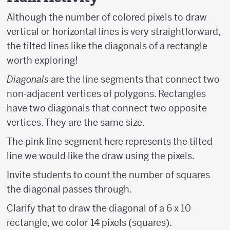
Although the number of colored pixels to draw
vertical or horizontal lines is very straightforward,
the tilted lines like the diagonals of a rectangle
worth exploring!
Diagonals
are the line segments that connect two
non-adjacent vertices of polygons. Rectangles
have two diagonals that connect two opposite
vertices. They are the same size.
The pink line segment here represents the tilted
line we would like the draw using the pixels.
Invite students to count the number of squares
the diagonal passes through.
Clarify that to draw the diagonal of a 6 x 10
rectangle, we color 14 pixels (squares).