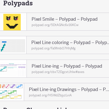
150
Polypads
Pixel Smile – Polypad – Polypad
polypad.org/5DtAGNc6v16KCw
Pixel Line coloring 
polypad.org/Fa9fmbO7HhjMg
Pixel Line-ing – Polypad – Polypad
polypad.org/cbxT2DgzxtJhlw#axes
Pixel Line-ing Drawings – Polypad – Pol
polypad.org/HSWdZbjyzLviA