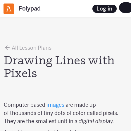
Polypad
Log in
All Lesson Plans
Drawing Lines with
Pixels
Computer based
images
are made up
of thousands of tiny dots of color called pixels.
They are the smallest unit in a
digital display.