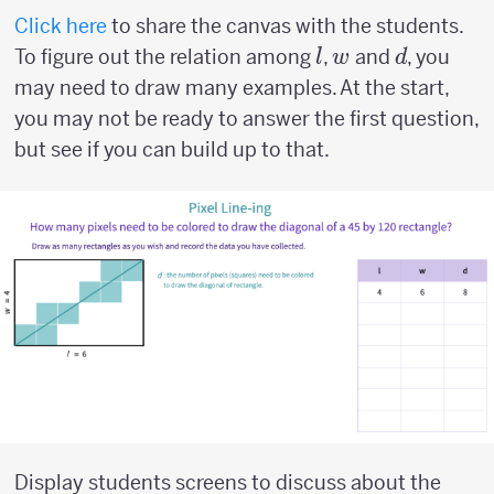
Click here
to share the canvas with the students.
l
w
d
To figure out the relation among
,
and
, you
l
w
d
may need to draw many examples. At the start,
you may not be ready to answer the first question,
but see if you can build up to that.
Display students screens to discuss about the