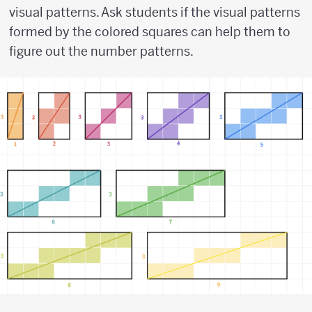
visual patterns. Ask students if the visual patterns
formed by the colored squares can help them to
figure out the number patterns.