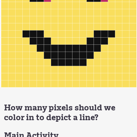
How many pixels should we
color in to depict a line?
Main Activity