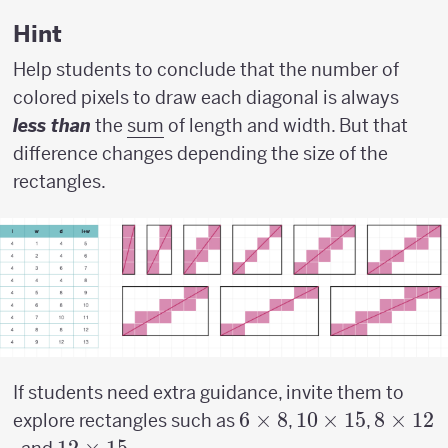
w)
Hint
Help students to conclude that the number of
colored pixels to draw each diagonal is always
less than
the
sum
of length and width. But that
difference changes depending the size of the
rectangles.
If students need extra guidance, invite them to
6
6
×
8
10
10
×
15
8
8
×
12
explore rectangles such as
,
,
\times
\times
\times