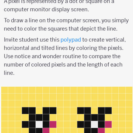
A pixel is represented by a dot or square on a
computer monitor display screen.
To draw a line on the computer screen, you simply
need to color the squares that depict the line.
Invite student use this
polypad
to create vertical,
horizontal and tilted lines by coloring the pixels.
Use notice and wonder routine to compare the
number of colored pixels and the length of each
line.