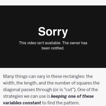
Many things can vary in these rectangles: the
width, the length, and the number of squares the
diagonal passes through (or is "cut"). One of the
strategies we can use is
keeping one of these
variables constant
to find the pattern.