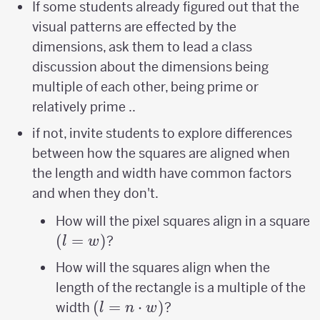
If some students already figured out that the
visual patterns are effected by the
dimensions, ask them to lead a class
discussion about the dimensions being
multiple of each other, being prime or
relatively prime ..
if not, invite students to explore differences
between how the squares are aligned when
the length and width have common factors
and when they don't.
(
How will the pixel squares align in a square
(
=
)
?
l
w
How will the squares align when the
length of the rectangle is a multiple of the
(l=n\cdot
(
=
⋅
)
width
?
l
n
w