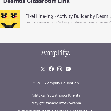
Desmos Classroom Link
Pixel Line-ing • Activity Builder by De
teacher.desmos.com/activitybuilder/custom/636eca
© 2025 Amplify Education
Polityka Prywatności Klienta
Przyjęte zasady użytkowania
Warunki korzystania ze strony internetowej