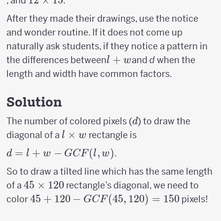
12
12
×
15
, and
.
8
15
12
\times
After they made their drawings, use the notice
15
and wonder routine. If it does not come up
naturally ask students, if they notice a pattern in
l+w
+
the differences between
and
d
when the
l
w
length and width have common factors.
Solution
d
The number of colored pixels (
) to draw the
d
l
×
diagonal of a
rectangle is
l
w
\times
d = l +
=
+
−
(
,
)
.
d
l
w
GCF
l
w
w
w−GCF(l,w)
So to draw a tilted line which has the same length
45
45
×
120
of a
rectangle’s diagonal, we need to
\times
45 +120-
45
+
120
−
(
45
,
120
)
=
150
color
pixels!
GCF
120
GCF(45,120)=