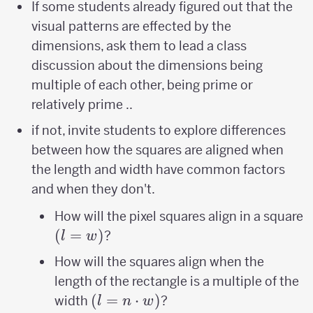
If some students already figured out that the
visual patterns are effected by the
dimensions, ask them to lead a class
discussion about the dimensions being
multiple of each other, being prime or
relatively prime ..
if not, invite students to explore differences
between how the squares are aligned when
the length and width have common factors
and when they don't.
(
How will the pixel squares align in a square
(
=
)
?
l
w
How will the squares align when the
length of the rectangle is a multiple of the
(l=n\cdot
(
=
⋅
)
width
?
l
n
w