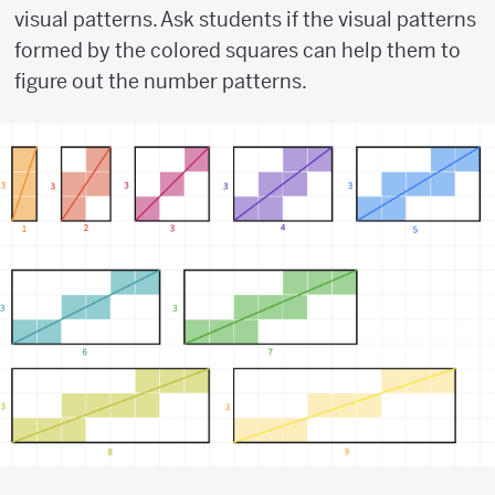
visual patterns. Ask students if the visual patterns
formed by the colored squares can help them to
figure out the number patterns.