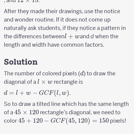
12
12
×
15
, and
.
8
15
12
\times
After they made their drawings, use the notice
15
and wonder routine. If it does not come up
naturally ask students, if they notice a pattern in
l+w
+
the differences between
and
d
when the
l
w
length and width have common factors.
Solution
d
The number of colored pixels (
) to draw the
d
l
×
diagonal of a
rectangle is
l
w
\times
d = l +
=
+
−
(
,
)
.
d
l
w
GCF
l
w
w
w−GCF(l,w)
So to draw a tilted line which has the same length
45
45
×
120
of a
rectangle’s diagonal, we need to
\times
45 +120-
45
+
120
−
(
45
,
120
)
=
150
color
pixels!
GCF
120
GCF(45,120)=