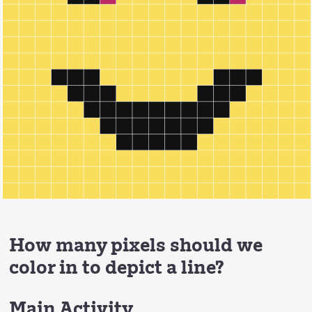
How many pixels should we
color in to depict a line?
Main Activity