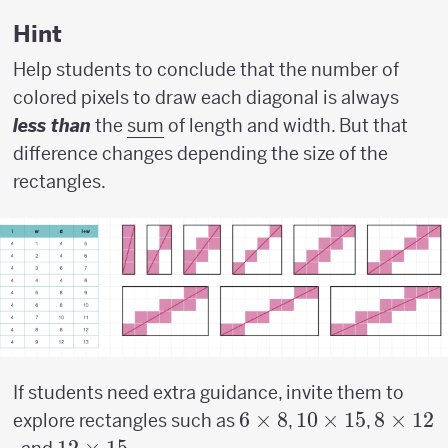
w)
Hint
Help students to conclude that the number of
colored pixels to draw each diagonal is always
less than
the
sum
of length and width. But that
difference changes depending the size of the
rectangles.
If students need extra guidance, invite them to
6
6
×
8
10
10
×
15
8
8
×
12
explore rectangles such as
,
,
\times
\times
\times