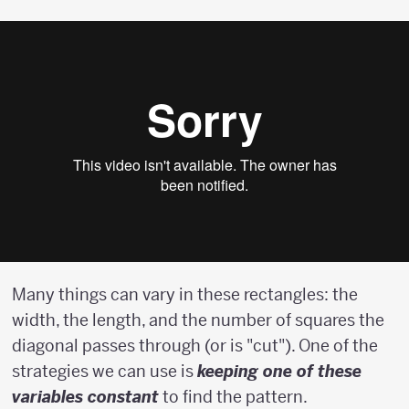
Many things can vary in these rectangles: the
width, the length, and the number of squares the
diagonal passes through (or is "cut"). One of the
strategies we can use is
keeping one of these
variables constant
to find the pattern.