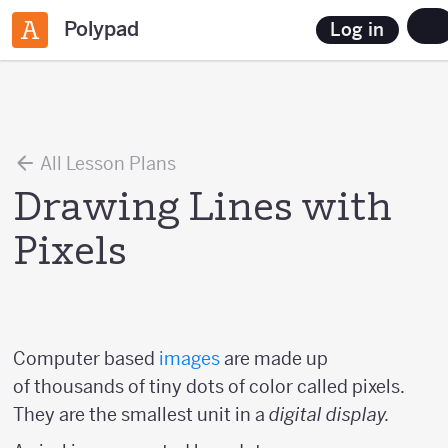
Polypad
Log in
All Lesson Plans
Drawing Lines with
Pixels
Computer based
images
are made up
of thousands of tiny dots of color called pixels.
They are the smallest unit in a
digital display.