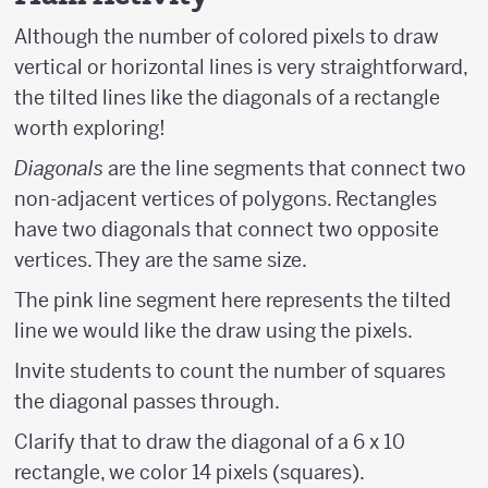
Although the number of colored pixels to draw
vertical or horizontal lines is very straightforward,
the tilted lines like the diagonals of a rectangle
worth exploring!
Diagonals
are the line segments that connect two
non-adjacent vertices of polygons. Rectangles
have two diagonals that connect two opposite
vertices. They are the same size.
The pink line segment here represents the tilted
line we would like the draw using the pixels.
Invite students to count the number of squares
the diagonal passes through.
Clarify that to draw the diagonal of a 6 x 10
rectangle, we color 14 pixels (squares).