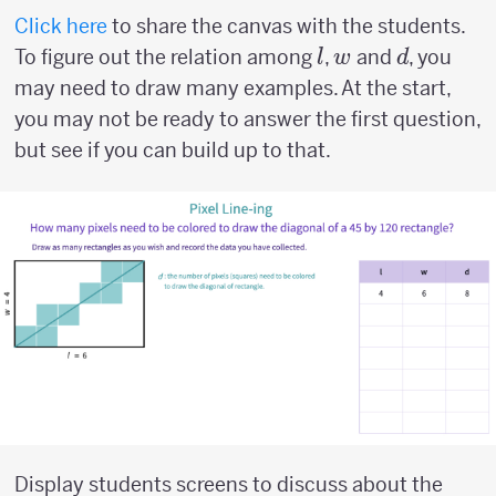
Click here
to share the canvas with the students.
l
w
d
To figure out the relation among
,
and
, you
l
w
d
may need to draw many examples. At the start,
you may not be ready to answer the first question,
but see if you can build up to that.
Display students screens to discuss about the