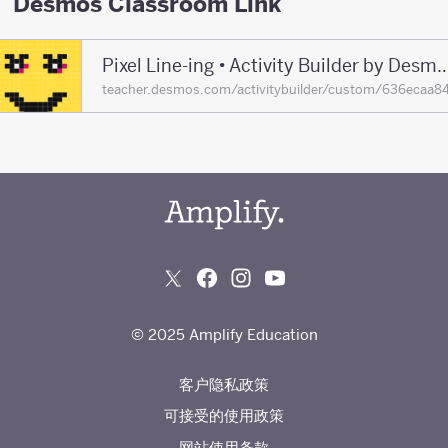
Desmos Classroom Link
Pixel Line-ing • Activity Builder by De
teacher.desmos.com/activitybuilder/custom/636eca
© 2025 Amplify Education
客户隐私政策
可接受的使用政策
网站使用条款