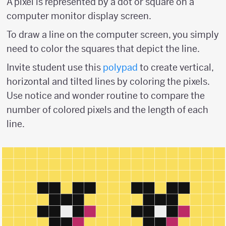
A pixel is represented by a dot or square on a
computer monitor display screen.
To draw a line on the computer screen, you simply
need to color the squares that depict the line.
Invite student use this
polypad
to create vertical,
horizontal and tilted lines by coloring the pixels.
Use notice and wonder routine to compare the
number of colored pixels and the length of each
line.