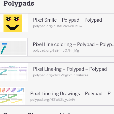
150
Polypads
Pixel Smile – Polypad – Polypad
polypad.org/5DtAGNc6v16KCw
Pixel Line coloring 
polypad.org/Fa9fmbO7HhjMg
Pixel Line-ing – Polypad – Polypad
polypad.org/cbxT2DgzxtJhlw#axes
Pixel Line-ing Drawings – Polypad – Pol
polypad.org/HSWdZbjyzLviA