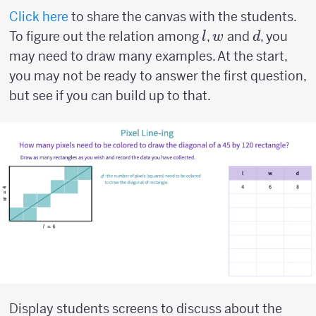
Click here
to share the canvas with the students.
l
w
d
To figure out the relation among
,
and
, you
l
w
d
may need to draw many examples. At the start,
you may not be ready to answer the first question,
but see if you can build up to that.
Display students screens to discuss about the