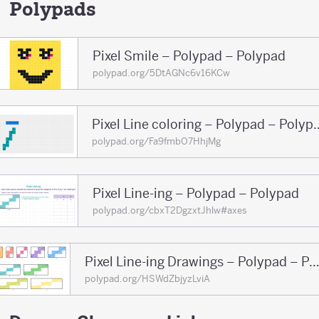
150
Polypads
Pixel Smile – Polypad – Polypad
polypad.org/5DtAGNc6v16KCw
Pixel Line coloring 
polypad.org/Fa9fmbO7HhjMg
Pixel Line-ing – Polypad – Polypad
polypad.org/cbxT2DgzxtJhlw#axes
Pixel Line-ing Drawings – Polypad – Pol
polypad.org/HSWdZbjyzLviA