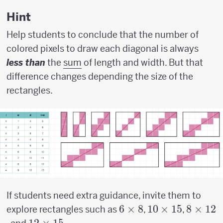
w)
Hint
Help students to conclude that the number of
colored pixels to draw each diagonal is always
less than
the
sum
of length and width. But that
difference changes depending the size of the
rectangles.
If students need extra guidance, invite them to
6
6
×
8
10
10
×
15
8
8
×
12
explore rectangles such as
,
,
\times
\times
\times