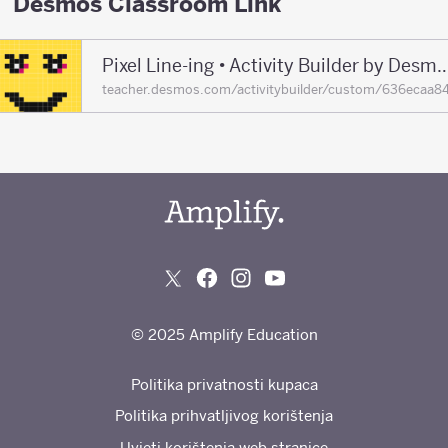
Desmos Classroom Link
Pixel Line-ing • Activity Builder by De
teacher.desmos.com/activitybuilder/custom/636eca
© 2025 Amplify Education
Politika privatnosti kupaca
Politika prihvatljivog korištenja
Uvjeti korištenja web stranice