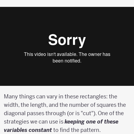
Many things can vary in these rectangles: the
width, the length, and the number of squares the
diagonal passes through (or is "cut"). One of the
strategies we can use is
keeping one of these
variables constant
to find the pattern.