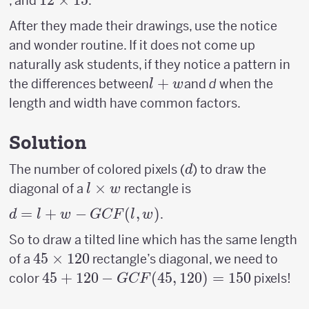
12
12
×
15
, and
.
8
15
12
\times
After they made their drawings, use the notice
15
and wonder routine. If it does not come up
naturally ask students, if they notice a pattern in
l+w
+
the differences between
and
d
when the
l
w
length and width have common factors.
Solution
d
The number of colored pixels (
) to draw the
d
l
×
diagonal of a
rectangle is
l
w
\times
d = l +
=
+
−
(
,
)
.
d
l
w
GCF
l
w
w
w−GCF(l,w)
So to draw a tilted line which has the same length
45
45
×
120
of a
rectangle’s diagonal, we need to
\times
45 +120-
45
+
120
−
(
45
,
120
)
=
150
color
pixels!
GCF
120
GCF(45,120)=