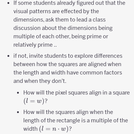
If some students already figured out that the
visual patterns are effected by the
dimensions, ask them to lead a class
discussion about the dimensions being
multiple of each other, being prime or
relatively prime ..
if not, invite students to explore differences
between how the squares are aligned when
the length and width have common factors
and when they don't.
(
How will the pixel squares align in a square
(
=
)
?
l
w
How will the squares align when the
length of the rectangle is a multiple of the
(l=n\cdot
(
=
⋅
)
width
?
l
n
w