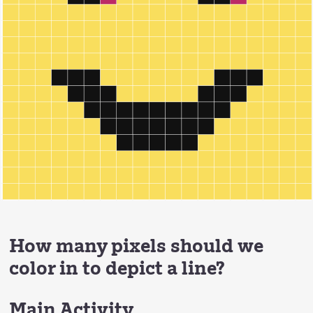
How many pixels should we
color in to depict a line?
Main Activity