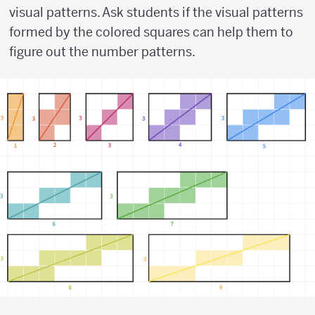
visual patterns. Ask students if the visual patterns
formed by the colored squares can help them to
figure out the number patterns.