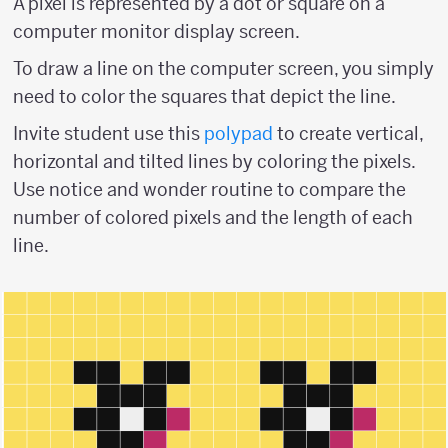
A pixel is represented by a dot or square on a
computer monitor display screen.
To draw a line on the computer screen, you simply
need to color the squares that depict the line.
Invite student use this
polypad
to create vertical,
horizontal and tilted lines by coloring the pixels.
Use notice and wonder routine to compare the
number of colored pixels and the length of each
line.