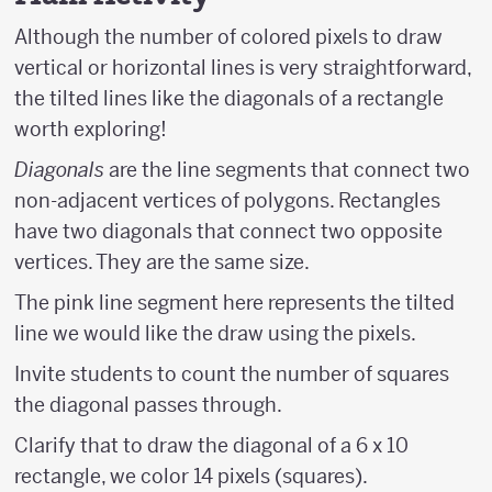
Although the number of colored pixels to draw
vertical or horizontal lines is very straightforward,
the tilted lines like the diagonals of a rectangle
worth exploring!
Diagonals
are the line segments that connect two
non-adjacent vertices of polygons. Rectangles
have two diagonals that connect two opposite
vertices. They are the same size.
The pink line segment here represents the tilted
line we would like the draw using the pixels.
Invite students to count the number of squares
the diagonal passes through.
Clarify that to draw the diagonal of a 6 x 10
rectangle, we color 14 pixels (squares).