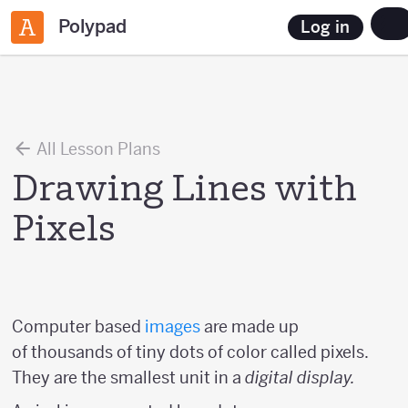
Polypad
Log in
All Lesson Plans
Drawing Lines with
Pixels
Computer based
images
are made up
of thousands of tiny dots of color called pixels.
They are the smallest unit in a
digital display.