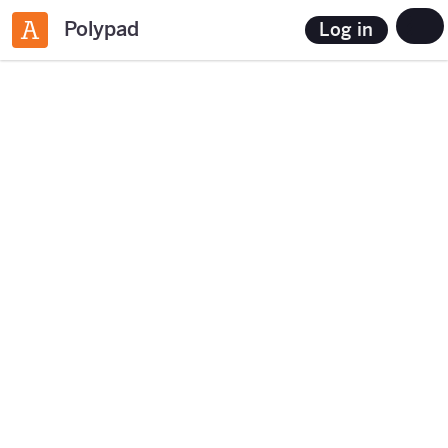
Polypad
Log in