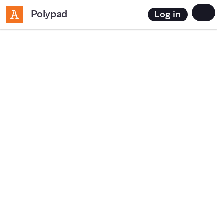
Polypad
Log in