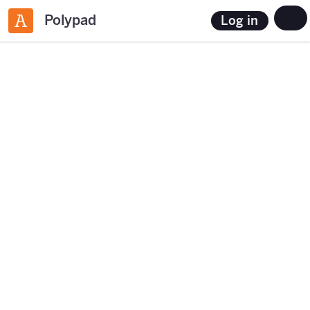
Polypad
Log in