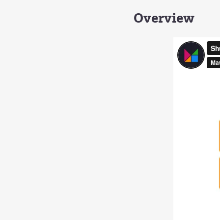
Overview