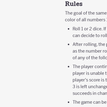
Rules
The goal of the same 
color of all numbers 
Roll 1 or 2 dice. I
can decide to roll
After rolling, t
as the number rol
of any of the follo
The player contin
player is unable 
player's score is
3 is left unchange
succeeds in chang
The game can be 