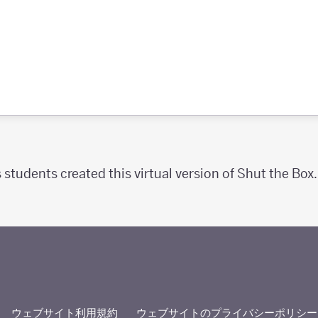
 students created this virtual version of Shut the Box.
ウェブサイト利用規約
ウェブサイトのプライバシーポリシー