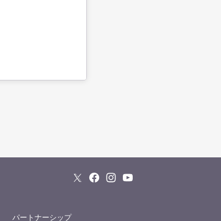
パートナーシップ