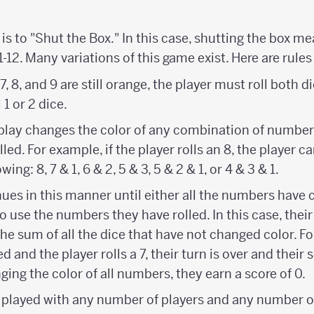
is to "Shut the Box." In this case, shutting the box m
1-12. Many variations of this game exist. Here are rules
f 7, 8, and 9 are still orange, the player must roll both di
 1 or 2 dice.
he play changes the color of any combination of numbe
led. For example, if the player rolls an 8, the player 
wing: 8, 7 & 1, 6 & 2, 5 & 3, 5 & 2 & 1, or 4 & 3 & 1.
ues in this manner until either all the numbers have 
to use the numbers they have rolled. In this case, their
 the sum of all the dice that have not changed color. Fo
d and the player rolls a 7, their turn is over and their sc
ing the color of all numbers, they earn a score of 0.
played with any number of players and any number o