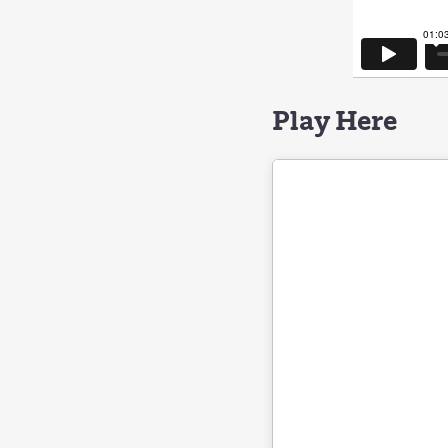
Play Here