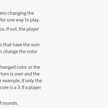
eans changing the
 for one way to play.
ce. If not, the player
rs that have the sum
can change the color
changed color or the
 turn is over and the
r example, if only the
ore is a 3. If a player
f rounds.