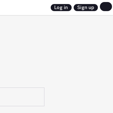
Sign up
Log in