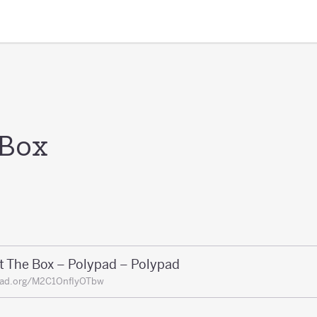
 Box
t The Box – Polypad – Polypad
pad.org/M2C1OnfIyOTbw