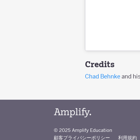
Credits
Chad Behnke
and his
© 2025 Amplify Education
顧客プライバシーポリシー
利用規約