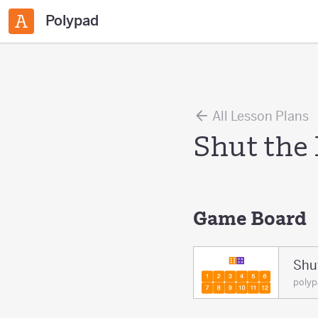
Polypad
All Lesson Plans
Shut the
Game Board
Shu
poly