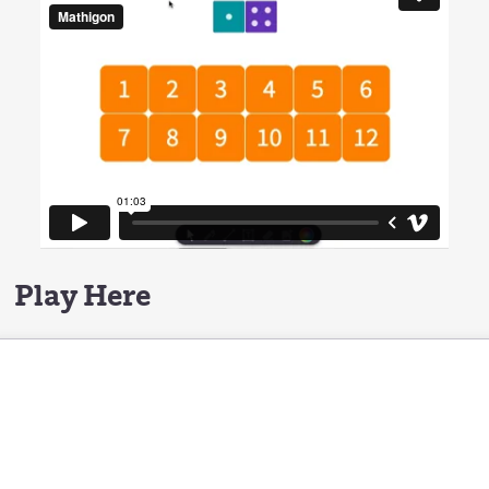
Play Here