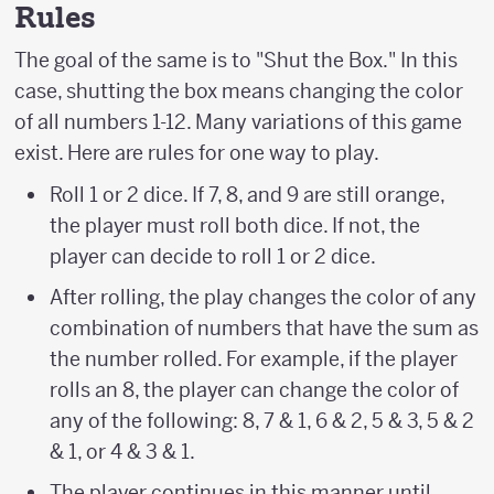
Rules
The goal of the same is to "Shut the Box." In this
case, shutting the box means changing the color
of all numbers 1-12. Many variations of this game
exist. Here are rules for one way to play.
Roll 1 or 2 dice. If 7, 8, and 9 are still orange,
the player must roll both dice. If not, the
player can decide to roll 1 or 2 dice.
After rolling, the play changes the color of any
combination of numbers that have the sum as
the number rolled. For example, if the player
rolls an 8, the player can change the color of
any of the following: 8, 7 & 1, 6 & 2, 5 & 3, 5 & 2
& 1, or 4 & 3 & 1.
The player continues in this manner until