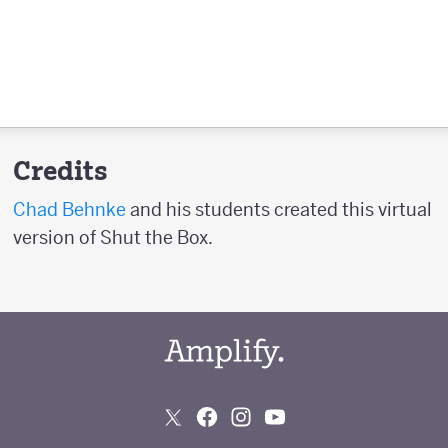
Credits
Chad Behnke
and his students created this virtual
version of Shut the Box.