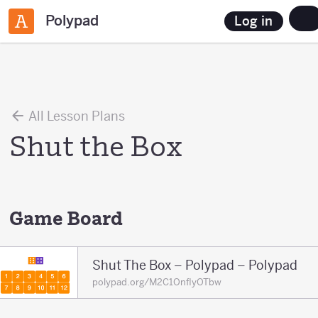
Polypad
Log in
All Lesson Plans
Shut the Box
Game Board
Shut The Box – Polypad – Polypad
polypad.org/M2C1OnfIyOTbw