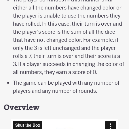
either all the numbers have changed color or
the player is unable to use the numbers they
have rolled. In this case, their turn is over and
the player's score is the sum of all the dice
that have not changed color. For example, if
only the 3 is left unchanged and the player
rolls a 7, their turn is over and their score is a
3. If a player succeeds in changing the color of
all numbers, they earn a score of 0.
The game can be played with any number of
players and any number of rounds.
Overview