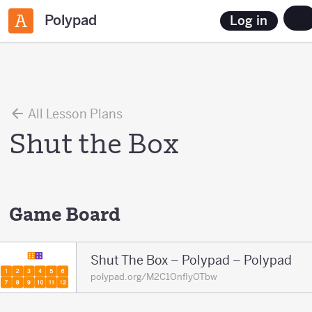
Polypad
Log in
All Lesson Plans
Shut the Box
Game Board
Shut The Box – Polypad – Polypad
polypad.org/M2C1OnfIyOTbw