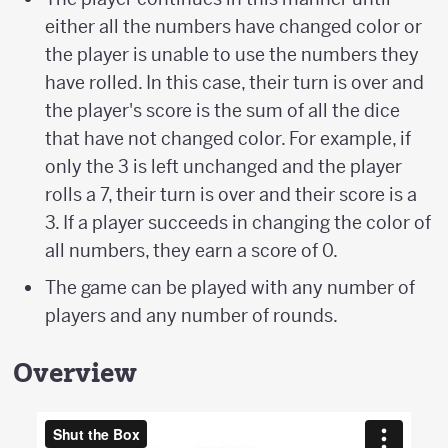
either all the numbers have changed color or
the player is unable to use the numbers they
have rolled. In this case, their turn is over and
the player's score is the sum of all the dice
that have not changed color. For example, if
only the 3 is left unchanged and the player
rolls a 7, their turn is over and their score is a
3. If a player succeeds in changing the color of
all numbers, they earn a score of 0.
The game can be played with any number of
players and any number of rounds.
Overview