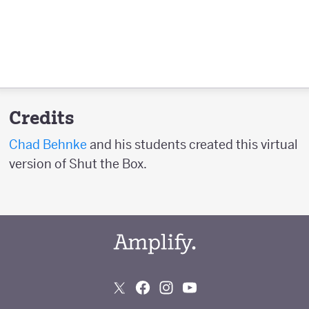
Credits
Chad Behnke
and his students created this virtual
version of Shut the Box.