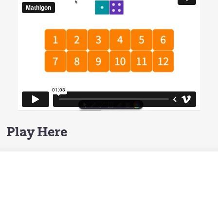
Play Here