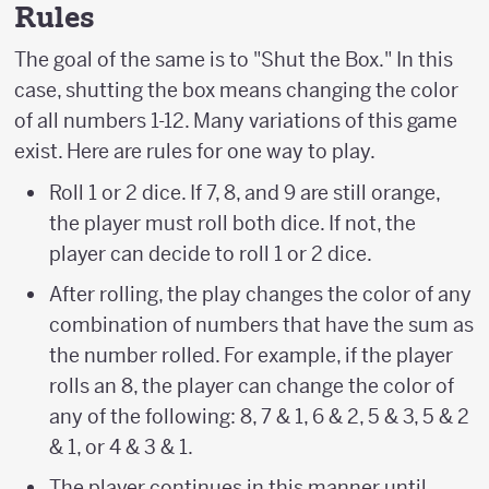
Rules
The goal of the same is to "Shut the Box." In this
case, shutting the box means changing the color
of all numbers 1-12. Many variations of this game
exist. Here are rules for one way to play.
Roll 1 or 2 dice. If 7, 8, and 9 are still orange,
the player must roll both dice. If not, the
player can decide to roll 1 or 2 dice.
After rolling, the play changes the color of any
combination of numbers that have the sum as
the number rolled. For example, if the player
rolls an 8, the player can change the color of
any of the following: 8, 7 & 1, 6 & 2, 5 & 3, 5 & 2
& 1, or 4 & 3 & 1.
The player continues in this manner until