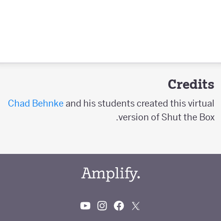
Credits
Chad Behnke
and his students created this virtual
version of Shut the Box.