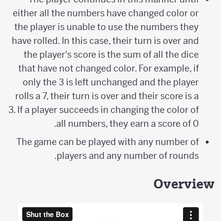
either all the numbers have changed color or
the player is unable to use the numbers they
have rolled. In this case, their turn is over and
the player's score is the sum of all the dice
that have not changed color. For example, if
only the 3 is left unchanged and the player
rolls a 7, their turn is over and their score is a
3. If a player succeeds in changing the color of
all numbers, they earn a score of 0.
The game can be played with any number of
players and any number of rounds.
Overview