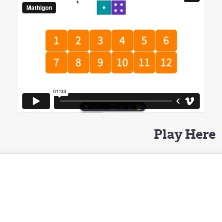
Play Here