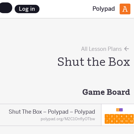
Polypad
Log in
All Lesson Plans
Shut the Box
Game Board
Shut The Box – Polypad – Polypad
polypad.org/M2C1OnfIyOTbw