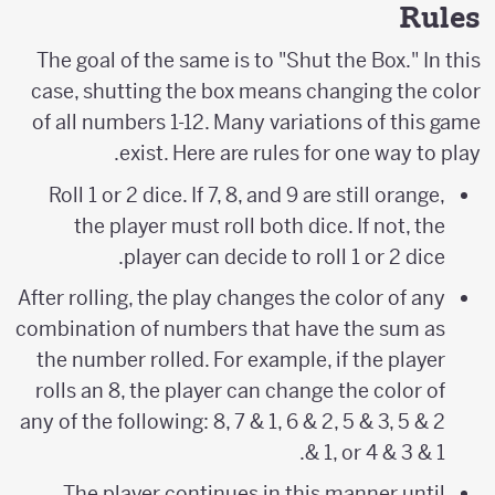
Rules
The goal of the same is to "Shut the Box." In this
case, shutting the box means changing the color
of all numbers 1-12. Many variations of this game
exist. Here are rules for one way to play.
Roll 1 or 2 dice. If 7, 8, and 9 are still orange,
the player must roll both dice. If not, the
player can decide to roll 1 or 2 dice.
After rolling, the play changes the color of any
combination of numbers that have the sum as
the number rolled. For example, if the player
rolls an 8, the player can change the color of
any of the following: 8, 7 & 1, 6 & 2, 5 & 3, 5 & 2
& 1, or 4 & 3 & 1.
The player continues in this manner until