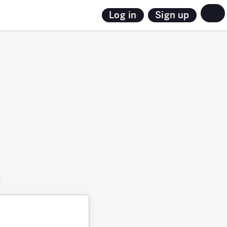
Sign up
Log in
.