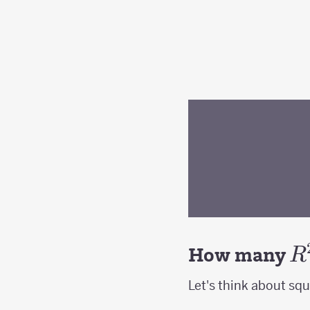
R
How many
R
Let's think about squa