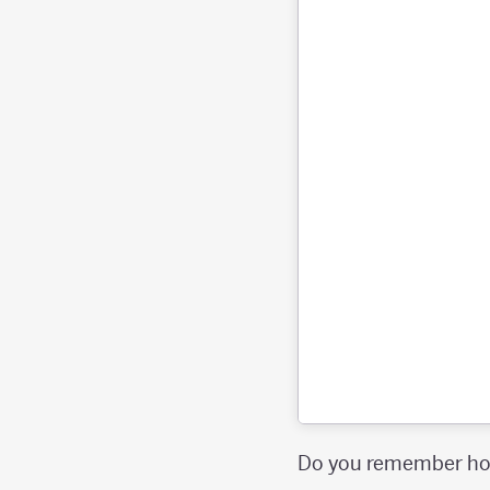
Do you remember how