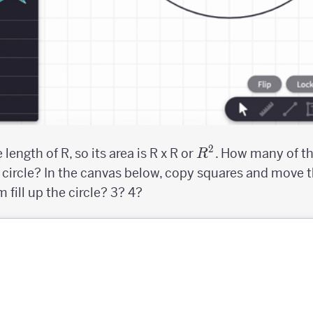
2
R^2
length of R, so its area is R x R or
. How many of t
R
he circle? In the canvas below, copy squares and move
 fill up the circle? 3? 4?