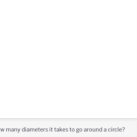
 many diameters it takes to go around a circle?