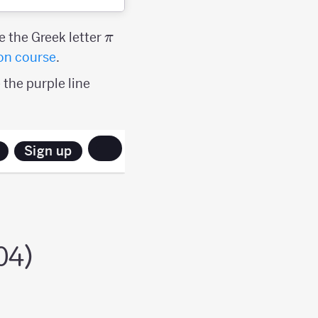
\pi
e the Greek letter
π
on course
.
 the purple line