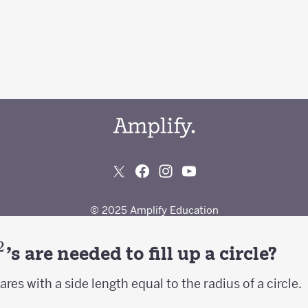
2
^2
's are needed to fill up a circle?
res with a side length equal to the radius of a circle.