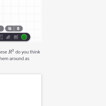
2
R^2
hese
do you think
R
 them around as