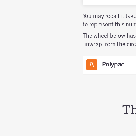
You may recall it tak
to represent this n
The wheel below has 
unwrap from the circ