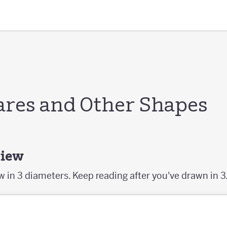
ares and Other Shapes
view
aw in 3 diameters. Keep reading after you've drawn in 3