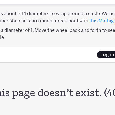
es about 3.14 diameters to wrap around a circle. We us
\pi
umber. You can learn much more about
in
this Mathig
π
a diameter of 1. Move the wheel back and forth to see
le.