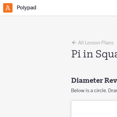
Polypad
All Lesson Plans
Pi in Squ
Diameter Re
Below is a circle. Dr