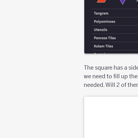
The square has a side 
we need to fill up t
needed. Will 2 of them