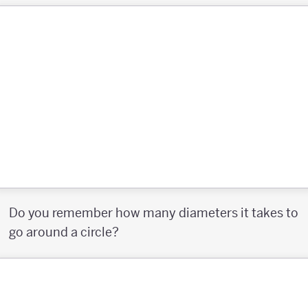
Do you remember how many diameters it takes to
go around a circle?