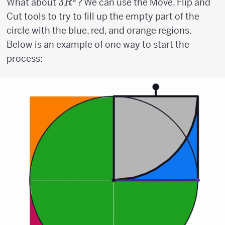
3R^2
3
What about
? We can use the Move, Flip and
R
Cut tools to try to fill up the empty part of the
circle with the blue, red, and orange regions.
Below is an example of one way to start the
process: