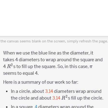
f the canvas seems blank on the screen, simply refresh the page.
When we use the blue line as the diameter, it
takes 4 diameters to wrap around the square and
2
R^2
\pi
4
s to fill up the square. So, in this case,
R
π
seems to equal 4.
Here is a summary of our work so far:
In a circle, about
3.14
diameters wrap around
2
R^2
the circle and about
3.14
s fill up the circle.
R
In a square,
4
diameters wrap around the