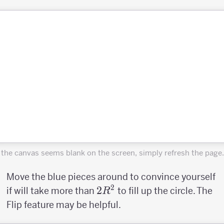
f the canvas seems blank on the screen, simply refresh the page.
Move the blue pieces around to convince yourself
2
2R^2
2
if will take more than
to fill up the circle. The
R
Flip feature may be helpful.