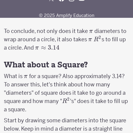
\pi
To conclude, not only does it take
diameters to
π
2
\pi
R^2
wrap around a circle, it also takes
s to fill up
π
R
\pi
≈
3.14
a circle. And
π
\approx
3.14
What about a Square?
\pi
What is
for a square? Also approximately 3.14?
π
To answer this, let's think about how many
"diameters" of square does it take to go around a
2
R^2
square and how many "
's" does it take to fill up
R
a square.
Start by drawing some diameters into the square
below. Keep in mind a diameter is a straight line