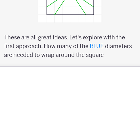
These are all great ideas. Let's explore with the
first approach. How many of the
BLUE
diameters
are needed to wrap around the square