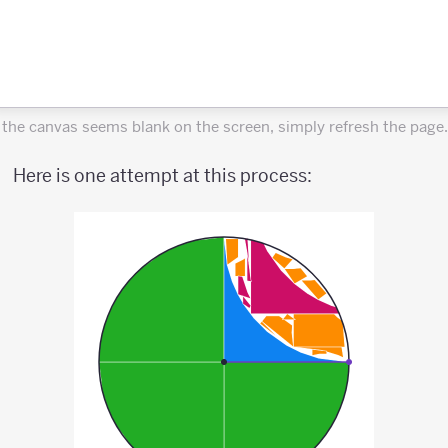
f the canvas seems blank on the screen, simply refresh the page.
Here is one attempt at this process: