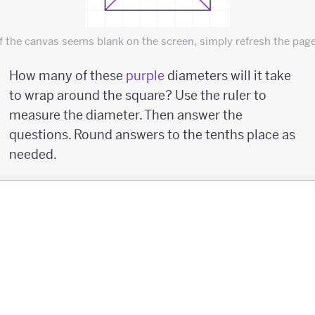
If the canvas seems blank on the screen, simply refresh the page
How many of these
purple
diameters will it take
to wrap around the square? Use the ruler to
measure the diameter. Then answer the
questions. Round answers to the tenths place as
needed.