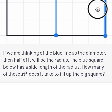
If we are thinking of the blue line as the diameter,
then half of it will be the radius. The blue square
below has a side length of the radius. How many
2
R^2
of these
does it take to fill up the big square?
R