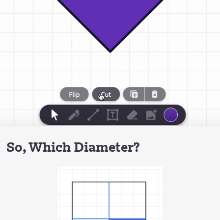
So, Which Diameter?