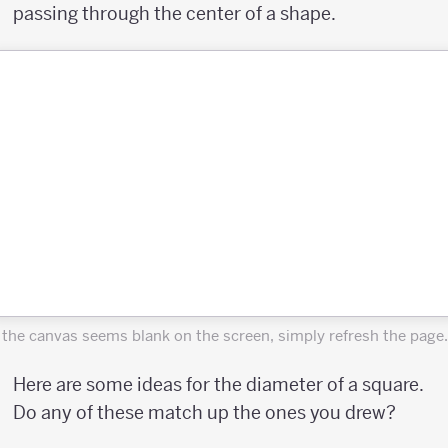
passing through the center of a shape.
f the canvas seems blank on the screen, simply refresh the page.
Here are some ideas for the diameter of a square.
Do any of these match up the ones you drew?