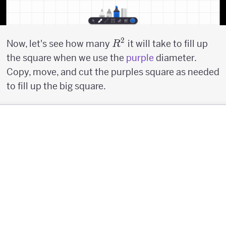
2
R^2
Now, let's see how many
it will take to fill up
R
the square when we use the
purple
diameter.
Copy, move, and cut the purples square as needed
to fill up the big square.