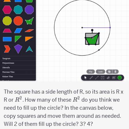
The square has a side length of R, so its area is R x
2
2
R^2
R^2
R or
. How many of these
do you think we
R
R
need to fill up the circle? In the canvas below,
copy squares and move them around as needed.
Will 2 of them fill up the circle? 3? 4?