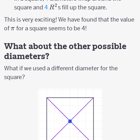
2
R^2
square and
4
s fill up the square.
R
This is very exciting! We have found that the value
\pi
of
for a square seems to be 4!
π
What about the other possible
diameters?
What if we used a different diameter for the
square?