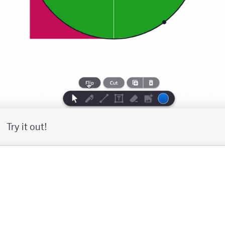
Try it out!