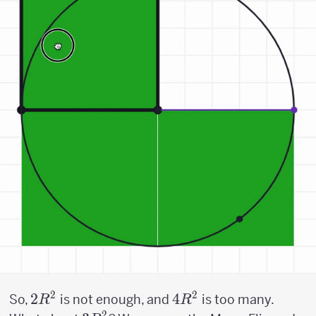
2
2
2R^2
2
4R^2
4
So,
is not enough, and
is too many.
R
R
2