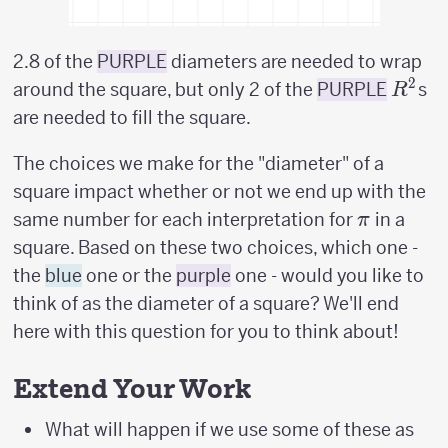
2.8 of the
PURPLE
diameters are needed to wrap
2
R^2
around the square, but only 2 of the
PURPLE
s
R
are needed to fill the square.
The choices we make for the "diameter" of a
square impact whether or not we end up with the
\pi
same number for each interpretation for
in a
π
square. Based on these two choices, which one -
the
blue
one or the
purple
one - would you like to
think of as the diameter of a square? We'll end
here with this question for you to think about!
Extend Your Work
What will happen if we use some of these as