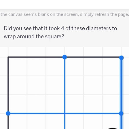
f the canvas seems blank on the screen, simply refresh the page.
Did you see that it took 4 of these diameters to
wrap around the square?