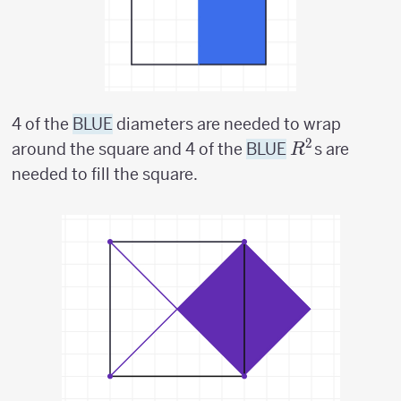
4 of the
BLUE
diameters are needed to wrap
2
R^2
around the square and 4 of the
BLUE
s are
R
needed to fill the square.