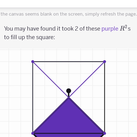
f the canvas seems blank on the screen, simply refresh the page.
2
R^2
You may have found it took 2 of these
purple
s
R
to fill up the square: