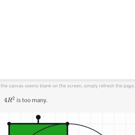
f the canvas seems blank on the screen, simply refresh the page.
2
4R^2
4
is too many.
R