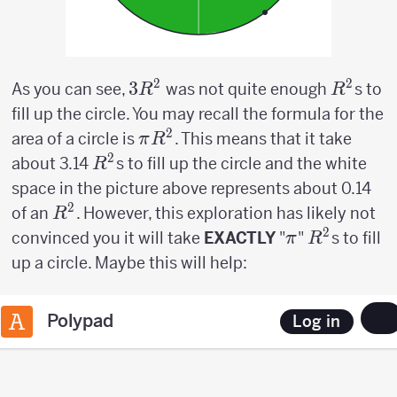
2
2
3R^2
3
R^2
As you can see,
was not quite enough
s to
R
R
fill up the circle. You may recall the formula for the
2
\pi
area of a circle is
. This means that it take
π
R
R^2
2
R^2
about 3.14
s to fill up the circle and the white
R
space in the picture above represents about 0.14
2
R^2
of an
. However, this exploration has likely not
R
2
\pi
R^2
convinced you it will take
EXACTLY
"
"
s to fill
π
R
up a circle. Maybe this will help: