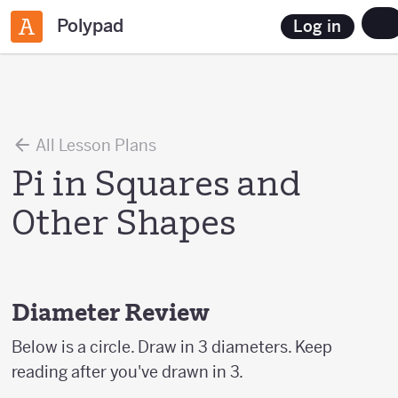
Polypad
Log in
All Lesson Plans
Pi in Squares and
Other Shapes
Diameter Review
Below is a circle. Draw in 3 diameters. Keep
reading after you've drawn in 3.