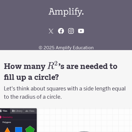
2
R^2
How many
's are needed to
R
fill up a circle?
Let's think about squares with a side length equal
to the radius of a circle.