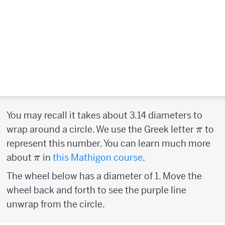
You may recall it takes about 3.14 diameters to
\pi
wrap around a circle. We use the Greek letter
to
π
represent this number. You can learn much more
\pi
about
in
this Mathigon course
.
π
The wheel below has a diameter of 1. Move the
wheel back and forth to see the purple line
unwrap from the circle.