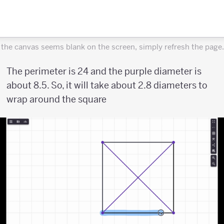
f the canvas seems blank on the screen, simply refresh the page.
The perimeter is 24 and the purple diameter is
about 8.5. So, it will take about 2.8 diameters to
wrap around the square