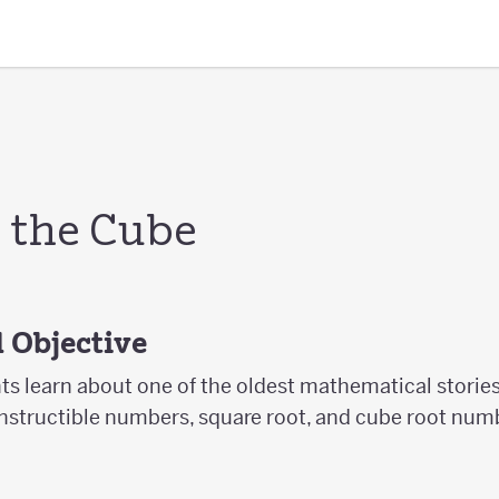
 the Cube
 Objective
nts learn about one of the oldest mathematical stories
nstructible numbers, square root, and cube root num