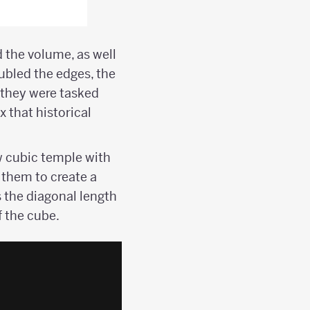
 the volume, as well
ubled the edges, the
 they were tasked
 that historical
ew cubic temple with
k them to create a
}
s the diagonal length
f the cube.