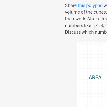
Share
this polypad
wi
volume of the cubes
their work. After a 
numbers like 1, 4, 9, 
Discuss which numbe