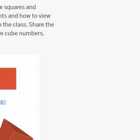
he squares and
nts and how to view
 the class. Share the
 are cube numbers.