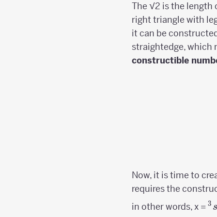
The √2 is the length 
right triangle with le
it can be construct
straightedge, which
constructible numb
Now, it is time to cr
requires the constru
3
^
in other words, x =