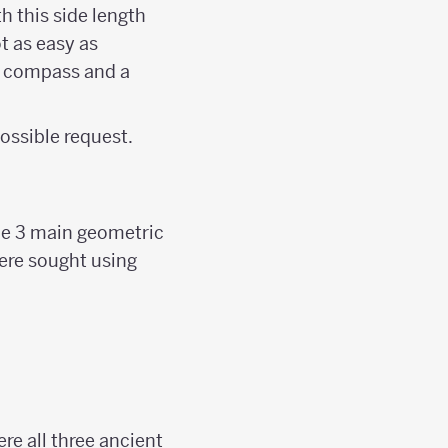
th this side length
ot as easy as
 a compass and a
ossible request.
the 3 main geometric
ere sought using
re all three ancient