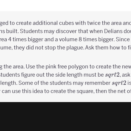
ged to create additional cubes with twice the area and
ans built. Students may discover that when Delians do
ea 4 times bigger and a volume 8 times bigger. Since
ume, they did not stop the plague. Ask them how to fix
ing the area. Use the pink free polygon to create the n
sqrt{2}
2
students figure out the side length must be
, as
s
q
r
t
sqrt{2
2
de length. Some of the students may remember
i
s
q
r
t
y can use this idea to create the square, then the net o