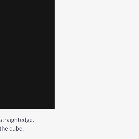
 straightedge.
 the cube.