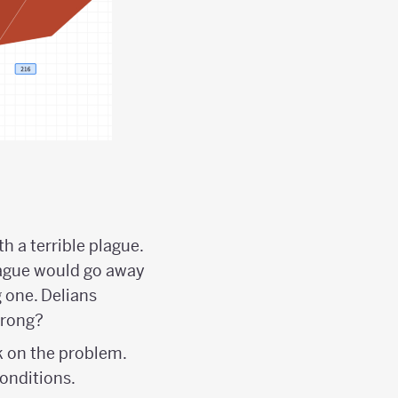
h a terrible plague.
lague would go away
g one. Delians
wrong?
k on the problem.
onditions.