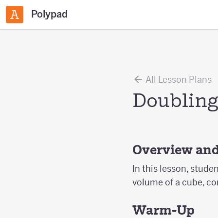
Polypad
All Lesson Plans
Doubling
Overview and
In this lesson, stude
volume of a cube, co
Warm-Up