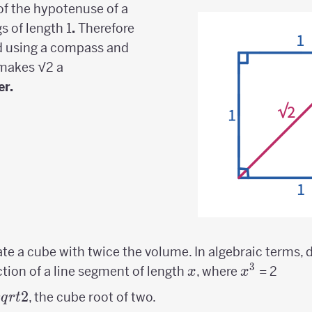
of the hypotenuse of a
gs of length 1
.
Therefore
ed using a compass and
 makes √2 a
er.
eate a cube with twice the volume. In algebraic terms, 
3
x
x^3
ction of a line segment of length
, where
= 2
x
x
3sqrt{2}
2
, the cube root of two.
s
q
r
t