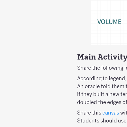
Main Activit
Share the following 
According to legend, 
An oracle told them 
if they built a new t
doubled the edges of
Share this
canvas
wit
Students should use 