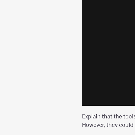
Explain that the tool
However, they could s