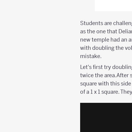
Students are challen
as the one that Deli
new temple had an ar
with doubling the vol
mistake.
Let's first try doubl
twice the area.After 
square with this si
of a 1 x 1 square. The