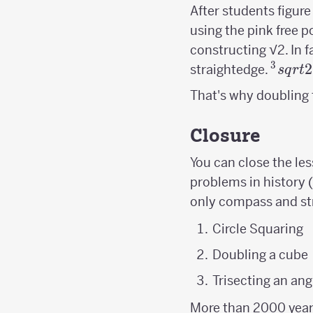
After students figure
using the pink free po
constructing √2. In f
3
^3sqr
2
straightedge.
s
q
r
t
That's why doubling t
Closure
You can close the le
problems in history 
only compass and st
Circle Squaring
Doubling a cube
Trisecting an ang
More than 2000 years