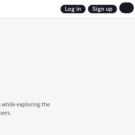
Sign up
Log in
 while exploring the
bers.