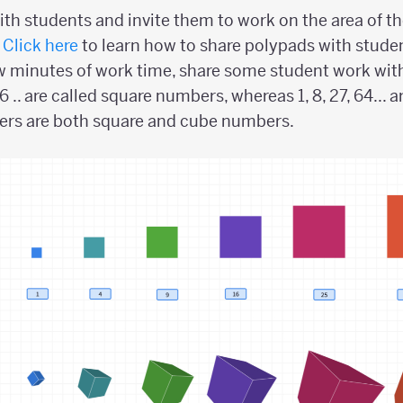
th students and invite them to work on the area of t
.
Click here
to learn how to share polypads with stude
few minutes of work time, share some student work with
16 .. are called square numbers, whereas 1, 8, 27, 64...
rs are both square and cube numbers.