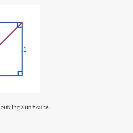
doubling a unit cube