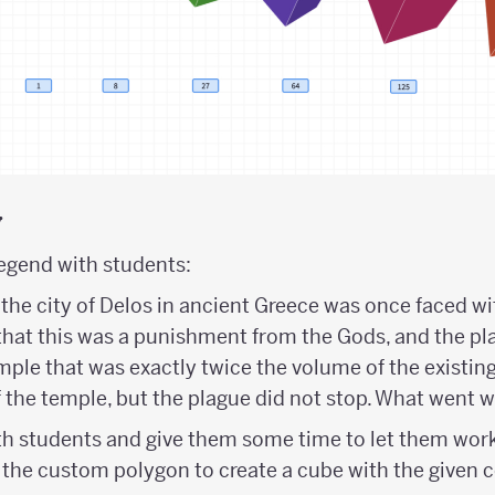
y
legend with students:
the city of Delos in ancient Greece was once faced wit
that this was a punishment from the Gods, and the p
emple that was exactly twice the volume of the existin
 the temple, but the plague did not stop. What went 
h students and give them some time to let them wor
the custom polygon to create a cube with the given c