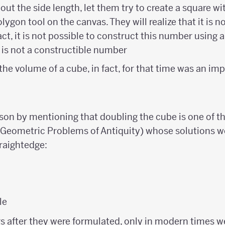
 out the side length, let them try to create a square wi
lygon tool on the canvas. They will realize that it is n
act, it is not possible to construct this number using
t{2}
is not a constructible number
he volume of a cube, in fact, for that time was an imp
sson by mentioning that doubling the cube is one of 
(Geometric Problems of Antiquity) whose solutions w
raightedge:
le
 after they were formulated, only in modern times we