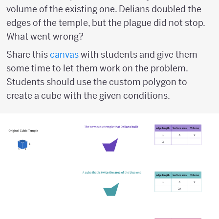
volume of the existing one. Delians doubled the
edges of the temple, but the plague did not stop.
What went wrong?
Share this
canvas
with students and give them
some time to let them work on the problem.
Students should use the custom polygon to
create a cube with the given conditions.