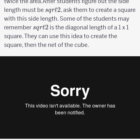
twice the area.After students figure out the side
sqrt{2}
2
length must be
, ask them to create a square
s
q
r
t
with this side length. Some of the students may
sqrt{2}
2
remember
is the diagonal length of a 1 x 1
s
q
r
t
square. They can use this idea to create the
square, then the net of the cube.