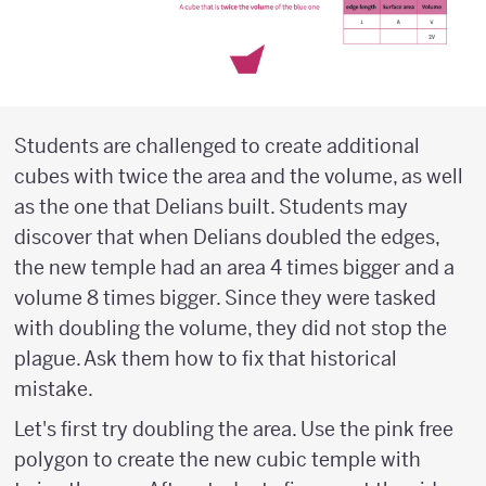
Students are challenged to create additional
cubes with twice the area and the volume, as well
as the one that Delians built. Students may
discover that when Delians doubled the edges,
the new temple had an area 4 times bigger and a
volume 8 times bigger. Since they were tasked
with doubling the volume, they did not stop the
plague. Ask them how to fix that historical
mistake.
Let's first try doubling the area. Use the pink free
polygon to create the new cubic temple with