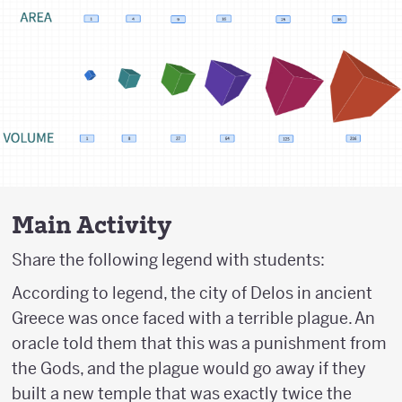
Main Activity
Share the following legend with students:
According to legend, the city of Delos in ancient
Greece was once faced with a terrible plague. An
oracle told them that this was a punishment from
the Gods, and the plague would go away if they
built a new temple that was exactly twice the