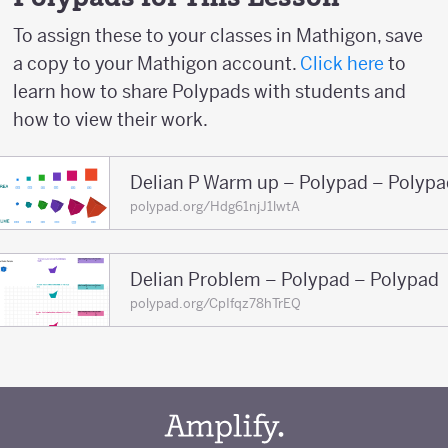
To assign these to your classes in Mathigon, save
a copy to your Mathigon account.
Click here
to
learn how to share Polypads with students and
how to view their work.
Delian P Warm up – Polypad – Polypa
polypad.org/Hdg61njJ1lwtA
Delian Problem – Polypad – Polypad
polypad.org/CpIfqz78hTrEQ