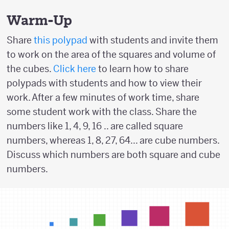
Warm-Up
Share
this polypad
with students and invite them
to work on the area of the squares and volume of
the cubes.
Click here
to learn how to share
polypads with students and how to view their
work. After a few minutes of work time, share
some student work with the class. Share the
numbers like 1, 4, 9, 16 .. are called square
numbers, whereas 1, 8, 27, 64... are cube numbers.
Discuss which numbers are both square and cube
numbers.