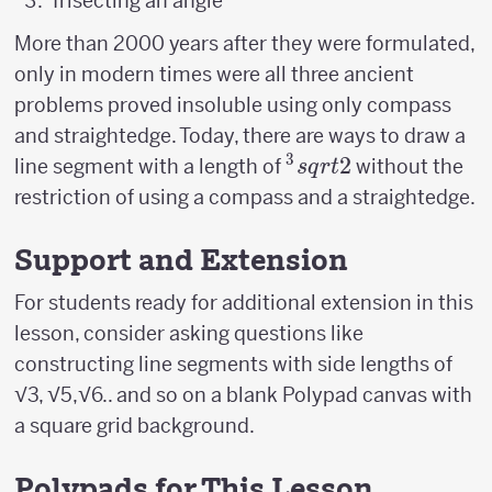
Trisecting an angle
More than 2000 years after they were formulated,
only in modern times were all three ancient
problems proved insoluble using only compass
and straightedge. Today, there are ways to draw a
3
^3sqrt{2}
2
line segment with a length of
without the
s
q
r
t
restriction of using a compass and a straightedge.
Support and Extension
For students ready for additional extension in this
lesson, consider asking questions like
constructing line segments with side lengths of
√3, √5,√6.. and so on a blank Polypad canvas with
a square grid background.
Polypads for This Lesson