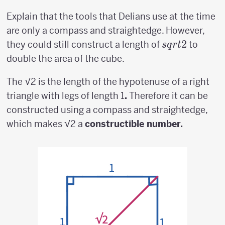
Explain that the tools that Delians use at the time
are only a compass and straightedge. However,
sqrt{2}
2
they could still construct a length of
to
s
q
r
t
double the area of the cube.
The √2 is the length of the hypotenuse of a right
triangle with legs of length 1
.
Therefore it can be
constructed using a compass and straightedge,
which makes √2 a
constructible number.