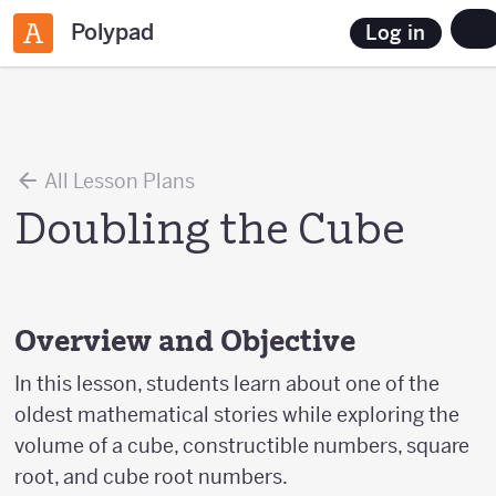
Polypad
Log in
All Lesson Plans
Doubling the Cube
Overview and Objective
In this lesson, students learn about one of the
oldest mathematical stories while exploring the
volume of a cube, constructible numbers, square
root, and cube root numbers.