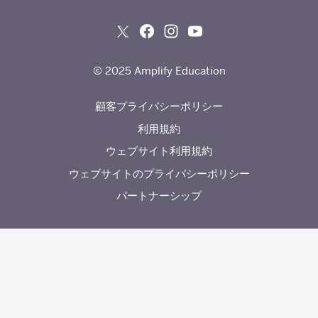
© 2025 Amplify Education
顧客プライバシーポリシー
利用規約
ウェブサイト利用規約
ウェブサイトのプライバシーポリシー
パートナーシップ