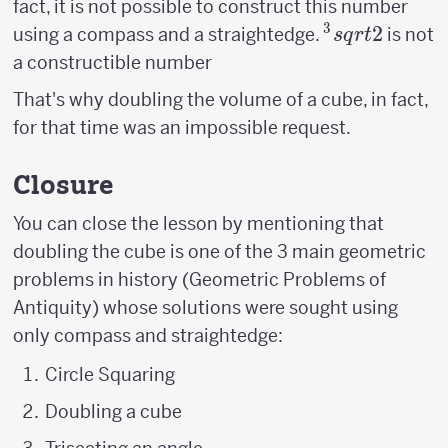
fact, it is not possible to construct this number
3
^3sqrt{2}
2
using a compass and a straightedge.
is not
s
q
r
t
a constructible number
That's why doubling the volume of a cube, in fact,
for that time was an impossible request.
Closure
You can close the lesson by mentioning that
doubling the cube is one of the 3 main geometric
problems in history (Geometric Problems of
Antiquity) whose solutions were sought using
only compass and straightedge:
Circle Squaring
Doubling a cube