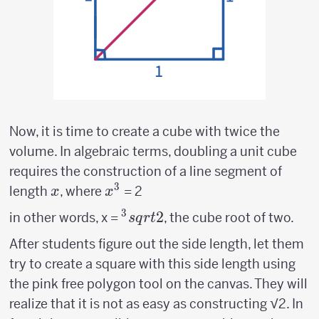
Now, it is time to create a cube with twice the
volume. In algebraic terms, doubling a unit cube
requires the construction of a line segment of
3
x
x^3
length
, where
= 2
x
x
3
^3sqrt{2}
2
in other words, x =
, the cube root of two.
s
q
r
t
After students figure out the side length, let them
try to create a square with this side length using
the pink free polygon tool on the canvas. They will
realize that it is not as easy as constructing √2. In