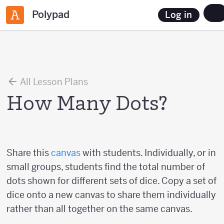
Polypad
Log in
All Lesson Plans
How Many Dots?
Share this
canvas
with students. Individually, or in
small groups, students find the total number of
dots shown for different sets of dice. Copy a set of
dice onto a new canvas to share them individually
rather than all together on the same canvas.