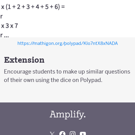
https://mathigon.org/polypad/Klo7ntX8xNADA
Extension
Encourage students to make up similar questions
of their own using the dice on Polypad.