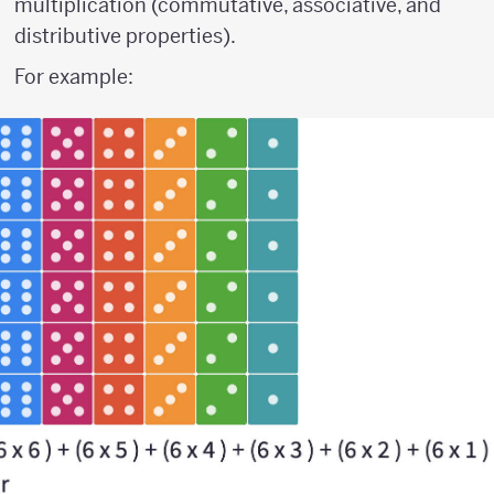
multiplication (commutative, associative, and
distributive properties).
For example: