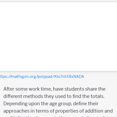
ttps://mathigon.org/polypad/Klo7ntX8xNADA
After some work time, have students share the
different methods they used to find the totals.
Depending upon the age group, define their
approaches in terms of properties of addition and