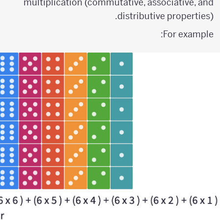
multiplication (commutative, associative, and
distributive properties).
For example: