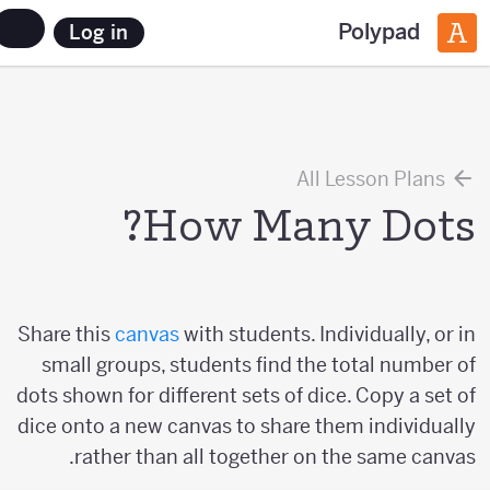
Polypad
Log in
All Lesson Plans
How Many Dots?
Share this
canvas
with students. Individually, or in
small groups, students find the total number of
dots shown for different sets of dice. Copy a set of
dice onto a new canvas to share them individually
rather than all together on the same canvas.