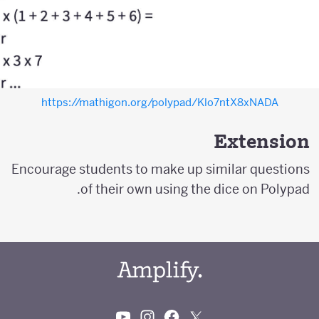
https://mathigon.org/polypad/Klo7ntX8xNADA
Extension
Encourage students to make up similar questions
of their own using the dice on Polypad.