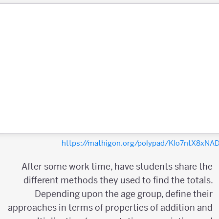
https://mathigon.org/polypad/Klo7ntX8xN
After some work time, have students share the
different methods they used to find the totals.
Depending upon the age group, define their
approaches in terms of properties of addition and