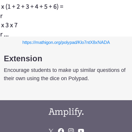
https://mathigon.org/polypad/Klo7ntX8xNADA
Extension
Encourage students to make up similar questions of
their own using the dice on Polypad.