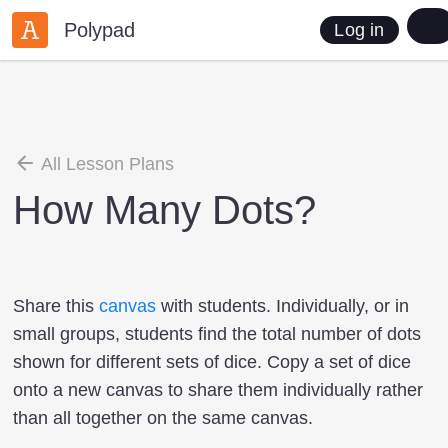
Polypad
Log in
All Lesson Plans
How Many Dots?
Share this
canvas
with students. Individually, or in
small groups, students find the total number of dots
shown for different sets of dice. Copy a set of dice
onto a new canvas to share them individually rather
than all together on the same canvas.