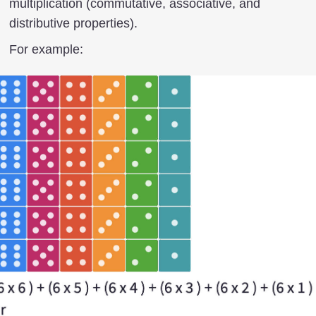
multiplication (commutative, associative, and
distributive properties).
For example: