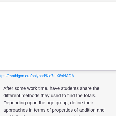
ttps://mathigon.org/polypad/Klo7ntX8xNADA
After some work time, have students share the
different methods they used to find the totals.
Depending upon the age group, define their
approaches in terms of properties of addition and