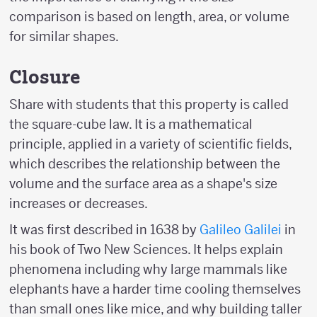
comparison is based on length, area, or volume
for similar shapes.
Closure
Share with students that this property is called
the square-cube law. It is a mathematical
principle, applied in a variety of scientific fields,
which describes the relationship between the
volume and the surface area as a shape's size
increases or decreases.
It was first described in 1638 by
Galileo Galilei
in
his book of Two New Sciences. It helps explain
phenomena including why large mammals like
elephants have a harder time cooling themselves
than small ones like mice, and why building taller