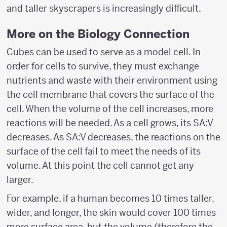
and taller skyscrapers is increasingly difficult.
More on the Biology Connection
Cubes can be used to serve as a model cell. In
order for cells to survive, they must exchange
nutrients and waste with their environment using
the cell membrane that covers the surface of the
cell. When the volume of the cell increases, more
reactions will be needed. As a cell grows, its SA:V
decreases. As SA:V decreases, the reactions on the
surface of the cell fail to meet the needs of its
volume. At this point the cell cannot get any
larger.
For example, if a human becomes 10 times taller,
wider, and longer, the skin would cover 100 times
more surface area, but the volume (therefore the