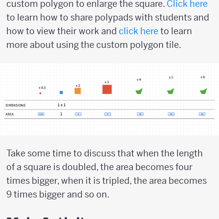
custom polygon to enlarge the square.
Click here
to learn how to share polypads with students and
how to view their work and
click here
to learn
more about using the custom polygon tile.
Take some time to discuss that when the length
of a square is doubled, the area becomes four
times bigger, when it is tripled, the area becomes
9 times bigger and so on.