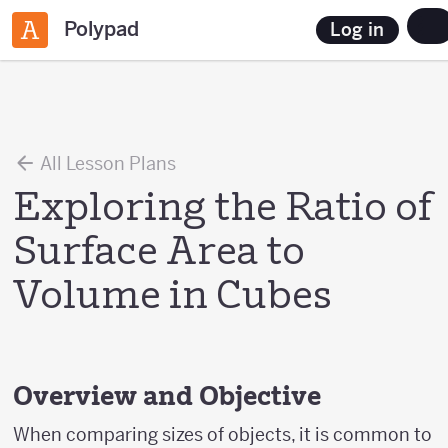
Polypad
Log in
All Lesson Plans
Exploring the Ratio of
Surface Area to
Volume in Cubes
Overview and Objective
When comparing sizes of objects, it is common to