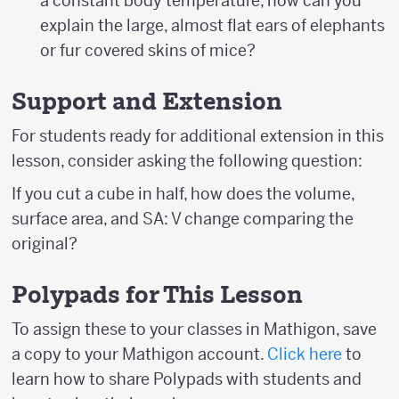
a constant body temperature, how can you
explain the large, almost flat ears of elephants
or fur covered skins of mice?
Support and Extension
For students ready for additional extension in this
lesson, consider asking the following question:
If you cut a cube in half, how does the volume,
surface area, and SA: V change comparing the
original?
Polypads for This Lesson
To assign these to your classes in Mathigon, save
a copy to your Mathigon account.
Click here
to
learn how to share Polypads with students and