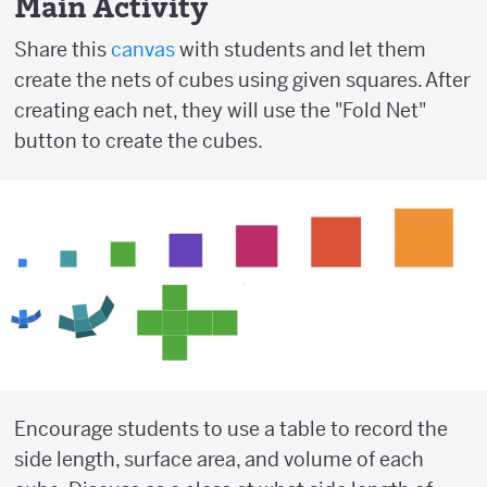
Main Activity
Share this
canvas
with students and let them
create the nets of cubes using given squares. After
creating each net, they will use the "Fold Net"
button to create the cubes.
Encourage students to use a table to record the
side length, surface area, and volume of each