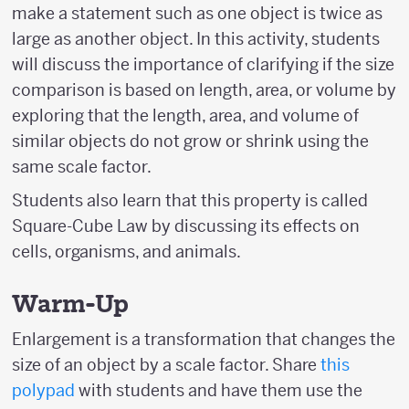
make a statement such as one object is twice as
large as another object. In this activity, students
will discuss the importance of clarifying if the size
comparison is based on length, area, or volume by
exploring that the length, area, and volume of
similar objects do not grow or shrink using the
same scale factor.
Students also learn that this property is called
Square-Cube Law by discussing its effects on
cells, organisms, and animals.
Warm-Up
Enlargement is a transformation that changes the
size of an object by a scale factor. Share
this
polypad
with students and have them use the