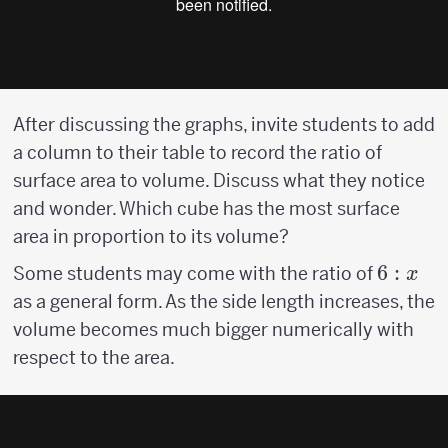
After discussing the graphs, invite students to add
a column to their table to record the ratio of
surface area to volume. Discuss what they notice
and wonder. Which cube has the most surface
area in proportion to its volume?
6:x
6
:
Some students may come with the ratio of
x
as a general form. As the side length increases, the
volume becomes much bigger numerically with
respect to the area.