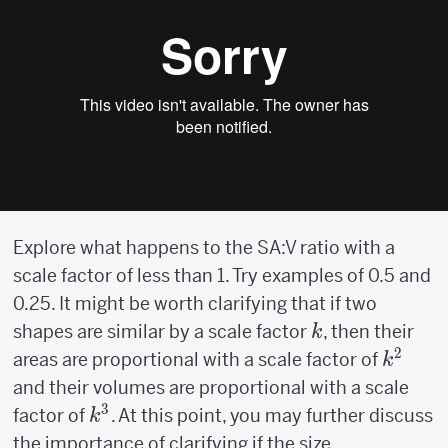
Explore what happens to the SA:V ratio with a
scale factor of less than 1. Try examples of 0.5 and
0.25. It might be worth clarifying that if two
k
shapes are similar by a scale factor
, then their
k
2
k^2
areas are proportional with a scale factor of
k
and their volumes are proportional with a scale
3
k^3
factor of
. At this point, you may further discuss
k
the importance of clarifying if the size