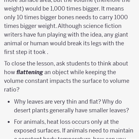
weight) would be 1,000 times bigger. It means
only 10 times bigger bones needs to carry 1000
times bigger weight. Although science fiction
writers have fun playing with the idea, any giant
animal or human would break its legs with the
first step it took .
To close the lesson, ask students to think about
how
flattening
an object while keeping the
volume constant impacts the surface to volume
ratio?
Why leaves are very thin and flat? Why do
desert plants generally have smaller leaves?
For animals, heat loss occurs only at the
exposed surfaces. If animals need to maintain