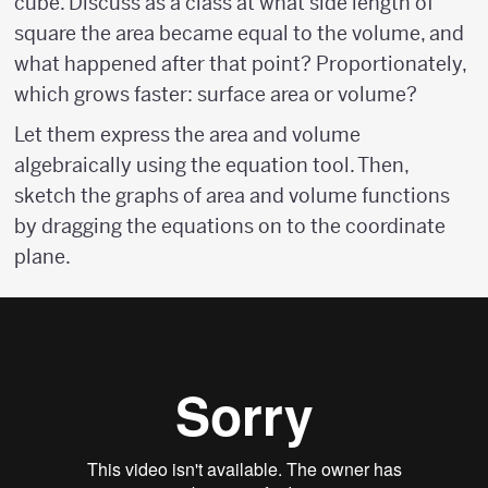
cube. Discuss as a class at what side length of
square the area became equal to the volume, and
what happened after that point? Proportionately,
which grows faster: surface area or volume?
Let them express the area and volume
algebraically using the equation tool. Then,
sketch the graphs of area and volume functions
by dragging the equations on to the coordinate
plane.