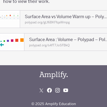
how to view their work.
Surface Area vs Volume Warm up – Polypad
polypad.org/gLf6BKFfqaWmpg
Surface Area : Volu
polypad.org/s4fT7JoSFBkQ
© 2025 Amplify Education