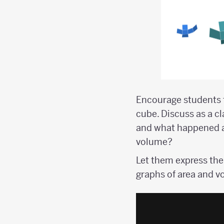
Encourage students t
cube. Discuss as a c
and what happened af
volume?
Let them express the
graphs of area and v