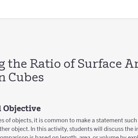
 the Ratio of Surface A
n Cubes
 Objective
 of objects, it is common to make a statement such 
ther object. In this activity, students will discuss the
e comparison is based on length, area, or volume by exp