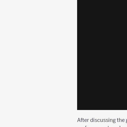
After discussing the 