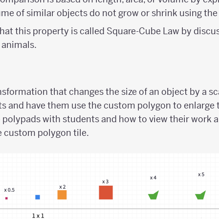
ume of similar objects do not grow or shrink using the
hat this property is called Square-Cube Law by discus
 animals.
sformation that changes the size of an object by a sc
s and have them use the custom polygon to enlarge 
e polypads with students and how to view their work 
 custom polygon tile.