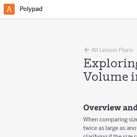
Polypad
All Lesson Plans
Exploring
Volume i
Overview and
When comparing sizes
twice as large as ano
clarifying if the siz