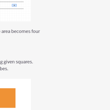
he area becomes four
.
g given squares.
ubes.