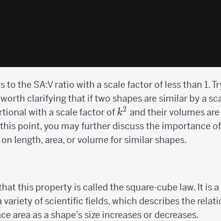
to the SA:V ratio with a scale factor of less than 1. T
 worth clarifying that if two shapes are similar by a sc
2
k^2
rtional with a scale factor of
and their volumes are 
k
t this point, you may further discuss the importance of c
on length, area, or volume for similar shapes.
hat this property is called the square-cube law. It is
 a variety of scientific fields, which describes the rel
ce area as a shape's size increases or decreases.