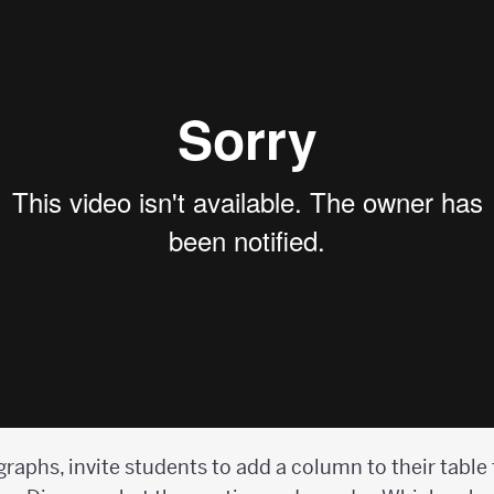
graphs, invite students to add a column to their table 