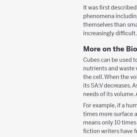
It was first describe
phenomena including
themselves than small
increasingly difficult.
More on the Bi
Cubes can be used to 
nutrients and waste 
the cell. When the vo
its SA:V decreases. A
needs of its volume. A
For example, if a hu
times more surface a
means only 10 times 
fiction writers have 