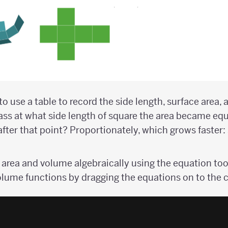
o use a table to record the side length, surface area,
lass at what side length of square the area became equ
ter that point? Proportionately, which grows faster: 
 area and volume algebraically using the equation too
olume functions by dragging the equations on to the 