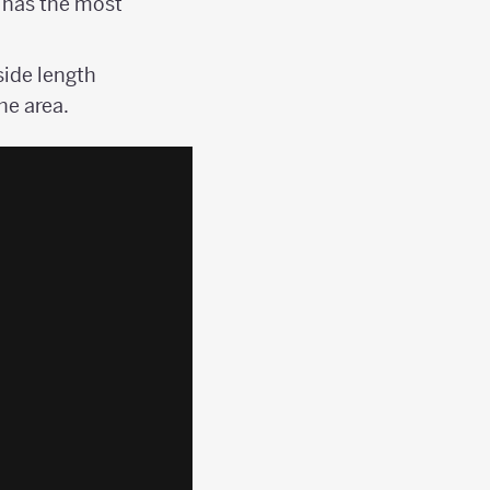
 has the most
side length
he area.