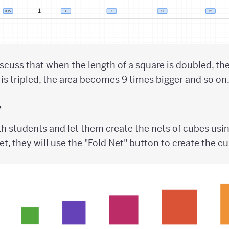
scuss that when the length of a square is doubled, t
 is tripled, the area becomes 9 times bigger and so on
y
h students and let them create the nets of cubes usin
et, they will use the "Fold Net" button to create the c