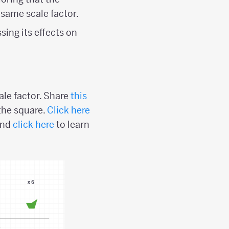
 same scale factor.
sing its effects on
ale factor. Share
this
the square.
Click here
and
click here
to learn