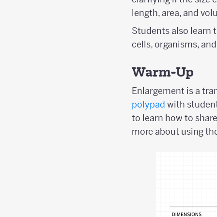
length, area, and vol
Students also learn t
cells, organisms, and
Warm-Up
Enlargement is a tran
polypad
with student
to learn how to shar
more about using the