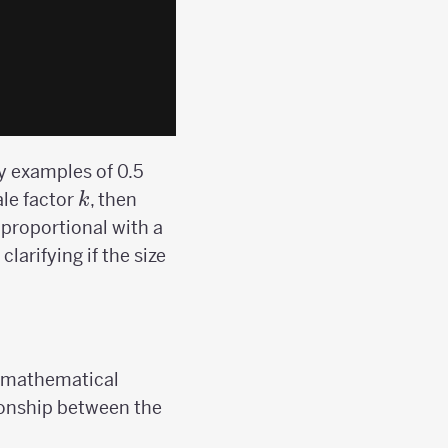
ry examples of 0.5
k
ale factor
, then
k
proportional with a
larifying if the size
 a mathematical
ationship between the