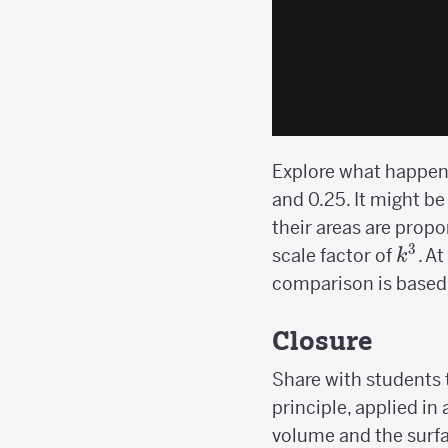
Explore what happens 
and 0.25. It might be
their areas are propo
3
k^3
scale factor of
. A
k
comparison is based 
Closure
Share with students t
principle, applied in
volume and the surfa