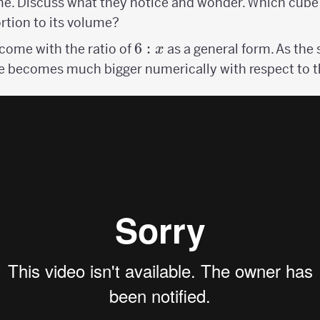
me. Discuss what they notice and wonder. Which cube
rtion to its volume?
6:x
6
:
ome with the ratio of
as a general form. As the 
x
e becomes much bigger numerically with respect to t