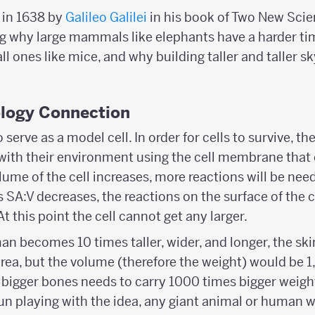
d in 1638 by
Galileo Galilei
in his book of Two New Scien
 why large mammals like elephants have a harder ti
 ones like mice, and why building taller and taller sk
ology Connection
serve as a model cell. In order for cells to survive, 
with their environment using the cell membrane that 
lume of the cell increases, more reactions will be need
s SA:V decreases, the reactions on the surface of the ce
t this point the cell cannot get any larger.
man becomes 10 times taller, wider, and longer, the sk
rea, but the volume (therefore the weight) would be 1,
bigger bones needs to carry 1000 times bigger weigh
fun playing with the idea, any giant animal or human w