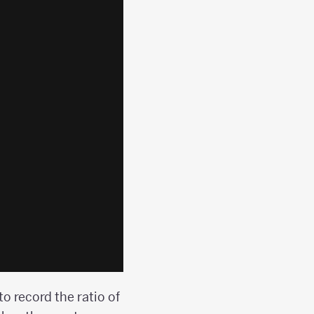
to record the ratio of