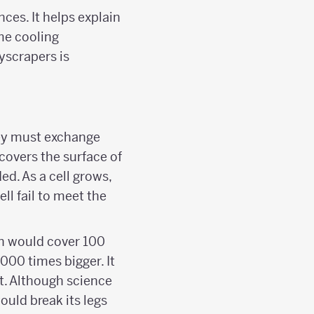
ces. It helps explain
me cooling
yscrapers is
they must exchange
covers the surface of
ed. As a cell grows,
ll fail to meet the
in would cover 100
000 times bigger. It
t. Although science
ould break its legs