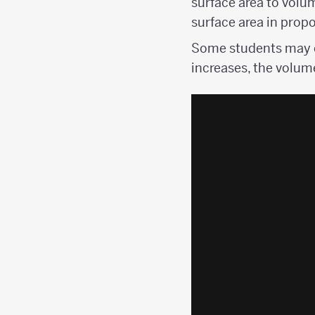
surface area to volu
surface area in propo
Some students may c
increases, the volum