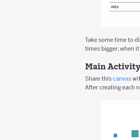
Take some time to di
times bigger, when it
Main Activit
Share this
canvas
wit
After creating each n