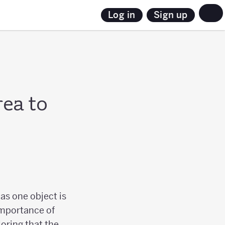
Sign up
Log in
rea to
as one object is
 importance of
loring that the