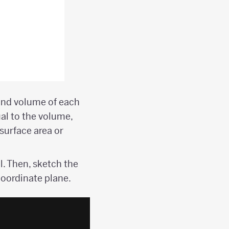
 and volume of each
al to the volume,
surface area or
l. Then, sketch the
coordinate plane.