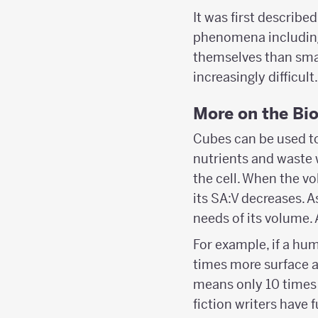
It was first describe
phenomena including
themselves than small
increasingly difficult.
More on the Bi
Cubes can be used to 
nutrients and waste 
the cell. When the vo
its SA:V decreases. A
needs of its volume. A
For example, if a hu
times more surface a
means only 10 times 
fiction writers have 