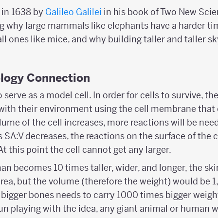
d in 1638 by
Galileo Galilei
in his book of Two New Scien
 why large mammals like elephants have a harder ti
 ones like mice, and why building taller and taller sk
ology Connection
serve as a model cell. In order for cells to survive, 
with their environment using the cell membrane that 
lume of the cell increases, more reactions will be need
s SA:V decreases, the reactions on the surface of the ce
t this point the cell cannot get any larger.
man becomes 10 times taller, wider, and longer, the sk
rea, but the volume (therefore the weight) would be 1,
bigger bones needs to carry 1000 times bigger weigh
fun playing with the idea, any giant animal or human w