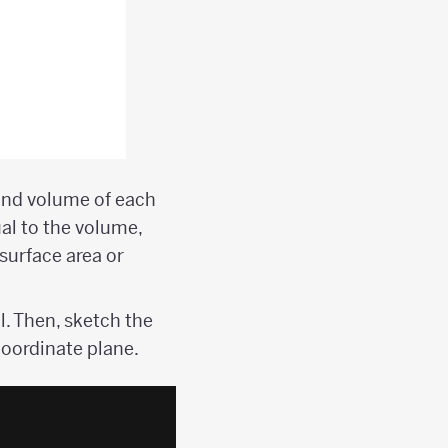
 and volume of each
al to the volume,
surface area or
l. Then, sketch the
coordinate plane.