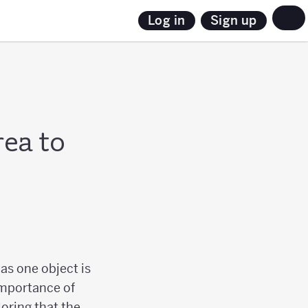
Sign up
Log in
rea to
as one object is
 importance of
loring that the