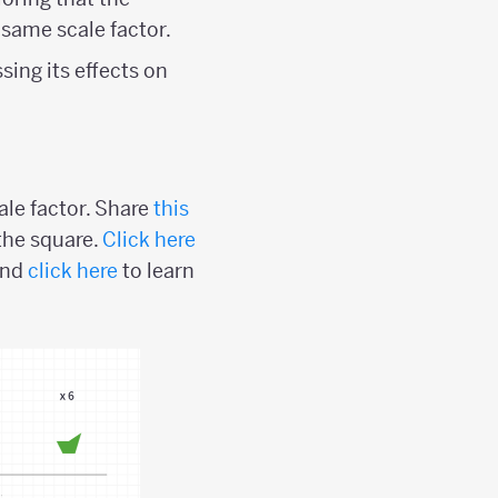
 same scale factor.
sing its effects on
ale factor. Share
this
the square.
Click here
and
click here
to learn