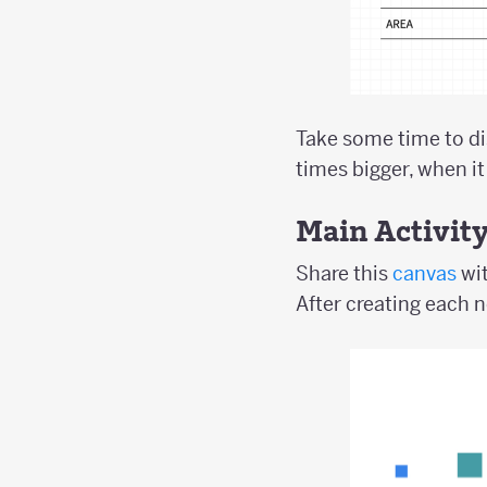
Take some time to di
times bigger, when it
Main Activit
Share this
canvas
wit
After creating each n