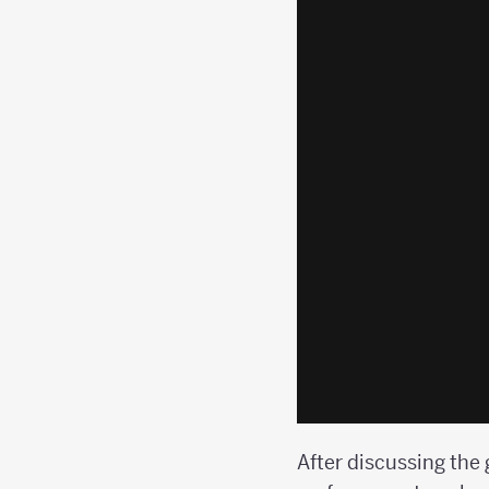
After discussing the 