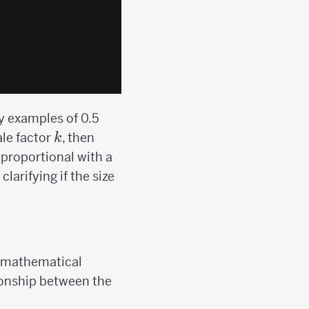
ry examples of 0.5
k
ale factor
, then
k
proportional with a
larifying if the size
 a mathematical
ationship between the