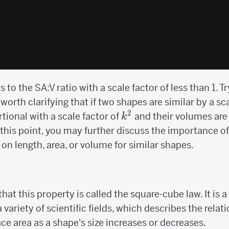
to the SA:V ratio with a scale factor of less than 1. T
 worth clarifying that if two shapes are similar by a sc
2
k^2
rtional with a scale factor of
and their volumes are 
k
t this point, you may further discuss the importance of c
on length, area, or volume for similar shapes.
hat this property is called the square-cube law. It is
 a variety of scientific fields, which describes the rel
ce area as a shape's size increases or decreases.