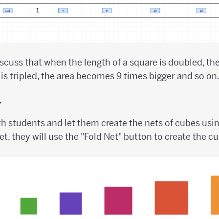
scuss that when the length of a square is doubled, t
 is tripled, the area becomes 9 times bigger and so on
y
h students and let them create the nets of cubes usin
et, they will use the "Fold Net" button to create the c