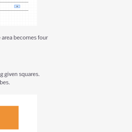
he area becomes four
.
g given squares.
ubes.