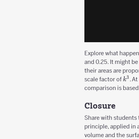
Explore what happens 
and 0.25. It might be
their areas are propo
3
k^3
scale factor of
. A
k
comparison is based 
Closure
Share with students t
principle, applied in
volume and the surfa