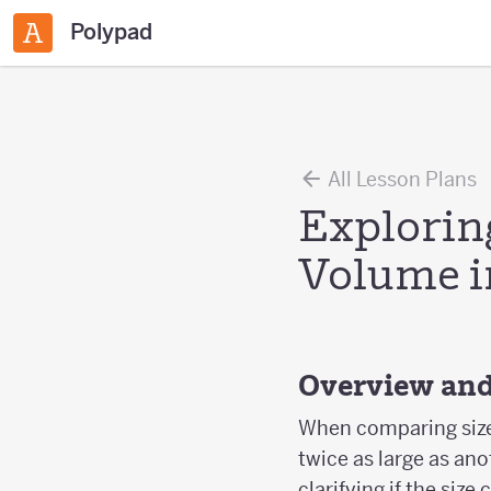
Polypad
All Lesson Plans
Exploring
Volume i
Overview and
When comparing sizes
twice as large as ano
clarifying if the siz