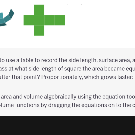
o use a table to record the side length, surface area,
lass at what side length of square the area became equ
ter that point? Proportionately, which grows faster: 
 area and volume algebraically using the equation too
olume functions by dragging the equations on to the 