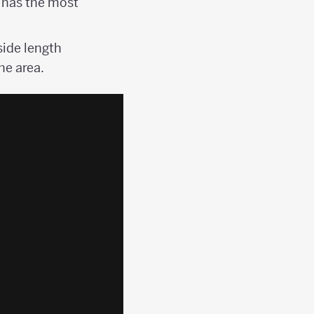
 has the most
side length
he area.