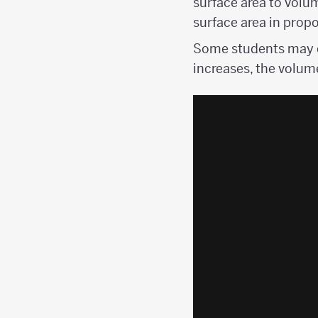
surface area to volu
surface area in propo
Some students may c
increases, the volum