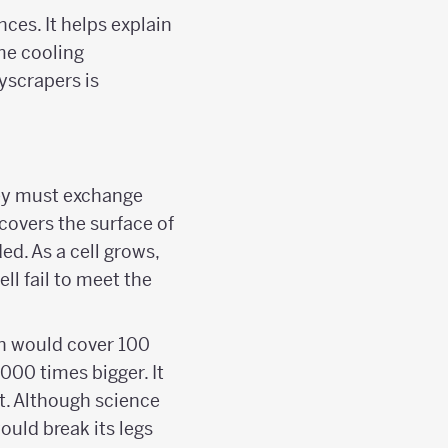
ces. It helps explain
me cooling
yscrapers is
they must exchange
covers the surface of
ed. As a cell grows,
ll fail to meet the
in would cover 100
000 times bigger. It
t. Although science
ould break its legs