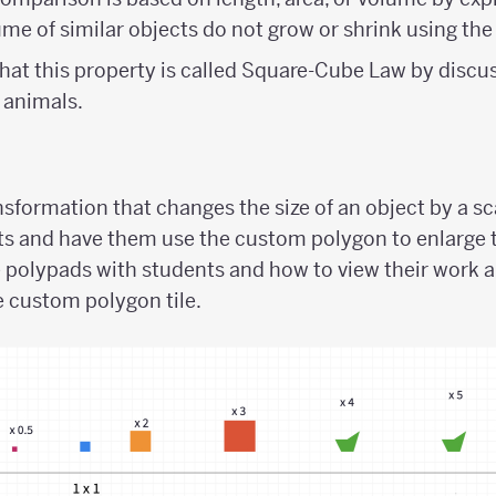
ume of similar objects do not grow or shrink using the
hat this property is called Square-Cube Law by discus
 animals.
sformation that changes the size of an object by a sc
s and have them use the custom polygon to enlarge 
e polypads with students and how to view their work 
 custom polygon tile.