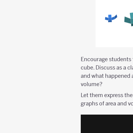
Encourage students t
cube. Discuss as a c
and what happened af
volume?
Let them express the
graphs of area and v