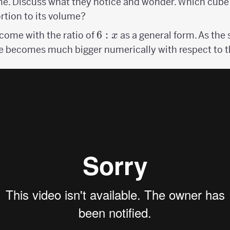
me. Discuss what they notice and wonder. Which cube
rtion to its volume?
6:x
6
:
ome with the ratio of
as a general form. As the 
x
e becomes much bigger numerically with respect to t