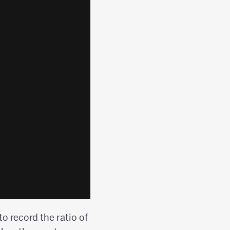
to record the ratio of