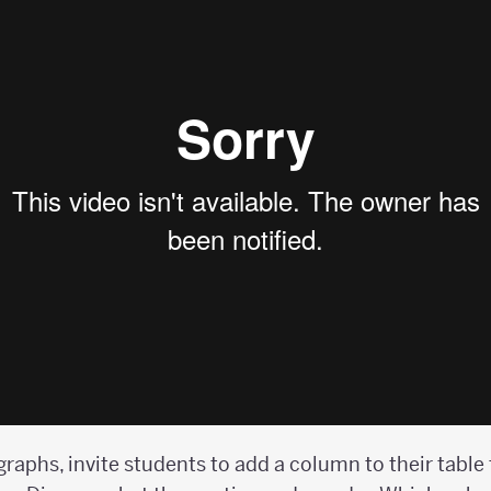
graphs, invite students to add a column to their table 