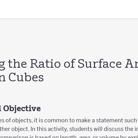
 the Ratio of Surface A
n Cubes
 Objective
 of objects, it is common to make a statement such 
ther object. In this activity, students will discuss the
e comparison is based on length, area, or volume by exp