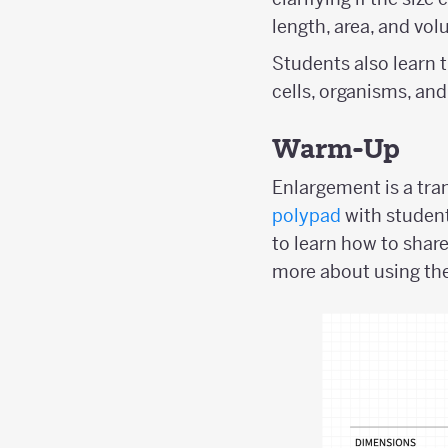
length, area, and vol
Students also learn t
cells, organisms, and
Warm-Up
Enlargement is a tran
polypad
with student
to learn how to shar
more about using the