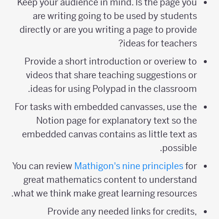
Keep your audience in mind. Is the page you
are writing going to be used by students
directly or are you writing a page to provide
ideas for teachers?
Provide a short introduction or overiew to
videos that share teaching suggestions or
ideas for using Polypad in the classroom.
For tasks with embedded canvasses, use the
Notion page for explanatory text so the
embedded canvas contains as little text as
possible.
You can review
Mathigon's nine principles
for
great mathematics content to understand
what we think make great learning resources.
Provide any needed links for credits,