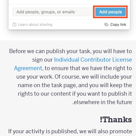
Before we can publish your task, you will have to
sign our
Individual Contributor License
Agreement
, to ensure that we have the right to
use your work. Of course, we will include your
name on the task page, and you will keep the
rights to our content if you want to publish it
elsewhere in the future.
Thanks!
If your activity is published, we will also promote