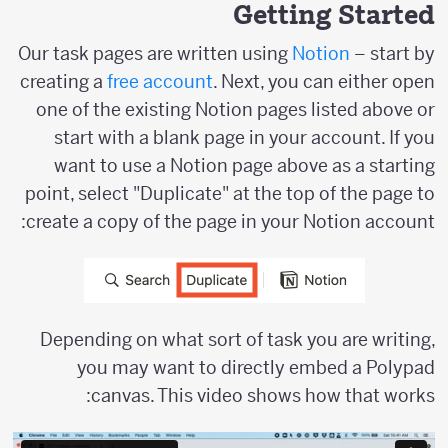
Getting Started
Our task pages are written using
Notion
– start by
creating a
free account
. Next, you can either open
one of the existing Notion pages listed above or
start with a blank page in your account. If you
want to use a Notion page above as a starting
point, select "Duplicate" at the top of the page to
create a copy of the page in your Notion account:
Depending on what sort of task you are writing,
you may want to directly embed a Polypad
canvas. This video shows how that works: