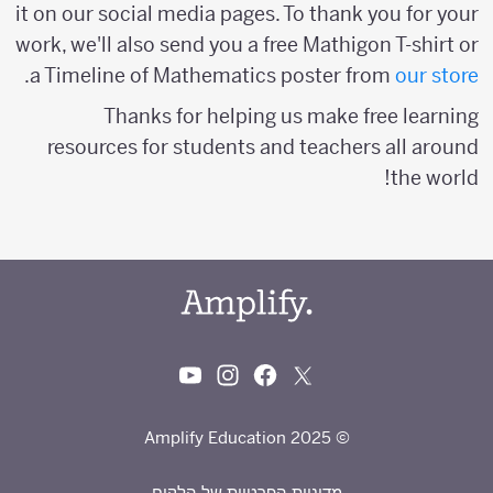
it on our social media pages. To thank you for your
work, we'll also send you a free Mathigon T-shirt or
.
a Timeline of Mathematics poster from
our store
Thanks for helping us make free learning
resources for students and teachers all around
the world!
© 2025 Amplify Education
מדיניות הפרטיות של הלקוח