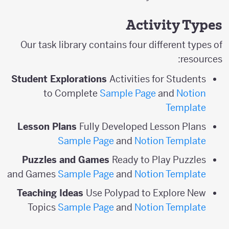
Activity Types
Our task library contains four different types of
resources:
Student Explorations
Activities for Students
to Complete
Sample Page
and
Notion
Template
Lesson Plans
Fully Developed Lesson Plans
Sample Page
and
Notion Template
Puzzles and Games
Ready to Play Puzzles
and Games
Sample Page
and
Notion Template
Teaching Ideas
Use Polypad to Explore New
Topics
Sample Page
and
Notion Template