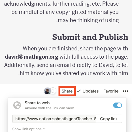
acknowledgments, further reading, etc. Please
be mindful of any copyrighted material you
may be thinking of using.
Submit and Publish
When you are finished, share the page with
david@mathigon.org
with full access to the page.
Additionally, send an email directly to David, to let
him know you've shared your work with him.