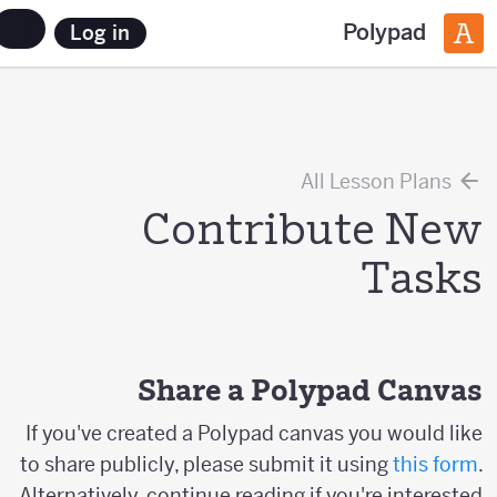
Polypad
Log in
All Lesson Plans
Contribute New
Tasks
Share a Polypad Canvas
If you've created a Polypad canvas you would like
to share publicly, please submit it using
this form
.
Alternatively, continue reading if you're interested