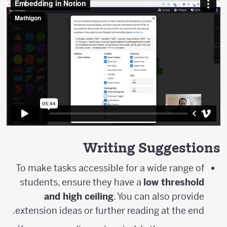
Writing Suggestions
To make tasks accessible for a wide range of
students, ensure they have a
low threshold
and high ceiling
. You can also provide
extension ideas or further reading at the end.