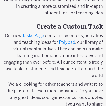
in creating a more customised and in-depth
student task or teaching idea.
Create a Custom Task
Our new
Tasks Page
contains resources, activities
and teaching ideas for
Polypad
, our library of
virtual manipulatives. They can help us make
learning mathematics more interactive and
engaging than ever before. All our content is freely
available to students and teachers all around the
world.
We are looking for other teachers and writers to
help us create even more activities. Do you have
any great ideas, cool games, or curious puzzles
you want to share?