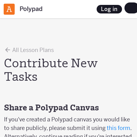
Polypad
Log in
All Lesson Plans
Contribute New
Tasks
Share a Polypad Canvas
If you've created a Polypad canvas you would like
to share publicly, please submit it using
this form
.
Alternatively, continue reading if you're interested