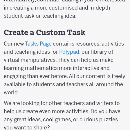
in creating a more customised and in-depth
student task or teaching idea.
Create a Custom Task
Our new
Tasks Page
contains resources, activities
and teaching ideas for
Polypad
, our library of
virtual manipulatives. They can help us make
learning mathematics more interactive and
engaging than ever before. All our content is freely
available to students and teachers all around the
world.
We are looking for other teachers and writers to
help us create even more activities. Do you have
any great ideas, cool games, or curious puzzles
you want to share?