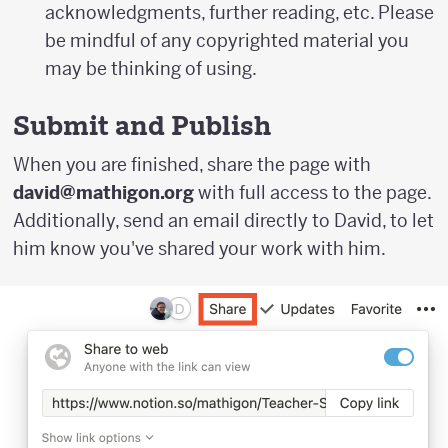
acknowledgments, further reading, etc. Please
be mindful of any copyrighted material you
may be thinking of using.
Submit and Publish
When you are finished, share the page with
david@mathigon.org
with full access to the page.
Additionally, send an email directly to David, to let
him know you've shared your work with him.