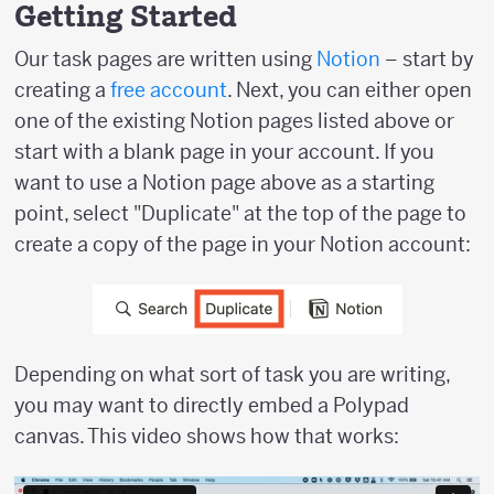
Getting Started
Our task pages are written using
Notion
– start by
creating a
free account
. Next, you can either open
one of the existing Notion pages listed above or
start with a blank page in your account. If you
want to use a Notion page above as a starting
point, select "Duplicate" at the top of the page to
create a copy of the page in your Notion account:
Depending on what sort of task you are writing,
you may want to directly embed a Polypad
canvas. This video shows how that works: