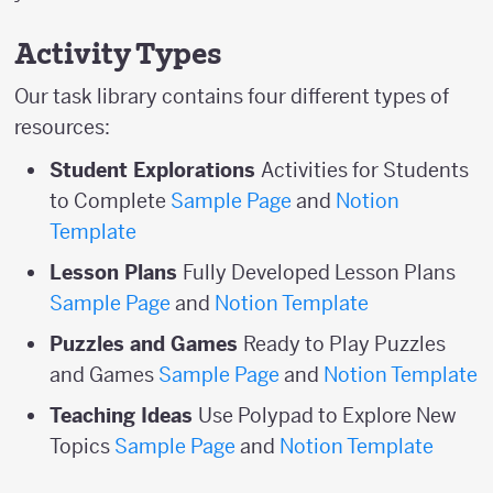
Activity Types
Our task library contains four different types of
resources:
Student Explorations
Activities for Students
to Complete
Sample Page
and
Notion
Template
Lesson Plans
Fully Developed Lesson Plans
Sample Page
and
Notion Template
Puzzles and Games
Ready to Play Puzzles
and Games
Sample Page
and
Notion Template
Teaching Ideas
Use Polypad to Explore New
Topics
Sample Page
and
Notion Template