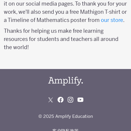
it on our social media pages. To thank you for your
work, we'll also send you a free Mathigon T-shirt or
a Timeline of Mathematics poster from
our store
.
Thanks for helping us make free learning
resources for students and teachers all around
the world!
© 2025 Amplify Education
客户隐私政策