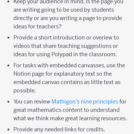
Keep your audience in mind. Is the page you
are writing going to be used by students
directly or are you writing a page to provide
ideas for teachers?
Provide a short introduction or overiew to
videos that share teaching suggestions or
ideas for using Polypad in the classroom.
For tasks with embedded canvasses, use the
Notion page for explanatory text so the
embedded canvas contains as little text as
possible.
You can review
Mathigon's nine principles
for
great mathematics content to understand
what we think make great learning resources.
Provide any needed links for credits,