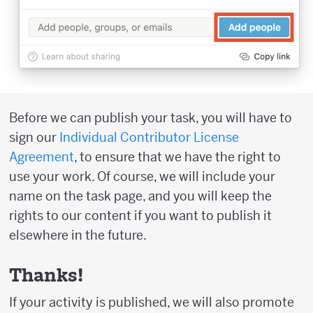
Before we can publish your task, you will have to
sign our
Individual Contributor License
Agreement
, to ensure that we have the right to
use your work. Of course, we will include your
name on the task page, and you will keep the
rights to our content if you want to publish it
elsewhere in the future.
Thanks!
If your activity is published, we will also promote