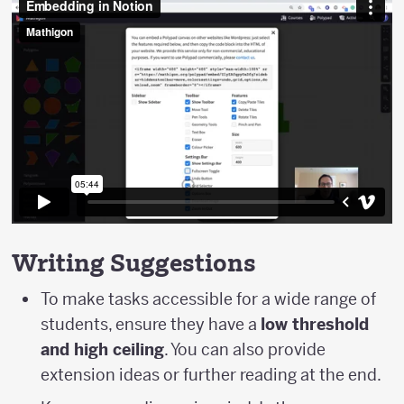
Writing Suggestions
To make tasks accessible for a wide range of
students, ensure they have a
low threshold
and high ceiling
. You can also provide
extension ideas or further reading at the end.