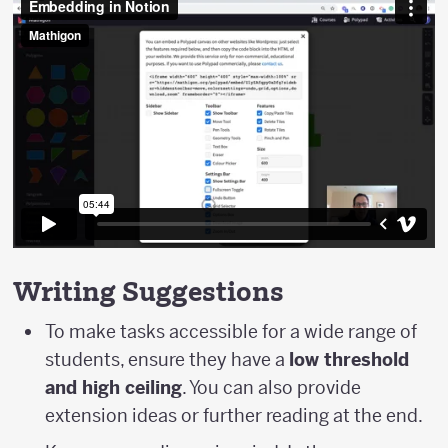
Writing Suggestions
To make tasks accessible for a wide range of
students, ensure they have a
low threshold
and high ceiling
. You can also provide
extension ideas or further reading at the end.