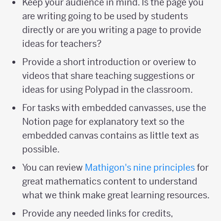
Keep your audience in mind. Is the page you
are writing going to be used by students
directly or are you writing a page to provide
ideas for teachers?
Provide a short introduction or overiew to
videos that share teaching suggestions or
ideas for using Polypad in the classroom.
For tasks with embedded canvasses, use the
Notion page for explanatory text so the
embedded canvas contains as little text as
possible.
You can review
Mathigon's nine principles
for
great mathematics content to understand
what we think make great learning resources.
Provide any needed links for credits,