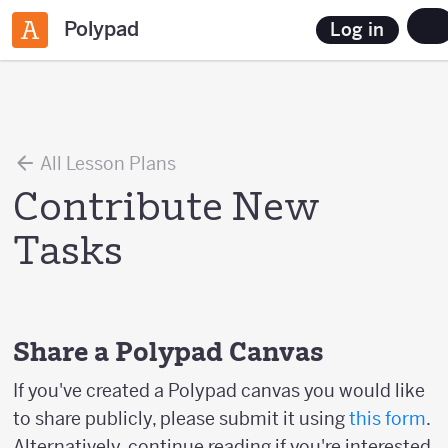
Polypad
Log in
All Lesson Plans
Contribute New
Tasks
Share a Polypad Canvas
If you've created a Polypad canvas you would like
to share publicly, please submit it using
this form
.
Alternatively, continue reading if you're interested