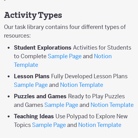
Activity Types
Our task library contains four different types of
resources:
Student Explorations
Activities for Students
to Complete
Sample Page
and
Notion
Template
Lesson Plans
Fully Developed Lesson Plans
Sample Page
and
Notion Template
Puzzles and Games
Ready to Play Puzzles
and Games
Sample Page
and
Notion Template
Teaching Ideas
Use Polypad to Explore New
Topics
Sample Page
and
Notion Template