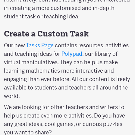
in creating a more customised and in-depth
student task or teaching idea.
Create a Custom Task
Our new
Tasks Page
contains resources, activities
and teaching ideas for
Polypad
, our library of
virtual manipulatives. They can help us make
learning mathematics more interactive and
engaging than ever before. All our content is freely
available to students and teachers all around the
world.
We are looking for other teachers and writers to
help us create even more activities. Do you have
any great ideas, cool games, or curious puzzles
you want to share?