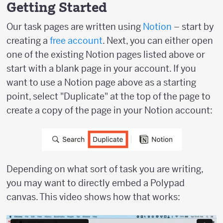
Getting Started
Our task pages are written using
Notion
– start by
creating a
free account
. Next, you can either open
one of the existing Notion pages listed above or
start with a blank page in your account. If you
want to use a Notion page above as a starting
point, select "Duplicate" at the top of the page to
create a copy of the page in your Notion account:
Depending on what sort of task you are writing,
you may want to directly embed a Polypad
canvas. This video shows how that works: