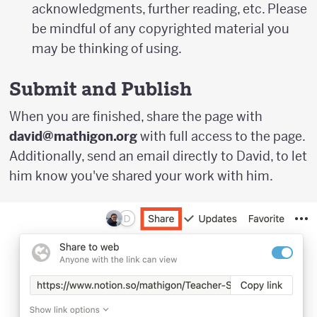
acknowledgments, further reading, etc. Please
be mindful of any copyrighted material you
may be thinking of using.
Submit and Publish
When you are finished, share the page with
david@mathigon.org
with full access to the page.
Additionally, send an email directly to David, to let
him know you've shared your work with him.