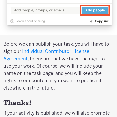
Before we can publish your task, you will have to
sign our
Individual Contributor License
Agreement
, to ensure that we have the right to
use your work. Of course, we will include your
name on the task page, and you will keep the
rights to our content if you want to publish it
elsewhere in the future.
Thanks!
If your activity is published, we will also promote