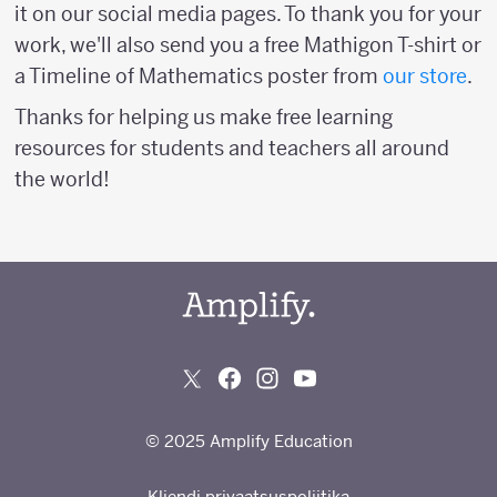
it on our social media pages. To thank you for your
work, we'll also send you a free Mathigon T-shirt or
a Timeline of Mathematics poster from
our store
.
Thanks for helping us make free learning
resources for students and teachers all around
the world!
© 2025 Amplify Education
Kliendi privaatsuspoliitika