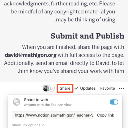
acknowledgments, further reading, etc. Please
be mindful of any copyrighted material you
may be thinking of using.
Submit and Publish
When you are finished, share the page with
david@mathigon.org
with full access to the page.
Additionally, send an email directly to David, to let
him know you've shared your work with him.