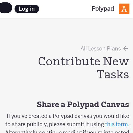
Polypad
Log in
All Lesson Plans
Contribute New
Tasks
Share a Polypad Canvas
If you've created a Polypad canvas you would like
to share publicly, please submit it using
this form
.
Alternatively, continue reading if you're interested