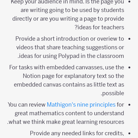
Keep your audience in mind. Is the page you
are writing going to be used by students
directly or are you writing a page to provide
ideas for teachers?
Provide a short introduction or overiew to
videos that share teaching suggestions or
ideas for using Polypad in the classroom.
For tasks with embedded canvasses, use the
Notion page for explanatory text so the
embedded canvas contains as little text as
possible.
You can review
Mathigon's nine principles
for
great mathematics content to understand
what we think make great learning resources.
Provide any needed links for credits,