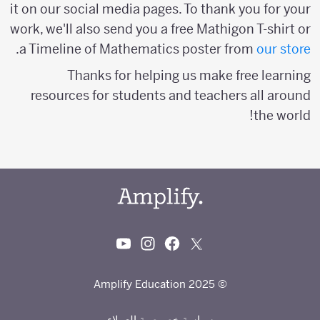
it on our social media pages. To thank you for your
work, we'll also send you a free Mathigon T-shirt or
.
a Timeline of Mathematics poster from
our store
Thanks for helping us make free learning
resources for students and teachers all around
the world!
© 2025 Amplify Education
سياسة خصوصية العملاء