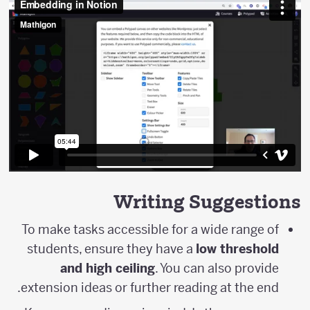
Writing Suggestions
To make tasks accessible for a wide range of
students, ensure they have a
low threshold
and high ceiling
. You can also provide
extension ideas or further reading at the end.