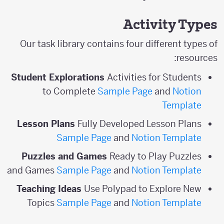
Activity Types
Our task library contains four different types of
resources:
Student Explorations
Activities for Students
to Complete
Sample Page
and
Notion
Template
Lesson Plans
Fully Developed Lesson Plans
Sample Page
and
Notion Template
Puzzles and Games
Ready to Play Puzzles
and Games
Sample Page
and
Notion Template
Teaching Ideas
Use Polypad to Explore New
Topics
Sample Page
and
Notion Template