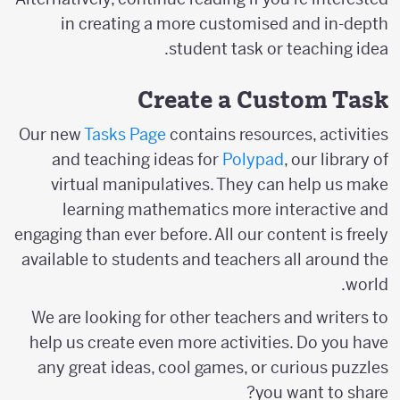
in creating a more customised and in-depth
student task or teaching idea.
Create a Custom Task
Our new
Tasks Page
contains resources, activities
and teaching ideas for
Polypad
, our library of
virtual manipulatives. They can help us make
learning mathematics more interactive and
engaging than ever before. All our content is freely
available to students and teachers all around the
world.
We are looking for other teachers and writers to
help us create even more activities. Do you have
any great ideas, cool games, or curious puzzles
you want to share?