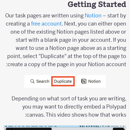
Getting Started
Our task pages are written using
Notion
– start by
creating a
free account
. Next, you can either open
one of the existing Notion pages listed above or
start with a blank page in your account. If you
want to use a Notion page above as a starting
point, select "Duplicate" at the top of the page to
create a copy of the page in your Notion account:
Depending on what sort of task you are writing,
you may want to directly embed a Polypad
canvas. This video shows how that works: