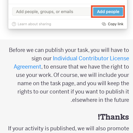
Before we can publish your task, you will have to
sign our
Individual Contributor License
Agreement
, to ensure that we have the right to
use your work. Of course, we will include your
name on the task page, and you will keep the
rights to our content if you want to publish it
elsewhere in the future.
Thanks!
If your activity is published, we will also promote