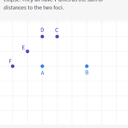
distances
to the two foci.