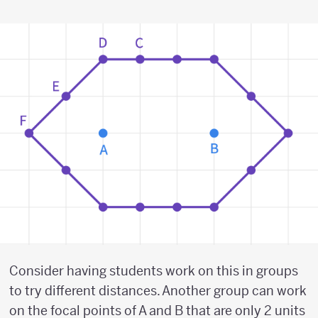
Consider having students work on this in groups
to try different distances. Another group can work
on the focal points of A and B that are only 2 units