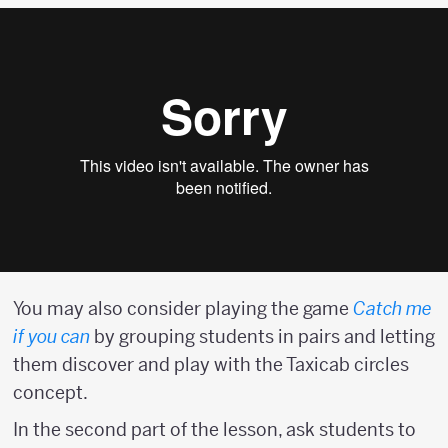
You may also consider playing the game
Catch me
if you can
by grouping students in pairs and letting
them discover and play with the Taxicab circles
concept.
In the second part of the lesson, ask students to