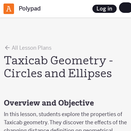
Polypad
Log in
All Lesson Plans
Taxicab Geometry -
Circles and Ellipses
Overview and Objective
In this lesson, students explore the properties of
Taxicab geometry. They discover the effects of the
changing distance definition on geometrical