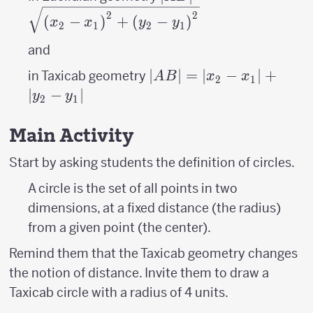
(x_{2}- x_{1}
2
2
(
−
)
+
(
−
)
x
x
y
y
2
1
2
1
\right
)^{2}+\left
and
(y_{2}- y_{1}
|AB|=\left|x_{2}-
∣
∣
=
∣
−
∣
+
in Taxicab geometry
A
B
x
x
2
1
\right )^{2}}
x_{1}
∣
−
∣
y
y
2
1
\right|+\left|y_{2}-
y_{1} \right|
Main Activity
Start by asking students the definition of circles.
A circle is the set of all points in two
dimensions, at a fixed distance (the radius)
from a given point (the center).
Remind them that the Taxicab geometry changes
the notion of distance. Invite them to draw a
Taxicab circle with a radius of 4 units.