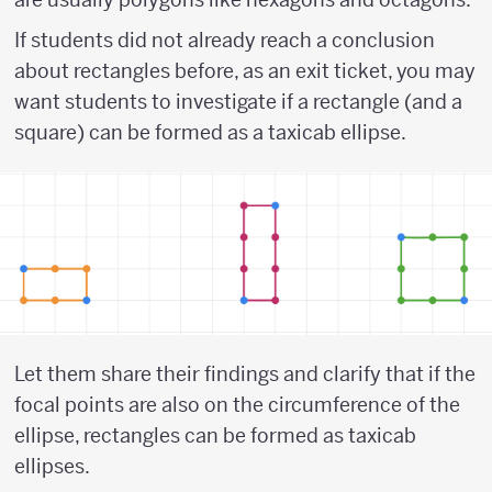
If students did not already reach a conclusion
about rectangles before, as an exit ticket, you may
want students to investigate if a rectangle (and a
square) can be formed as a taxicab ellipse.
Let them share their findings and clarify that if the
focal points are also on the circumference of the
ellipse, rectangles can be formed as taxicab
ellipses.