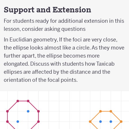
Support and Extension
For students ready for additional extension in this
lesson, consider asking questions
In Euclidian geometry, If the foci are very close,
the ellipse looks almost like a circle. As they move
further apart, the ellipse becomes more
elongated. Discuss with students how Taxicab
ellipses are affected by the distance and the
orientation of the focal points.