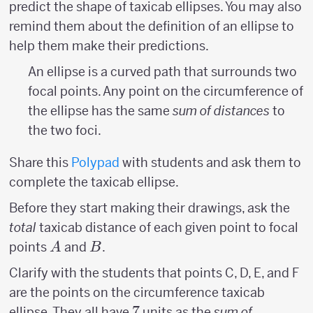
predict the shape of taxicab ellipses. You may also
remind them about the definition of an ellipse to
help them make their predictions.
An ellipse is a curved path that surrounds two
focal points. Any point on the circumference of
the ellipse has the same
sum of distances
to
the two foci.
Share this
Polypad
with students and ask them to
complete the taxicab ellipse.
Before they start making their drawings, ask the
total
taxicab distance of each given point to focal
A
B
points
and
.
A
B
Clarify with the students that points C, D, E, and F
are the points on the circumference taxicab
7
7
ellipse. They all have
units as the
sum of