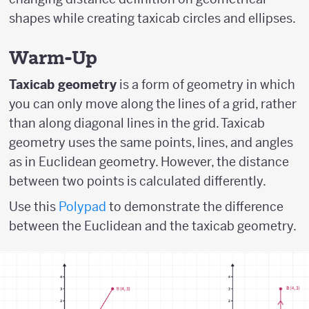
shapes while creating taxicab circles and ellipses.
Warm-Up
Taxicab geometry
is a form of geometry in which
you can only move along the lines of a grid, rather
than along diagonal lines in the grid. Taxicab
geometry uses the same points, lines, and angles
as in Euclidean geometry. However, the distance
between two points is calculated differently.
Use this
Polypad
to demonstrate the difference
between the Euclidean and the taxicab geometry.