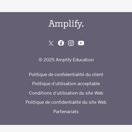
© 2025 Amplify Education
Politique de confidentialité du client
Politique d’utilisation acceptable
Conditions d’utilisation du site Web
Politique de confidentialité du site Web
Partenariats