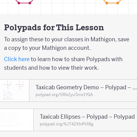
Polypads for This Lesson
To assign these to your classes in Mathigon, save
a copy to your Mathigon account.
Click here
to learn how to share Polypads with
students and how to view their work.
Taxicab Geometry Demo – Polypad – Polypa
polypad.org/0Rb2yuTznx1YGA
Taxicab Ellipses – Polypad – Polypad
polypad.org/6JT42XhiPUI8g