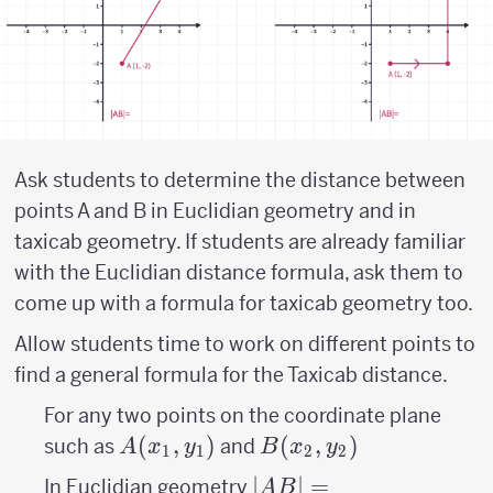
Ask students to determine the distance between
points A and B in Euclidian geometry and in
taxicab geometry. If students are already familiar
with the Euclidian distance formula, ask them to
come up with a formula for taxicab geometry too.
Allow students time to work on different points to
find a general formula for the Taxicab distance.
For any two points on the coordinate plane
A(x_{1},y_{1})
(
,
)
B(x_{2},y_{2})
(
,
)
such as
and
A
x
y
B
x
y
1
1
2
2
|AB|=\sqrt{\left
∣
∣
=
In Euclidian geometry
A
B