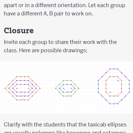
apart or in a different orientation. Let each group
have a different A, B pair to work on.
Closure
Invite each group to share their work with the
class. Here are possible drawings;
Clarify with the students that the taxicab ellipses
are usually polygons like hexagons and octagons.