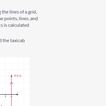
he lines of a grid,
e points, lines, and
s is calculated
 the taxicab