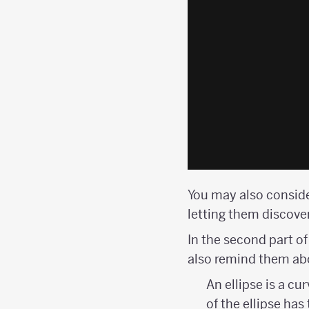
You may also consid
letting them discover
In the second part of
also remind them abou
An ellipse is a c
of the ellipse ha