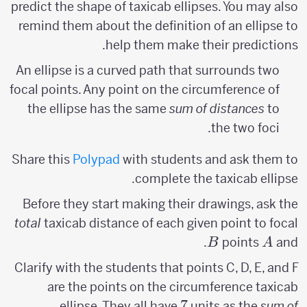
predict the shape of taxicab ellipses. You may also
remind them about the definition of an ellipse to
help them make their predictions.
An ellipse is a curved path that surrounds two
focal points. Any point on the circumference of
the ellipse has the same
sum of distances
to
the two foci.
Share this
Polypad
with students and ask them to
complete the taxicab ellipse.
Before they start making their drawings, ask the
total
taxicab distance of each given point to focal
B
A
.
points
and
B
A
Clarify with the students that points C, D, E, and F
are the points on the circumference taxicab
7
7
ellipse. They all have
units as the
sum of