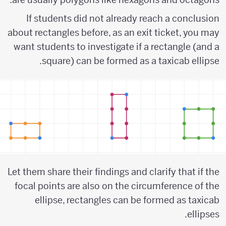
If students did not already reach a conclusion
about rectangles before, as an exit ticket, you may
want students to investigate if a rectangle (and a
square) can be formed as a taxicab ellipse.
Let them share their findings and clarify that if the
focal points are also on the circumference of the
ellipse, rectangles can be formed as taxicab
ellipses.