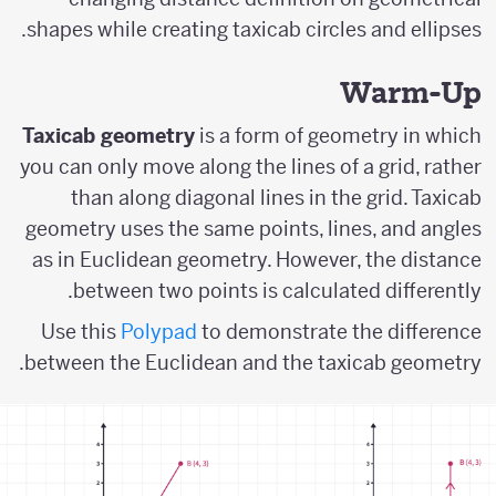
shapes while creating taxicab circles and ellipses.
Warm-Up
Taxicab geometry
is a form of geometry in which
you can only move along the lines of a grid, rather
than along diagonal lines in the grid. Taxicab
geometry uses the same points, lines, and angles
as in Euclidean geometry. However, the distance
between two points is calculated differently.
Use this
Polypad
to demonstrate the difference
between the Euclidean and the taxicab geometry.