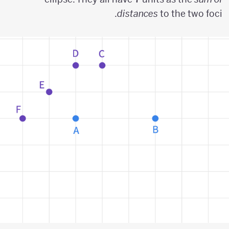
distances
to the two foci.