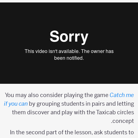
You may also consider playing the game
Catch me
if you can
by grouping students in pairs and letting
them discover and play with the Taxicab circles
concept.
In the second part of the lesson, ask students to