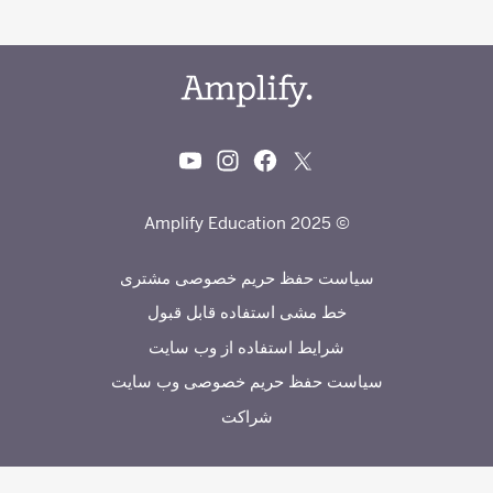
© 2025 Amplify Education
سیاست حفظ حریم خصوصی مشتری
خط مشی استفاده قابل قبول
شرایط استفاده از وب سایت
سیاست حفظ حریم خصوصی وب سایت
شراکت