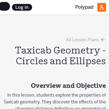
Polypad
Log in
All Lesson Plans
Taxicab Geometry -
Circles and Ellipses
Overview and Objective
In this lesson, students explore the properties of
Taxicab geometry. They discover the effects of the
changing distance definition on geometrical