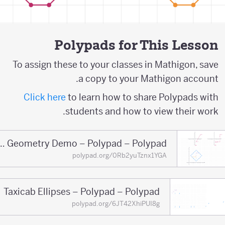
Polypads for This Lesson
To assign these to your classes in Mathigon, save
a copy to your Mathigon account.
Click here
to learn how to share Polypads with
students and how to view their work.
Taxicab Geometry Demo – Polypad – Polypad
polypad.org/0Rb2yuTznx1YGA
Taxicab Ellipses – Polypad – Polypad
polypad.org/6JT42XhiPUI8g