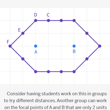
Consider having students work on this in groups
to try different distances. Another group can work
on the focal points of A and B that are only 2 units