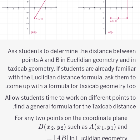
Ask students to determine the distance between
points A and B in Euclidian geometry and in
taxicab geometry. If students are already familiar
with the Euclidian distance formula, ask them to
come up with a formula for taxicab geometry too.
Allow students time to work on different points to
find a general formula for the Taxicab distance.
For any two points on the coordinate plane
B(x_{2},y_{2})
A(x_{1},y_{1})
(
,
)
(
,
)
such as
and
B
x
y
A
x
y
2
2
1
1
|AB|=\sqrt{\left
=
∣
∣
In Euclidian geometry
A
B