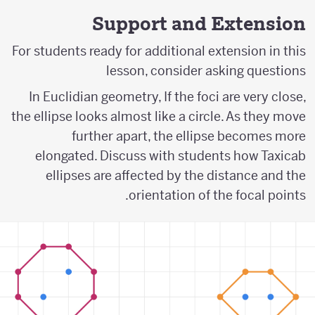
Support and Extension
For students ready for additional extension in this
lesson, consider asking questions
In Euclidian geometry, If the foci are very close,
the ellipse looks almost like a circle. As they move
further apart, the ellipse becomes more
elongated. Discuss with students how Taxicab
ellipses are affected by the distance and the
orientation of the focal points.