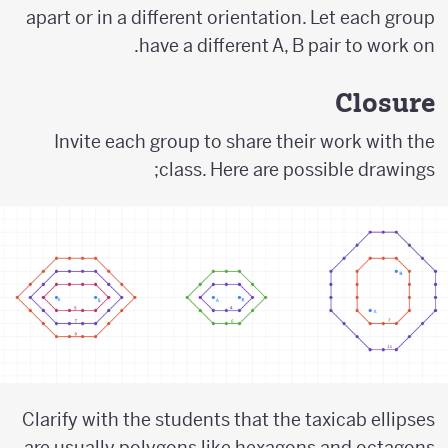
apart or in a different orientation. Let each group
have a different A, B pair to work on.
Closure
Invite each group to share their work with the
class. Here are possible drawings;
Clarify with the students that the taxicab ellipses
are usually polygons like hexagons and octagons.