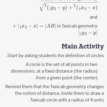
(x_{2}- x_{1}
2
2
)
−
(
+
)
−
(
y
y
x
x
1
2
1
2
\right
)^{2}+\left
and
(y_{2}- y_{1}
+
|AB|=\left|x_{2}-
∣
−
∣
=
∣
∣
in Taxicab geometry
x
x
A
B
1
2
\right )^{2}}
x_{1}
∣
−
∣
y
y
1
2
\right|+\left|y_{2}-
y_{1} \right|
Main Activity
Start by asking students the definition of circles.
A circle is the set of all points in two
dimensions, at a fixed distance (the radius)
from a given point (the center).
Remind them that the Taxicab geometry changes
the notion of distance. Invite them to draw a
Taxicab circle with a radius of 4 units.