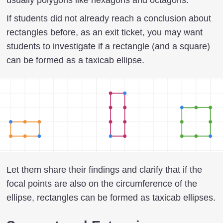
If students did not already reach a conclusion about
rectangles before, as an exit ticket, you may want
students to investigate if a rectangle (and a square)
can be formed as a taxicab ellipse.
Let them share their findings and clarify that if the
focal points are also on the circumference of the
ellipse, rectangles can be formed as taxicab ellipses.