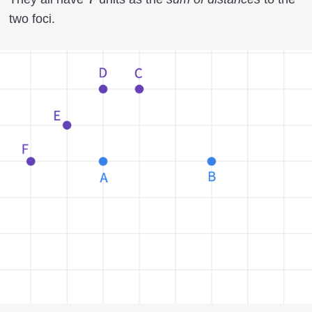
two foci.