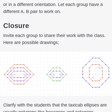
or in a different orientation. Let each group have a
different A, B pair to work on.
Closure
Invite each group to share their work with the class.
Here are possible drawings;
Clarify with the students that the taxicab ellipses are
usually polygons like hexagons and octagons.