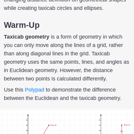
while creating taxicab circles and ellipses.
Warm-Up
Taxicab geometry
is a form of geometry in which
you can only move along the lines of a grid, rather
than along diagonal lines in the grid. Taxicab
geometry uses the same points, lines, and angles as
in Euclidean geometry. However, the distance
between two points is calculated differently.
Use this
Polypad
to demonstrate the difference
between the Euclidean and the taxicab geometry.