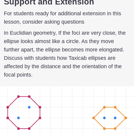
Support and Extension
For students ready for additional extension in this
lesson, consider asking questions
In Euclidian geometry, If the foci are very close, the
ellipse looks almost like a circle. As they move
further apart, the ellipse becomes more elongated.
Discuss with students how Taxicab ellipses are
affected by the distance and the orientation of the
focal points.