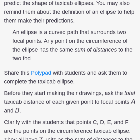
predict the shape of taxicab ellipses. You may also
remind them about the definition of an ellipse to help
them make their predictions.
An ellipse is a curved path that surrounds two
focal points. Any point on the circumference of
the ellipse has the same
sum of distances
to the
two foci.
Share this
Polypad
with students and ask them to
complete the taxicab ellipse.
Before they start making their drawings, ask the
total
A
A
taxicab distance of each given point to focal points
B
B
and
.
Clarify with the students that points C, D, E, and F
are the points on the circumference taxicab ellipse.
7
7
They all have
units as the
sum of distances
to the