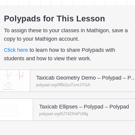
Polypads for This Lesson
To assign these to your classes in Mathigon, save a
copy to your Mathigon account.
Click here
to learn how to share Polypads with
students and how to view their work.
Taxicab Geometry Demo – Polyp
polypad.org/0Rb2yuTznx1YGA
Taxicab Ellipses – Polypad – Polypad
polypad.org/6JT42XhiPUI8g