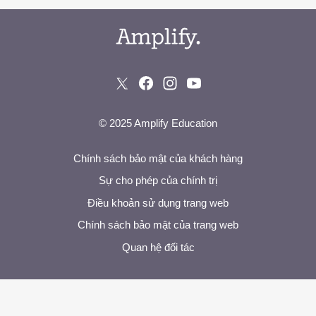
© 2025 Amplify Education
Chính sách bảo mật của khách hàng
Sự cho phép của chính trị
Điều khoản sử dụng trang web
Chính sách bảo mật của trang web
Quan hệ đối tác