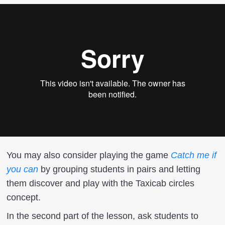
You may also consider playing the game
Catch me if
you can
by grouping students in pairs and letting
them discover and play with the Taxicab circles
concept.
In the second part of the lesson, ask students to