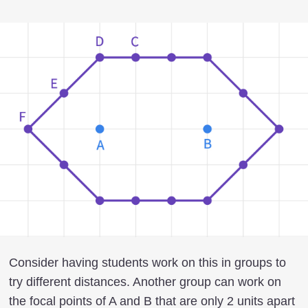
Consider having students work on this in groups to
try different distances. Another group can work on
the focal points of A and B that are only 2 units apart