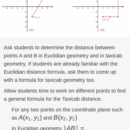
Ask students to determine the distance between
points A and B in Euclidian geometry and in taxicab
geometry. If students are already familiar with the
Euclidian distance formula, ask them to come up
with a formula for taxicab geometry too.
Allow students time to work on different points to find
a general formula for the Taxicab distance.
For any two points on the coordinate plane such
A(x_{1},y_{1})
A
(
x
,
y
)
B(x_{2},y_{2})
B
(
x
,
y
)
as
and
1
1
2
2
|AB|=\sqrt{\left
∣
A
B
∣
=
In Euclidian geometry