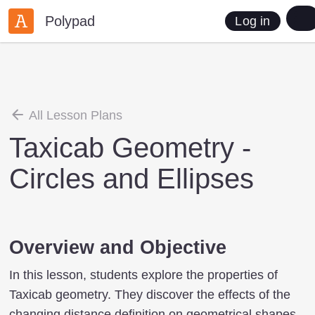
Polypad
Log in
All Lesson Plans
Taxicab Geometry -
Circles and Ellipses
Overview and Objective
In this lesson, students explore the properties of
Taxicab geometry. They discover the effects of the
changing distance definition on geometrical shapes