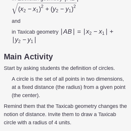
(x_{2}- x_{1}
2
2
(
x
−
x
)
+
(
y
−
y
)
2
1
2
1
\right
)^{2}+\left
and
(y_{2}- y_{1}
|AB|=\left|x_{2}-
∣
A
B
∣
=
∣
x
−
x
∣
+
in Taxicab geometry
2
1
\right )^{2}}
x_{1}
∣
y
−
y
∣
2
1
\right|+\left|y_{2}-
y_{1} \right|
Main Activity
Start by asking students the definition of circles.
A circle is the set of all points in two dimensions,
at a fixed distance (the radius) from a given point
(the center).
Remind them that the Taxicab geometry changes the
notion of distance. Invite them to draw a Taxicab
circle with a radius of 4 units.