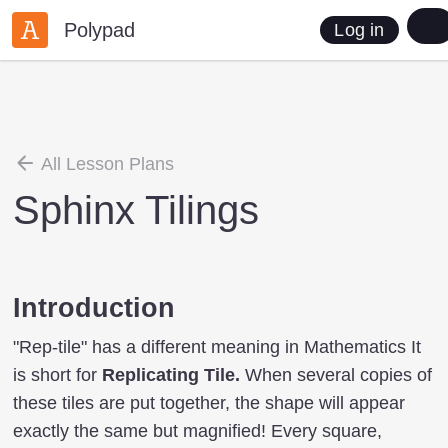
Polypad
Log in
All Lesson Plans
Sphinx Tilings
Introduction
"Rep-tile" has a different meaning in Mathematics It
is short for
Replicating Tile.
When several copies of
these tiles are put together, the shape will appear
exactly the same but magnified! Every square,