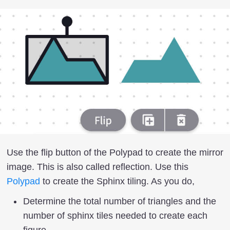
Use the flip button of the Polypad to create the mirror
image. This is also called reflection. Use this
Polypad
to create the Sphinx tiling. As you do,
Determine the total number of triangles and the
number of sphinx tiles needed to create each
figure.