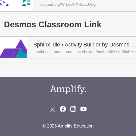
polypad.org/WrDeJHYRc3CUwg
Desmos Classroom Link
Sphinx Tile • Activity Builder by Desmos Classro
teacher.desmos.com/activitybuilder/custom/6376c04af03
© 2025 Amplify Education