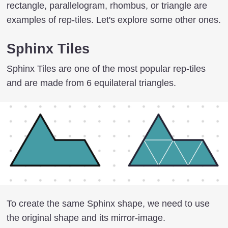
rectangle, parallelogram, rhombus, or triangle are
examples of rep-tiles. Let's explore some other ones.
Sphinx Tiles
Sphinx Tiles are one of the most popular rep-tiles
and are made from 6 equilateral triangles.
To create the same Sphinx shape, we need to use
the original shape and its mirror-image.