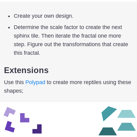
Create your own design.
Determine the scale factor to create the next
sphinx tile. Then iterate the fractal one more
step. Figure out the transformations that create
this fractal.
Extensions
Use this
Polypad
to create more reptiles using these
shapes;