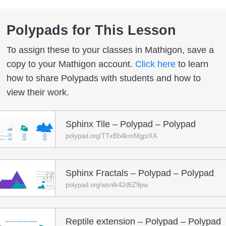
Polypads for This Lesson
To assign these to your classes in Mathigon, save a
copy to your Mathigon account.
Click here
to learn
how to share Polypads with students and how to
view their work.
Sphinx Tile – Polypad – Polypad
polypad.org/TTxBb4kmMgprXA
Sphinx Fractals – Polypad – Polypad
polypad.org/wsnlk42d6Z9pw
Reptile extension – Polypad – Polypad