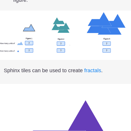
Sphinx tiles can be used to create
fractals
.