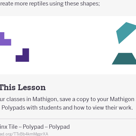
create more reptiles using these shapes;
 This Lesson
our classes in Mathigon, save a copy to your Mathigo
e Polypads with students and how to view their work.
nx Tile – Polypad – Polypad
pad.org/TTxBb4kmMgprXA