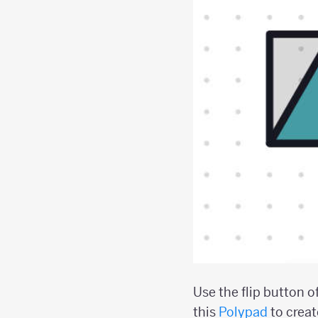
Use the flip button o
this
Polypad
to creat