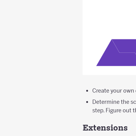
Create your own 
Determine the sca
step. Figure out 
Extensions