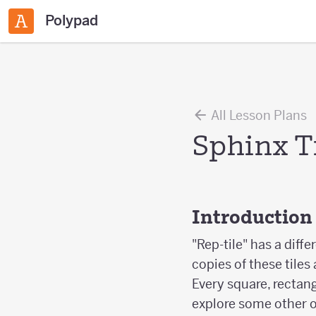
Polypad
All Lesson Plans
Sphinx T
Introduction
"Rep-tile" has a diff
copies of these tiles
Every square, rectang
explore some other 