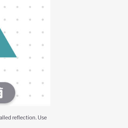
alled reflection. Use