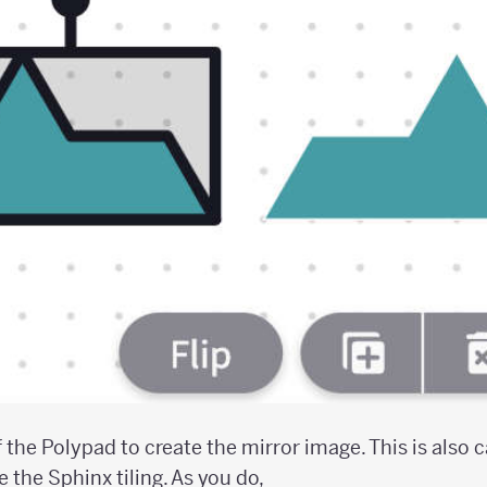
f the Polypad to create the mirror image. This is also c
e the Sphinx tiling. As you do,