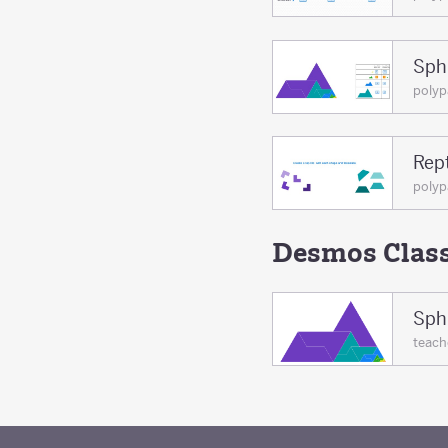
Sphi
poly
Rept
poly
Desmos Clas
Sphi
teac