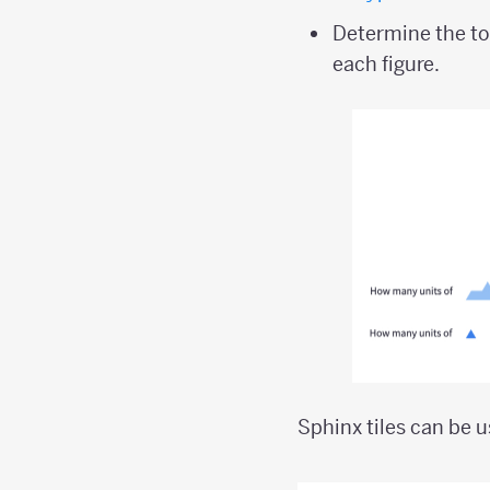
Determine the to
each figure.
Sphinx tiles can be 