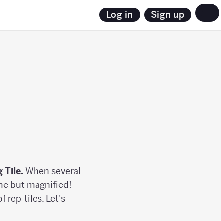
Sign up
Log in
g Tile.
When several
ame but magnified!
 rep-tiles. Let's