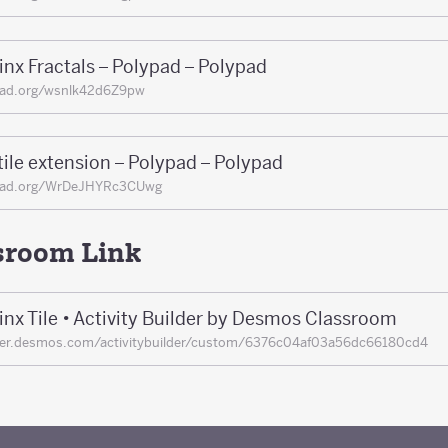
nx Fractals – Polypad – Polypad
pad.org/wsnlk42d6Z9pw
ile extension – Polypad – Polypad
pad.org/WrDeJHYRc3CUwg
sroom Link
nx Tile • Activity Builder by Desmos Classroom
her.desmos.com/activitybuilder/custom/6376c04af03a56dc66180cd4