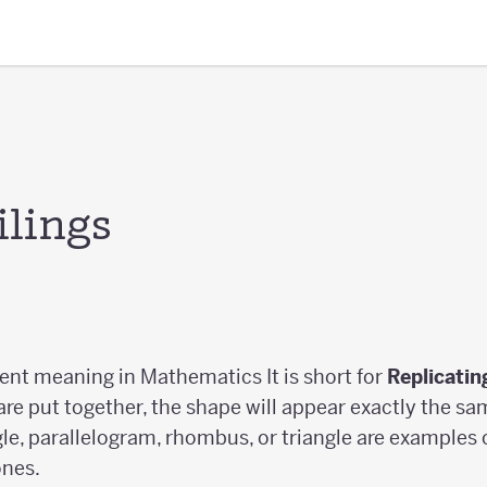
ilings
erent meaning in Mathematics It is short for
Replicatin
 are put together, the shape will appear exactly the s
le, parallelogram, rhombus, or triangle are examples of
ones.