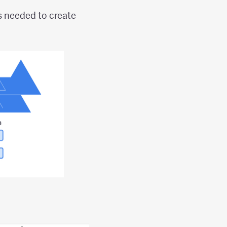
s needed to create