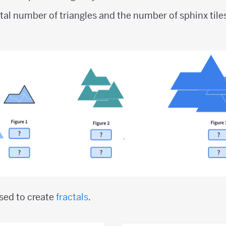
tal number of triangles and the number of sphinx tile
used to create
fractals
.