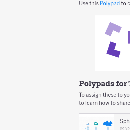
Use this
Polypad
to 
Polypads for
To assign these to y
to learn how to shar
Sphi
poly