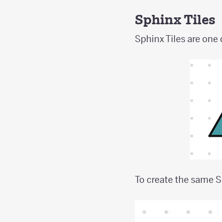
Sphinx Tiles
Sphinx Tiles are one 
To create the same S