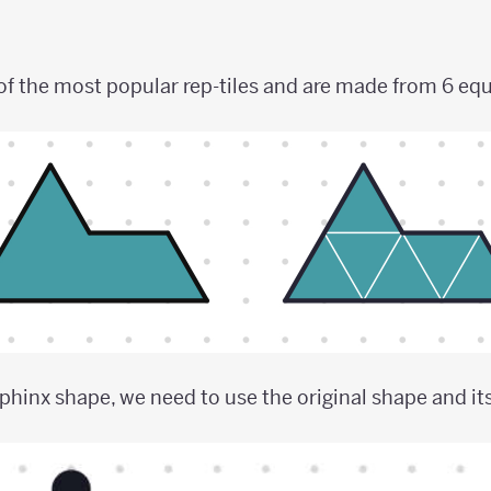
of the most popular rep-tiles and are made from 6 equi
phinx shape, we need to use the original shape and it