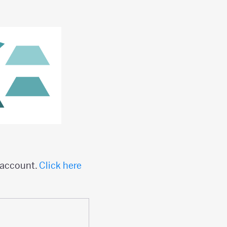
n account.
Click here