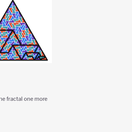
the fractal one more