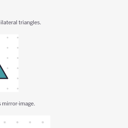
lateral triangles.
s mirror-image.