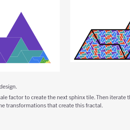
design.
le factor to create the next sphinx tile. Then iterate 
the transformations that create this fractal.