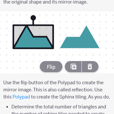
the original shape and its mirror-image.
Use the flip button of the Polypad to create the
mirror image. This is also called reflection. Use
this
Polypad
to create the Sphinx tiling. As you do,
Determine the total number of triangles and
the number of sphinx tiles needed to create