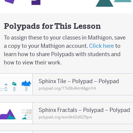
Polypads for This Lesson
To assign these to your classes in Mathigon, save
a copy to your Mathigon account.
Click here
to
learn how to share Polypads with students and
how to view their work.
Sphinx Tile – Polypad – Polypad
polypad.org/TTxBb4kmMgprXA
Sphinx Fractals – Polypad – Polypad
polypad.org/wsnlk42d6Z9pw