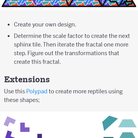
Create your own design.
Determine the scale factor to create the next
sphinx tile. Then iterate the fractal one more
step. Figure out the transformations that
create this fractal.
Extensions
Use this
Polypad
to create more reptiles using
these shapes;