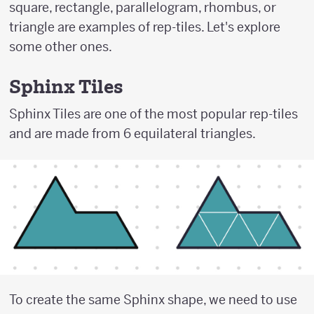
square, rectangle, parallelogram, rhombus, or
triangle are examples of rep-tiles. Let's explore
some other ones.
Sphinx Tiles
Sphinx Tiles are one of the most popular rep-tiles
and are made from 6 equilateral triangles.
To create the same Sphinx shape, we need to use