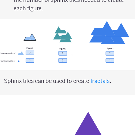
each figure.
Sphinx tiles can be used to create
fractals
.