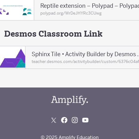
Reptile extension – Polypad – Polypa
polypad.org/WrDeJHYRc3CUwg
Desmos Classroom Link
Sphinx Tile • Acti
teacher.desmos.com/activitybuilder/custom/6376c04
© 2025 Amplify Education