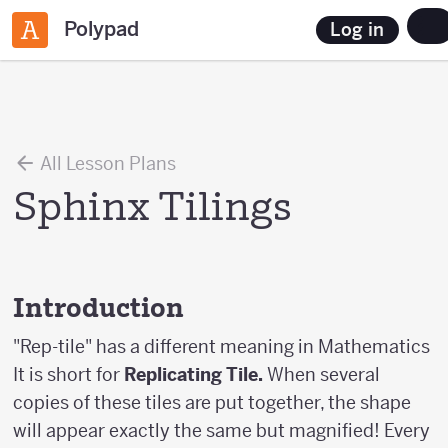
Polypad
Log in
All Lesson Plans
Sphinx Tilings
Introduction
"Rep-tile" has a different meaning in Mathematics
It is short for
Replicating Tile.
When several
copies of these tiles are put together, the shape
will appear exactly the same but magnified! Every