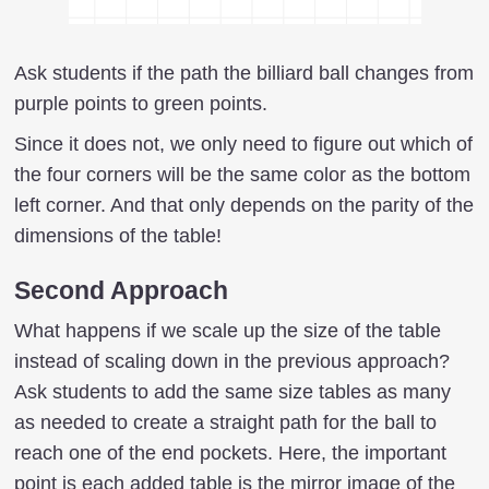
Ask students if the path the billiard ball changes from
purple points to green points.
Since it does not, we only need to figure out which of
the four corners will be the same color as the bottom
left corner. And that only depends on the parity of the
dimensions of the table!
Second Approach
What happens if we scale up the size of the table
instead of scaling down in the previous approach?
Ask students to add the same size tables as many
as needed to create a straight path for the ball to
reach one of the end pockets. Here, the important
point is each added table is the mirror image of the