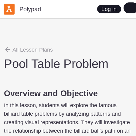
Polypad
Log in
All Lesson Plans
Pool Table Problem
Overview and Objective
In this lesson, students will explore the famous
billiard table problems by analyzing patterns and
creating visual representations. They will investigate
the relationship between the billiard ball's path on an