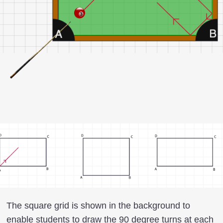
The square grid is shown in the background to
enable students to draw the 90 degree turns at each