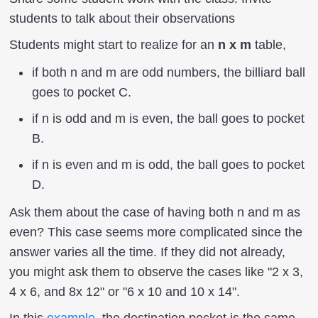
students to talk about their observations
Students might start to realize for an
n x m
table,
if both n and m are odd numbers, the billiard ball
goes to pocket C.
if n is odd and m is even, the ball goes to pocket
B.
if n is even and m is odd, the ball goes to pocket
D.
Ask them about the case of having both n and m as
even? This case seems more complicated since the
answer varies all the time. If they did not already,
you might ask them to observe the cases like "2 x 3,
4 x 6, and 8x 12" or "6 x 10 and 10 x 14".
In this
example,
the destination pocket is the same.