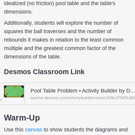
idealized (no friction) pool table and the table's
dimensions.
Additionally, students will explore the number of
squares the ball traverses and the number of
rebounds it makes in relation to the least common
multiple and the greatest common factor of the
dimensions of the table.
Desmos Classroom Link
Pool Table Problem • Activity Builder by Desmos Clas
teacher.desmos.com/activitybuilder/custom/636c07fdf3cd
Warm-Up
Use this
canvas
to show students the diagrams and