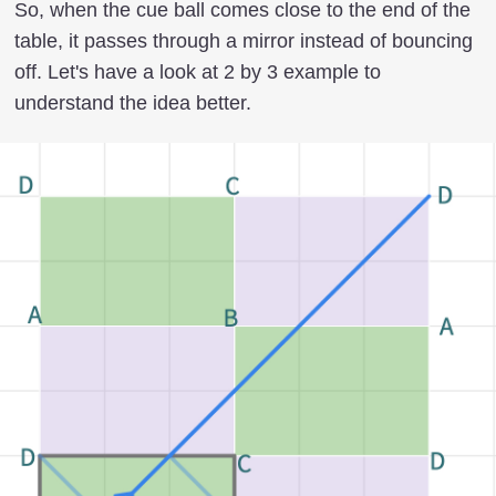
So, when the cue ball comes close to the end of the
table, it passes through a mirror instead of bouncing
off. Let's have a look at 2 by 3 example to
understand the idea better.