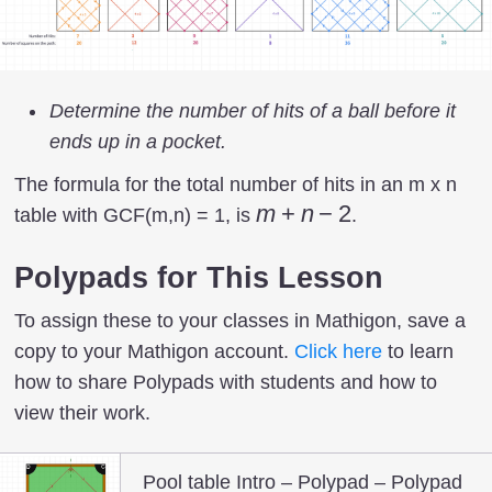
Determine the number of hits of a ball before it
ends up in a pocket.
The formula for the total number of hits in an m x n
m
m
+
n
−
2
table with GCF(m,n) = 1, is
.
+
n
Polypads for This Lesson
-2
To assign these to your classes in Mathigon, save a
copy to your Mathigon account.
Click here
to learn
how to share Polypads with students and how to
view their work.
Pool table Intro – Polypad – Polypad