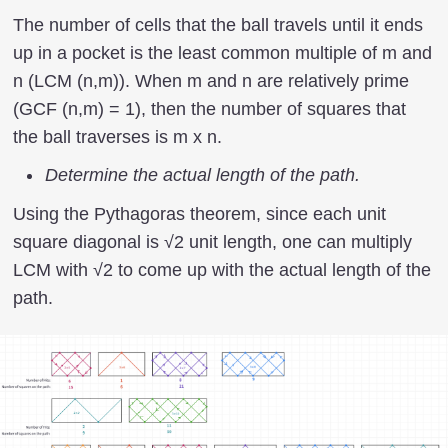
The number of cells that the ball travels until it ends
up in a pocket is the least common multiple of m and
n (LCM (n,m)). When m and n are relatively prime
(GCF (n,m) = 1), then the number of squares that
the ball traverses is m x n.
Determine the actual length of the path.
Using the Pythagoras theorem, since each unit
square diagonal is √2 unit length, one can multiply
LCM with √2 to come up with the actual length of the
path.