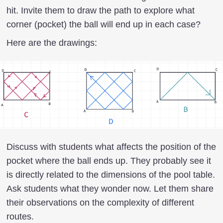
hit. Invite them to draw the path to explore what
corner (pocket) the ball will end up in each case?
Here are the drawings:
Discuss with students what affects the position of the
pocket where the ball ends up. They probably see it
is directly related to the dimensions of the pool table.
Ask students what they wonder now. Let them share
their observations on the complexity of different
routes.