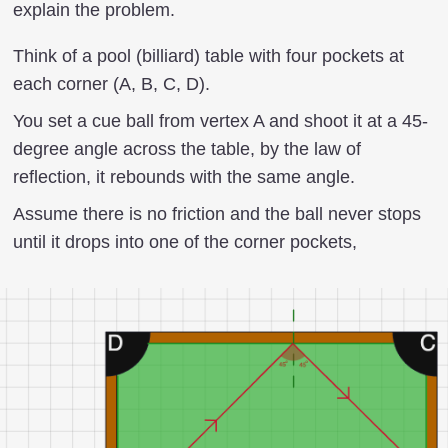
explain the problem.
Think of a pool (billiard) table with four pockets at
each corner (A, B, C, D).
You set a cue ball from vertex A and shoot it at a 45-
degree angle across the table, by the law of
reflection, it rebounds with the same angle.
Assume there is no friction and the ball never stops
until it drops into one of the corner pockets,