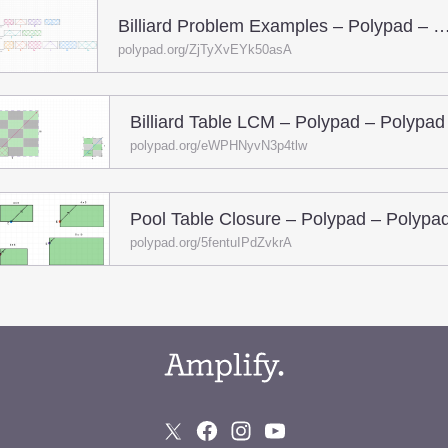
Billiard Problem Examples – Polypad – 
polypad.org/ZjTyXvEYk50asA
Billiard Table LCM – Polypad – Polypad
polypad.org/eWPHNyvN3p4tlw
Pool Table Closure – Polypad – Polypa
polypad.org/5fentuIPdZvkrA