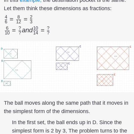
Let them think these dimensions as fractions:
4
8
2
{4
=
=
6
12
3
\over
6
?
10
?
{6
=
an
d
=
10
?
14
?
6 } =
\over
{8
10
\over
}={?
12}
\over
= {2
?}
\over
and
3}
{10
\over
14}=
The ball moves along the same path that it moves in
{?
the simplest form of the dimensions.
\over
In the first set, the ball ends up in D. Since the
?}
simplest form is 2 by 3, The problem turns to the