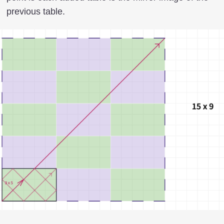
previous table.