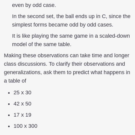
even by odd case.
In the second set, the ball ends up in C, since the
simplest forms became odd by odd cases.
It is like playing the same game in a scaled-down
model of the same table.
Making these observations can take time and longer
class discussions. To clarify their observations and
generalizations, ask them to predict what happens in
a table of
25 x 30
42 x 50
17 x 19
100 x 300