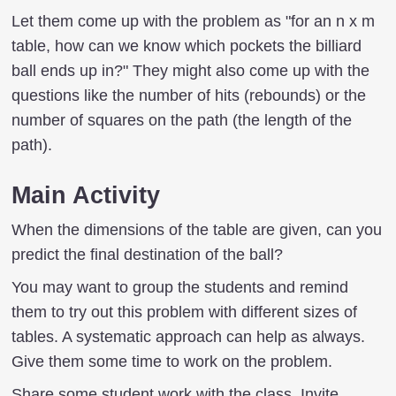
Let them come up with the problem as "for an n x m
table, how can we know which pockets the billiard
ball ends up in?" They might also come up with the
questions like the number of hits (rebounds) or the
number of squares on the path (the length of the
path).
Main Activity
When the dimensions of the table are given, can you
predict the final destination of the ball?
You may want to group the students and remind
them to try out this problem with different sizes of
tables. A systematic approach can help as always.
Give them some time to work on the problem.
Share some student work with the class. Invite