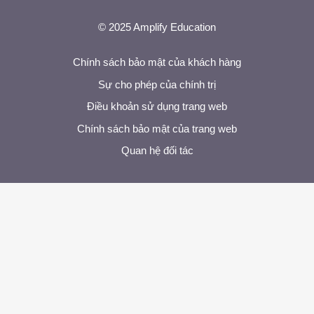
© 2025 Amplify Education
Chính sách bảo mật của khách hàng
Sự cho phép của chính trị
Điều khoản sử dụng trang web
Chính sách bảo mật của trang web
Quan hệ đối tác