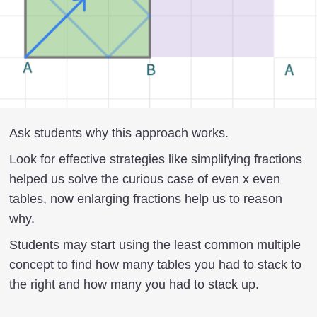
Ask students why this approach works.
Look for effective strategies like simplifying fractions
helped us solve the curious case of even x even
tables, now enlarging fractions help us to reason
why.
Students may start using the least common multiple
concept to find how many tables you had to stack to
the right and how many you had to stack up.