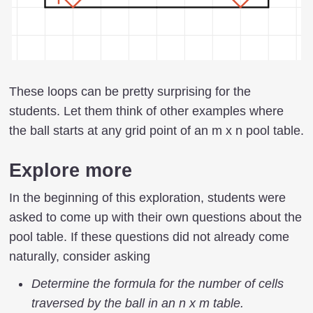
These loops can be pretty surprising for the
students. Let them think of other examples where
the ball starts at any grid point of an m x n pool table.
Explore more
In the beginning of this exploration, students were
asked to come up with their own questions about the
pool table. If these questions did not already come
naturally, consider asking
Determine the formula for the number of cells
traversed by the ball in an n x m table.