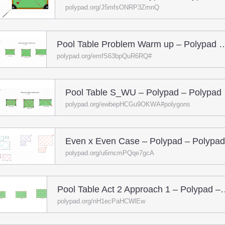
polypad.org/J5mfsONRP3ZmnQ
Pool Table Problem Warm up – P
polypad.org/emfS63bpQuR6RQ#
Pool Table S_WU – Polypad – Polypad
polypad.org/ewbepHCGu9OKWA#polygons
Even x Even Case – Polypad – Polypad
polypad.org/u6rncmPQqe7gcA
Pool Table Act 2 Appro
polypad.org/nH1ecPaHCWlEw