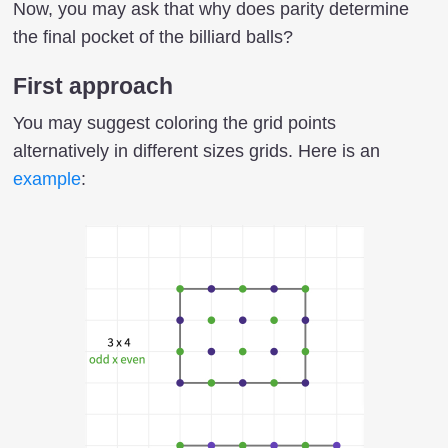
Now, you may ask that why does parity determine
the final pocket of the billiard balls?
First approach
You may suggest coloring the grid points
alternatively in different sizes grids. Here is an
example
: