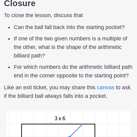
Closure
To close the lesson, discuss that
Can the ball fall back into the starting pocket?
If one of the two given numbers is a multiple of
the other, what is the shape of the arithmetic
billiard path?
For which numbers do the arithmetic billiard path
end in the corner opposite to the starting point?
Like an exit ticket, you may share this
canvas
to ask
if the billiard ball always falls into a pocket.