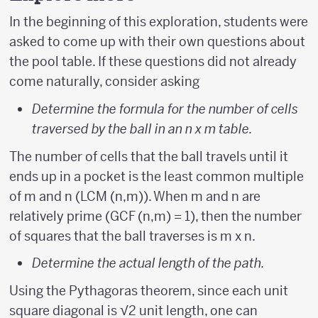
In the beginning of this exploration, students were
asked to come up with their own questions about
the pool table. If these questions did not already
come naturally, consider asking
Determine the formula for the number of cells
traversed by the ball in an n x m table.
The number of cells that the ball travels until it
ends up in a pocket is the least common multiple
of m and n (LCM (n,m)). When m and n are
relatively prime (GCF (n,m) = 1), then the number
of squares that the ball traverses is m x n.
Determine the actual length of the path.
Using the Pythagoras theorem, since each unit
square diagonal is √2 unit length, one can