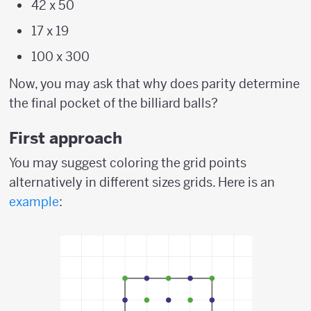
42 x 50
17 x 19
100 x 300
Now, you may ask that why does parity determine
the final pocket of the billiard balls?
First approach
You may suggest coloring the grid points
alternatively in different sizes grids. Here is an
example
: