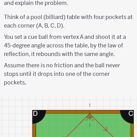
and explain the problem.
Think of a pool (billiard) table with four pockets at
each corner (A, B, C, D).
You set a cue ball from vertex A and shoot it at a
45-degree angle across the table, by the law of
reflection, it rebounds with the same angle.
Assume there is no friction and the ball never
stops until it drops into one of the corner
pockets,