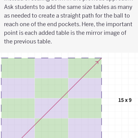
Ask students to add the same size tables as many
as needed to create a straight path for the ball to
reach one of the end pockets. Here, the important
point is each added table is the mirror image of
the previous table.