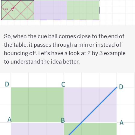
So, when the cue ball comes close to the end of
the table, it passes through a mirror instead of
bouncing off. Let's have a look at 2 by 3 example
to understand the idea better.