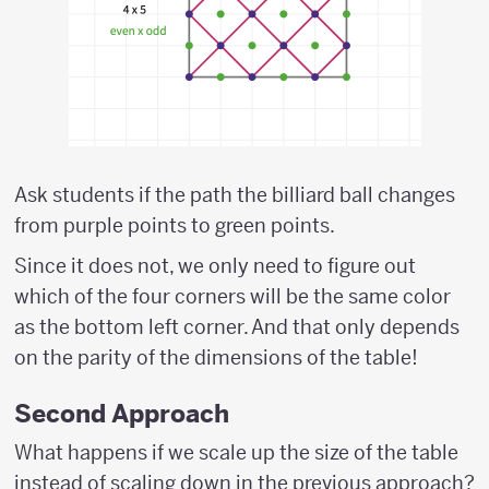
Ask students if the path the billiard ball changes
from purple points to green points.
Since it does not, we only need to figure out
which of the four corners will be the same color
as the bottom left corner. And that only depends
on the parity of the dimensions of the table!
Second Approach
What happens if we scale up the size of the table
instead of scaling down in the previous approach?