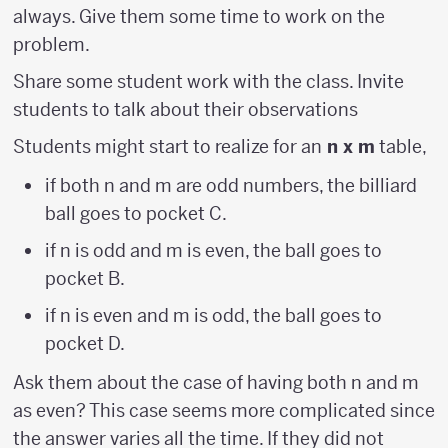
always. Give them some time to work on the
problem.
Share some student work with the class. Invite
students to talk about their observations
Students might start to realize for an
n x m
table,
if both n and m are odd numbers, the billiard
ball goes to pocket C.
if n is odd and m is even, the ball goes to
pocket B.
if n is even and m is odd, the ball goes to
pocket D.
Ask them about the case of having both n and m
as even? This case seems more complicated since
the answer varies all the time. If they did not