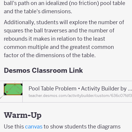
ball's path on an idealized (no friction) pool table
and the table's dimensions.
Additionally, students will explore the number of
squares the ball traverses and the number of
rebounds it makes in relation to the least
common multiple and the greatest common
factor of the dimensions of the table.
Desmos Classroom Link
Pool Table Problem • Activity Builder by Desmos Classr
teacher.desmos.com/activitybuilder/custom/636c07fd
Warm-Up
Use this
canvas
to show students the diagrams