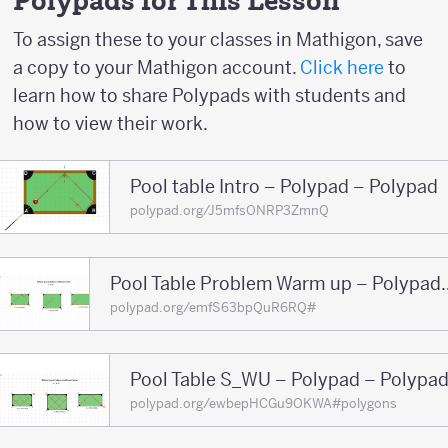
Polypads for This Lesson
-2
To assign these to your classes in Mathigon, save
a copy to your Mathigon account.
Click here
to
learn how to share Polypads with students and
how to view their work.
Pool table Intro – Polypad – Polypad
polypad.org/J5mfsONRP3ZmnQ
Pool Table Problem War
polypad.org/emfS63bpQuR6RQ#
Pool Table S_WU – Polypad – Polypa
polypad.org/ewbepHCGu9OKWA#polygons