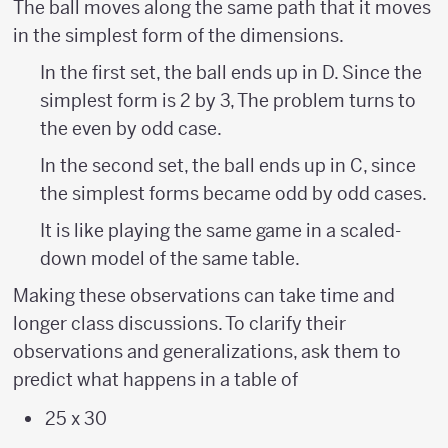
The ball moves along the same path that it moves
{?
in the simplest form of the dimensions.
\over
In the first set, the ball ends up in D. Since the
?}
simplest form is 2 by 3, The problem turns to
the even by odd case.
In the second set, the ball ends up in C, since
the simplest forms became odd by odd cases.
It is like playing the same game in a scaled-
down model of the same table.
Making these observations can take time and
longer class discussions. To clarify their
observations and generalizations, ask them to
predict what happens in a table of
25 x 30