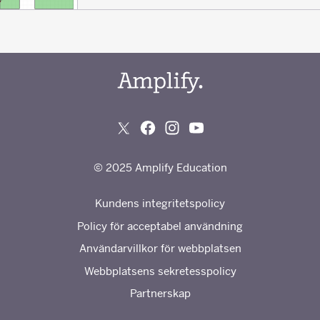
© 2025 Amplify Education
Kundens integritetspolicy
Policy för acceptabel användning
Användarvillkor för webbplatsen
Webbplatsens sekretesspolicy
Partnerskap