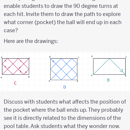
enable students to draw the 90 degree turns at
each hit. Invite them to draw the path to explore
what corner (pocket) the ball will end up in each
case?
Here are the drawings:
Discuss with students what affects the position of
the pocket where the ball ends up. They probably
see it is directly related to the dimensions of the
pool table. Ask students what they wonder now.