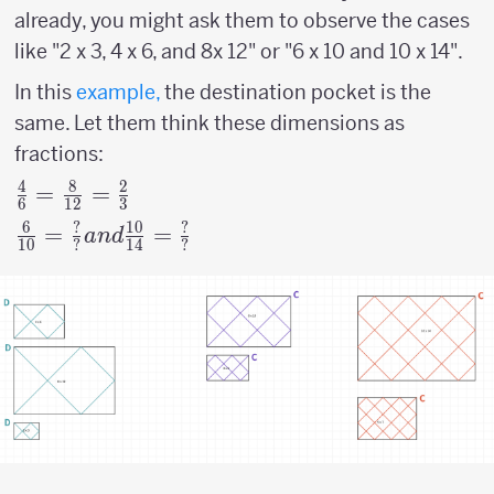
already, you might ask them to observe the cases
like "2 x 3, 4 x 6, and 8x 12" or "6 x 10 and 10 x 14".
In this
example,
the destination pocket is the
same. Let them think these dimensions as
fractions:
4
8
2
{4
=
=
6
12
3
\over
6
?
10
?
{6
=
=
an
d
10
?
14
?
6 } =
\over
{8
10
\over
}={?
12}
\over
= {2
?}
\over
and
3}
{10
\over
14}=