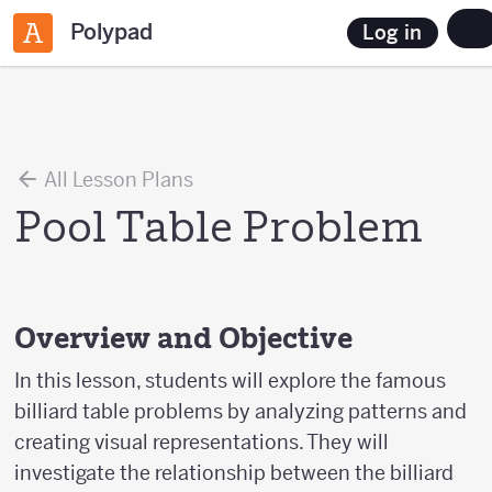
Polypad
Log in
All Lesson Plans
Pool Table Problem
Overview and Objective
In this lesson, students will explore the famous
billiard table problems by analyzing patterns and
creating visual representations. They will
investigate the relationship between the billiard