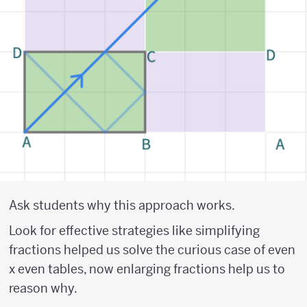
Ask students why this approach works.
Look for effective strategies like simplifying
fractions helped us solve the curious case of even
x even tables, now enlarging fractions help us to
reason why.