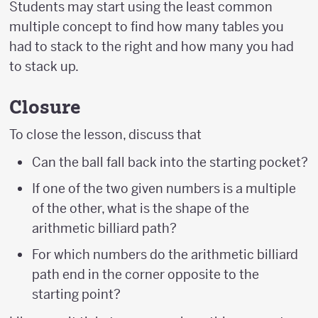
Students may start using the least common
multiple concept to find how many tables you
had to stack to the right and how many you had
to stack up.
Closure
To close the lesson, discuss that
Can the ball fall back into the starting pocket?
If one of the two given numbers is a multiple
of the other, what is the shape of the
arithmetic billiard path?
For which numbers do the arithmetic billiard
path end in the corner opposite to the
starting point?