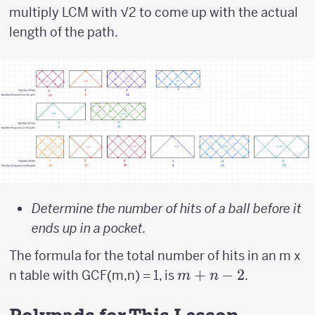
multiply LCM with √2 to come up with the actual
length of the path.
Determine the number of hits of a ball before it
ends up in a pocket.
The formula for the total number of hits in an m x
m
+
−
2
n table with GCF(m,n) = 1, is
.
m
n
+
n