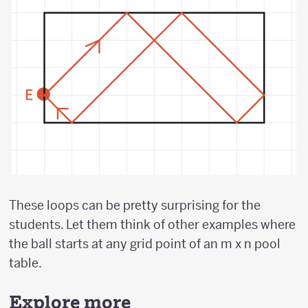
These loops can be pretty surprising for the
students. Let them think of other examples where
the ball starts at any grid point of an m x n pool
table.
Explore more