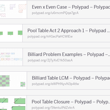
Even x Even Case – Polypad – Polypa
polypad.org/u6rncmPQqe7gcA
Pool Table Act 2 Approach 1 – Polypad 
polypad.org/nH1ecPaHCWlEw
Billiard Problem Examp
polypad.org/ZjTyXvEYk50asA
Billiard Table LCM – Polypad – Polyp
polypad.org/eWPHNyvN3p4tlw
Pool Table Closure
polypad.org/5fentuIPdZvkrA