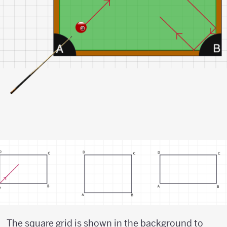
The square grid is shown in the background to