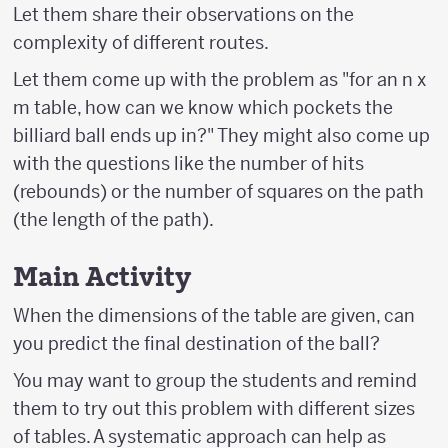
Let them share their observations on the
complexity of different routes.
Let them come up with the problem as "for an n x
m table, how can we know which pockets the
billiard ball ends up in?" They might also come up
with the questions like the number of hits
(rebounds) or the number of squares on the path
(the length of the path).
Main Activity
When the dimensions of the table are given, can
you predict the final destination of the ball?
You may want to group the students and remind
them to try out this problem with different sizes
of tables. A systematic approach can help as