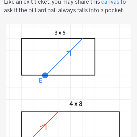
Like an exit ticket, you may share this
canvas
to
ask if the billiard ball always falls into a pocket.