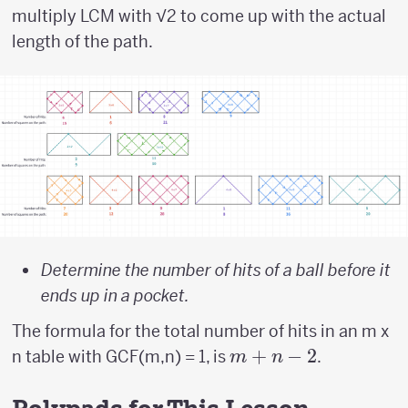
multiply LCM with √2 to come up with the actual
length of the path.
Determine the number of hits of a ball before it
ends up in a pocket.
The formula for the total number of hits in an m x
m
+
−
2
n table with GCF(m,n) = 1, is
.
m
n
+
n