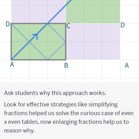
Ask students why this approach works.
Look for effective strategies like simplifying
fractions helped us solve the curious case of even
x even tables, now enlarging fractions help us to
reason why.