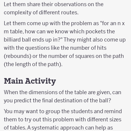
Let them share their observations on the
complexity of different routes.
Let them come up with the problem as "for an n x
m table, how can we know which pockets the
billiard ball ends up in?" They might also come up
with the questions like the number of hits
(rebounds) or the number of squares on the path
(the length of the path).
Main Activity
When the dimensions of the table are given, can
you predict the final destination of the ball?
You may want to group the students and remind
them to try out this problem with different sizes
of tables. A systematic approach can help as