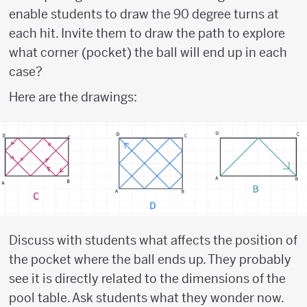
enable students to draw the 90 degree turns at
each hit. Invite them to draw the path to explore
what corner (pocket) the ball will end up in each
case?
Here are the drawings:
Discuss with students what affects the position of
the pocket where the ball ends up. They probably
see it is directly related to the dimensions of the
pool table. Ask students what they wonder now.