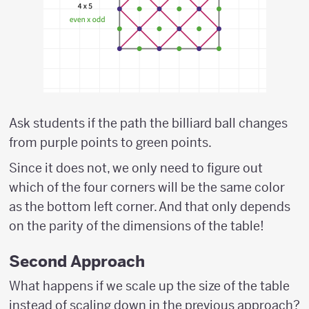
Ask students if the path the billiard ball changes
from purple points to green points.
Since it does not, we only need to figure out
which of the four corners will be the same color
as the bottom left corner. And that only depends
on the parity of the dimensions of the table!
Second Approach
What happens if we scale up the size of the table
instead of scaling down in the previous approach?