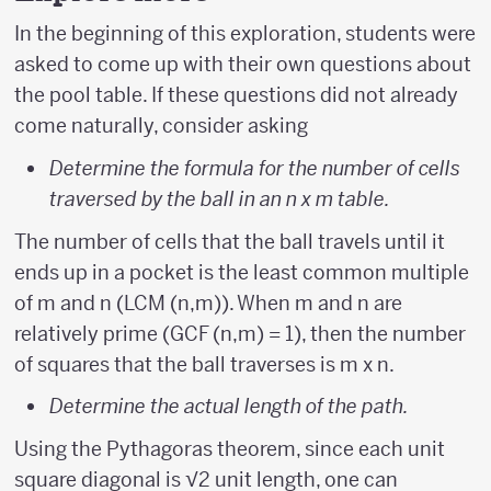
In the beginning of this exploration, students were
asked to come up with their own questions about
the pool table. If these questions did not already
come naturally, consider asking
Determine the formula for the number of cells
traversed by the ball in an n x m table.
The number of cells that the ball travels until it
ends up in a pocket is the least common multiple
of m and n (LCM (n,m)). When m and n are
relatively prime (GCF (n,m) = 1), then the number
of squares that the ball traverses is m x n.
Determine the actual length of the path.
Using the Pythagoras theorem, since each unit
square diagonal is √2 unit length, one can