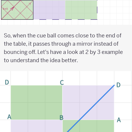
So, when the cue ball comes close to the end of
the table, it passes through a mirror instead of
bouncing off. Let's have a look at 2 by 3 example
to understand the idea better.