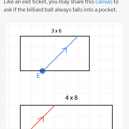
Like an exit ticket, you may share this
canvas
to
ask if the billiard ball always falls into a pocket.