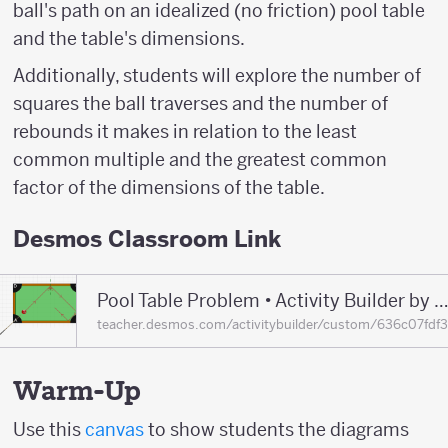
ball's path on an idealized (no friction) pool table
and the table's dimensions.
Additionally, students will explore the number of
squares the ball traverses and the number of
rebounds it makes in relation to the least
common multiple and the greatest common
factor of the dimensions of the table.
Desmos Classroom Link
Pool Table Problem • Activity Builder by Desmos Classr
teacher.desmos.com/activitybuilder/custom/636c07fd
Warm-Up
Use this
canvas
to show students the diagrams