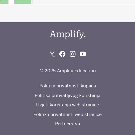
© 2025 Amplify Education
Politika privatnosti kupaca
Politika prihvatljivog korištenja
Uvjeti korištenja web stranice
Politika privatnosti web stranice
Partnerstva