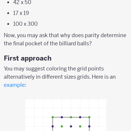
42 x 50
17 x 19
100 x 300
Now, you may ask that why does parity determine
the final pocket of the billiard balls?
First approach
You may suggest coloring the grid points
alternatively in different sizes grids. Here is an
example
: