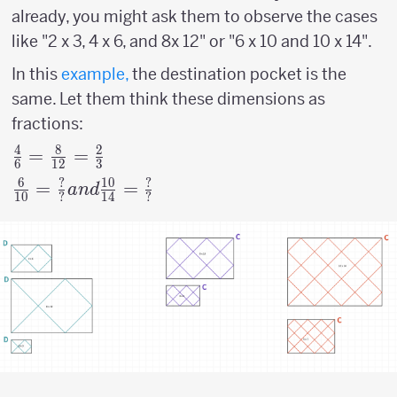
already, you might ask them to observe the cases
like "2 x 3, 4 x 6, and 8x 12" or "6 x 10 and 10 x 14".
In this
example,
the destination pocket is the
same. Let them think these dimensions as
fractions:
4
8
2
{4
=
=
6
12
3
\over
6
?
10
?
{6
=
=
an
d
10
?
14
?
6 } =
\over
{8
10
\over
}={?
12}
\over
= {2
?}
\over
and
3}
{10
\over
14}=