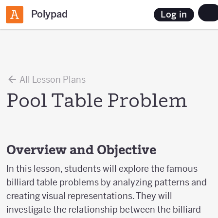
Polypad
Log in
All Lesson Plans
Pool Table Problem
Overview and Objective
In this lesson, students will explore the famous
billiard table problems by analyzing patterns and
creating visual representations. They will
investigate the relationship between the billiard