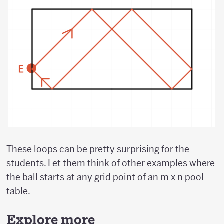
These loops can be pretty surprising for the
students. Let them think of other examples where
the ball starts at any grid point of an m x n pool
table.
Explore more