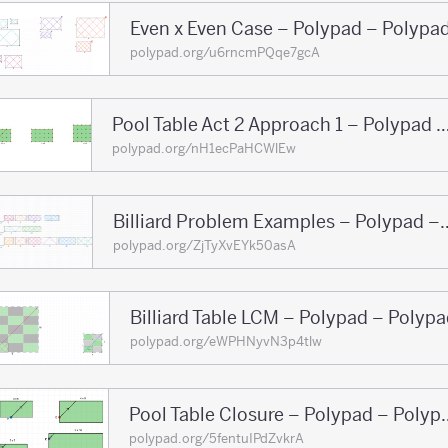
Even x Even Case – Polypad – Polypa
polypad.org/u6rncmPQqe7gcA
Pool Table Act 2 Approach 1 – Polypad 
polypad.org/nH1ecPaHCWlEw
Billiard Problem Examp
polypad.org/ZjTyXvEYk50asA
Billiard Table LCM – Polypad – Polyp
polypad.org/eWPHNyvN3p4tlw
Pool Table Closure
polypad.org/5fentuIPdZvkrA