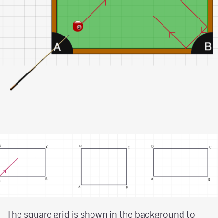
The square grid is shown in the background to