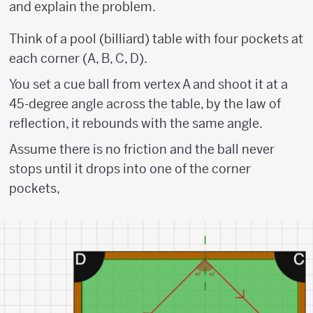
and explain the problem.
Think of a pool (billiard) table with four pockets at
each corner (A, B, C, D).
You set a cue ball from vertex A and shoot it at a
45-degree angle across the table, by the law of
reflection, it rebounds with the same angle.
Assume there is no friction and the ball never
stops until it drops into one of the corner
pockets,