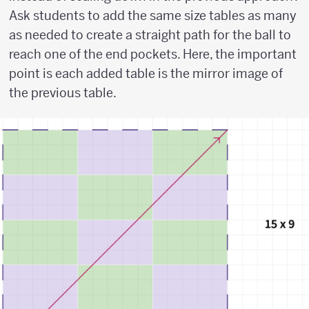
Ask students to add the same size tables as many
as needed to create a straight path for the ball to
reach one of the end pockets. Here, the important
point is each added table is the mirror image of
the previous table.