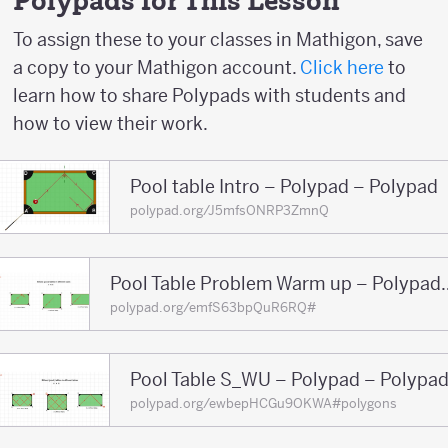
Polypads for This Lesson
-2
To assign these to your classes in Mathigon, save
a copy to your Mathigon account.
Click here
to
learn how to share Polypads with students and
how to view their work.
Pool table Intro – Polypad – Polypad
polypad.org/J5mfsONRP3ZmnQ
Pool Table Problem War
polypad.org/emfS63bpQuR6RQ#
Pool Table S_WU – Polypad – Polypa
polypad.org/ewbepHCGu9OKWA#polygons