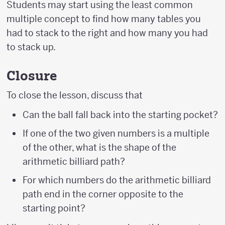
Students may start using the least common
multiple concept to find how many tables you
had to stack to the right and how many you had
to stack up.
Closure
To close the lesson, discuss that
Can the ball fall back into the starting pocket?
If one of the two given numbers is a multiple
of the other, what is the shape of the
arithmetic billiard path?
For which numbers do the arithmetic billiard
path end in the corner opposite to the
starting point?