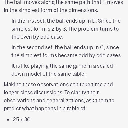
The ball moves along the same path that it moves
{?
in the simplest form of the dimensions.
\over
In the first set, the ball ends up in D. Since the
?}
simplest form is 2 by 3, The problem turns to
the even by odd case.
In the second set, the ball ends up in C, since
the simplest forms became odd by odd cases.
It is like playing the same game in a scaled-
down model of the same table.
Making these observations can take time and
longer class discussions. To clarify their
observations and generalizations, ask them to
predict what happens in a table of
25 x 30