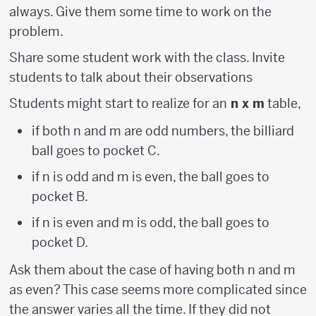
always. Give them some time to work on the
problem.
Share some student work with the class. Invite
students to talk about their observations
Students might start to realize for an
n x m
table,
if both n and m are odd numbers, the billiard
ball goes to pocket C.
if n is odd and m is even, the ball goes to
pocket B.
if n is even and m is odd, the ball goes to
pocket D.
Ask them about the case of having both n and m
as even? This case seems more complicated since
the answer varies all the time. If they did not