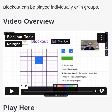
Blockout can be played individually or in groups.
Video Overview
Play Here