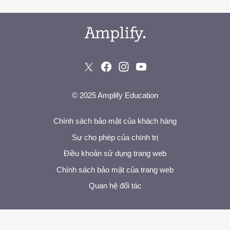
© 2025 Amplify Education
Chính sách bảo mật của khách hàng
Sự cho phép của chính trị
Điều khoản sử dụng trang web
Chính sách bảo mật của trang web
Quan hệ đối tác