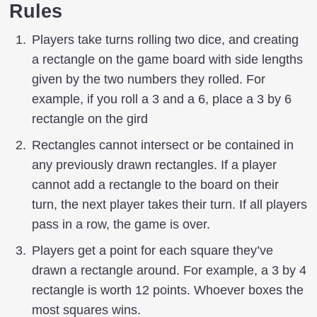
Rules
Players take turns rolling two dice, and creating
a rectangle on the game board with side lengths
given by the two numbers they rolled. For
example, if you roll a 3 and a 6, place a 3 by 6
rectangle on the gird
Rectangles cannot intersect or be contained in
any previously drawn rectangles. If a player
cannot add a rectangle to the board on their
turn, the next player takes their turn. If all players
pass in a row, the game is over.
Players get a point for each square they’ve
drawn a rectangle around. For example, a 3 by 4
rectangle is worth 12 points. Whoever boxes the
most squares wins.