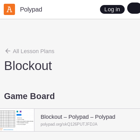
Polypad
Log in
All Lesson Plans
Blockout
Game Board
Blockout – Polypad – Polypad
polypad.org/skQ126PUTJFDJA