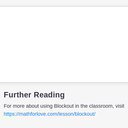
Further Reading
For more about using Blockout in the classroom, visit
https://mathforlove.com/lesson/blockout/