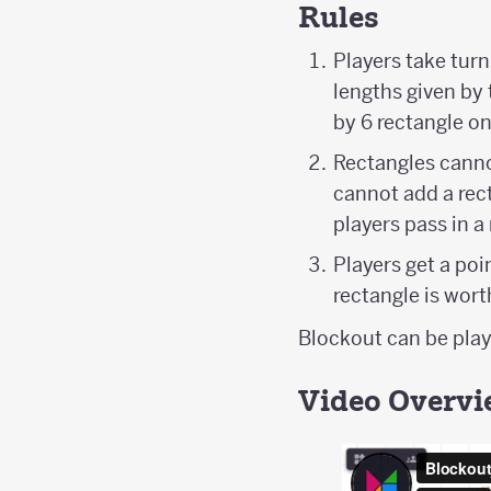
Rules
Players take turn
lengths given by 
by 6 rectangle on
Rectangles cannot
cannot add a recta
players pass in a
Players get a poi
rectangle is wor
Blockout can be playe
Video Overv