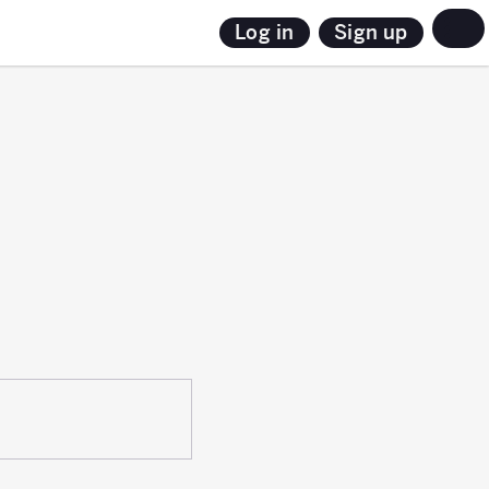
Sign up
Log in