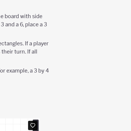
me board with side
3 and a 6, place a 3
tangles. If a player
heir turn. If all
For example, a 3 by 4