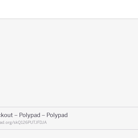
ckout – Polypad – Polypad
pad.org/skQ126PUTJFDJA