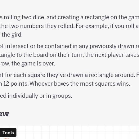
s rolling two dice, and creating a rectangle on the ga
the two numbers they rolled. For example, if you roll a 
 the gird
 intersect or be contained in any previously drawn rec
ngle to the board on their turn, the next player takes t
 row, the game is over.
nt for each square they’ve drawn a rectangle around. 
th 12 points. Whoever boxes the most squares wins.
d individually or in groups.
iew