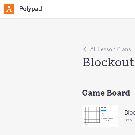
Polypad
All Lesson Plans
Blockout
Game Board
Blo
poly