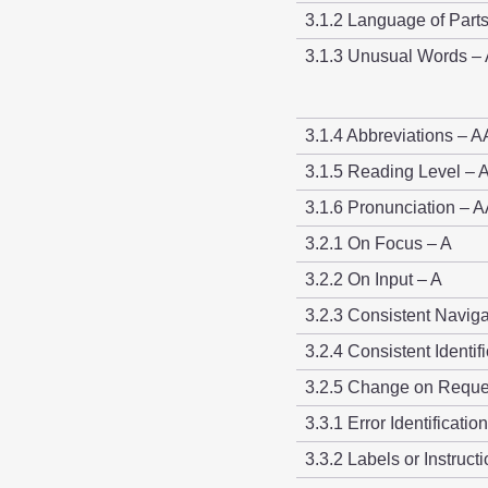
3.1.2 Language of Part
3.1.3 Unusual Words –
3.1.4 Abbreviations – 
3.1.5 Reading Level –
3.1.6 Pronunciation – 
3.2.1 On Focus – A
3.2.2 On Input – A
3.2.3 Consistent Navig
3.2.4 Consistent Identif
3.2.5 Change on Reque
3.3.1 Error Identificatio
3.3.2 Labels or Instruct