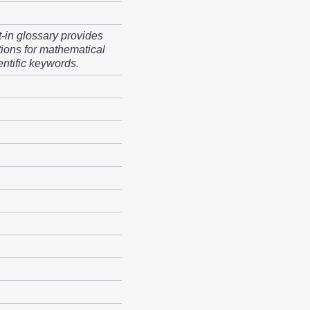
t-in glossary provides
tions for mathematical
entific keywords.