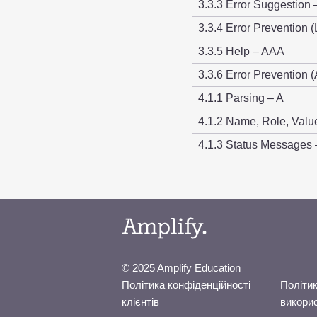
3.3.3 Error Suggestion 
3.3.4 Error Prevention (
3.3.5 Help – AAA
3.3.6 Error Prevention (
4.1.1 Parsing – A
4.1.2 Name, Role, Valu
4.1.3 Status Messages
© 2025 Amplify Education
Політика конфіденційності
Політик
клієнтів
викори