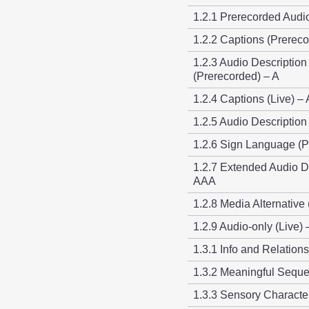
1.2.1 Prerecorded Audi
1.2.2 Captions (Prereco
1.2.3 Audio Description
(Prerecorded) – A
1.2.4 Captions (Live) –
1.2.5 Audio Description
1.2.6 Sign Language (
1.2.7 Extended Audio D
AAA
1.2.8 Media Alternative
1.2.9 Audio-only (Live)
1.3.1 Info and Relation
1.3.2 Meaningful Sequ
1.3.3 Sensory Character