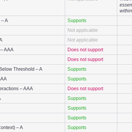
essent
within
 – A
Supports
Not applicable
AA
Not applicable
g – AAA
Does not support
Does not support
 Below Threshold – A
Supports
 AAA
Supports
teractions – AAA
Does not support
A
Supports
Supports
Supports
Context) – A
Supports