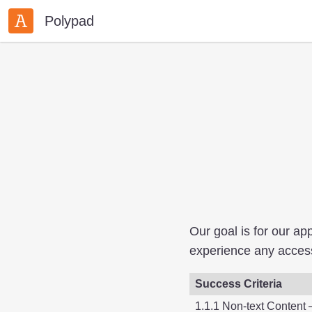
Polypad
Our goal is for our a
experience any accessi
Success Criteria
1.1.1 Non-text Content 