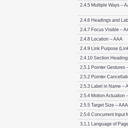
2.4.5 Multiple Ways – 
2.4.6 Headings and Lab
2.4.7 Focus Visible – A
2.4.8 Location – AAA
2.4.9 Link Purpose (Li
2.4.10 Section Headin
2.5.1 Pointer Gestures 
2.5.2 Pointer Cancellat
2.5.3 Label in Name – 
2.5.4 Motion Actuation 
2.5.5 Target Size – AAA
2.5.6 Concurrent Inpu
3.1.1 Language of Page