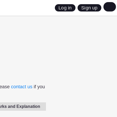
Sign up
Log in
Please
contact us
if you
rks and Explanation