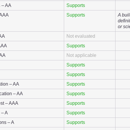
s – AA
Supports
 AAA
Supports
A buil
defini
or sci
AAA
Not evaluated
 AAA
Supports
AAA
Not applicable
Supports
Supports
ation – AA
Supports
ication – AA
Supports
st – AAA
Supports
n – A
Supports
ions – A
Supports