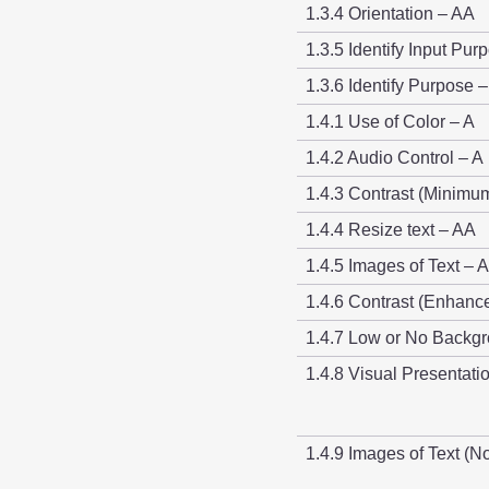
1.3.4 Orientation – AA
1.3.5 Identify Input Pur
1.3.6 Identify Purpose 
1.4.1 Use of Color – A
1.4.2 Audio Control – A
1.4.3 Contrast (Minimu
1.4.4 Resize text – AA
1.4.5 Images of Text – 
1.4.6 Contrast (Enhanc
1.4.7 Low or No Backg
1.4.8 Visual Presentat
1.4.9 Images of Text (