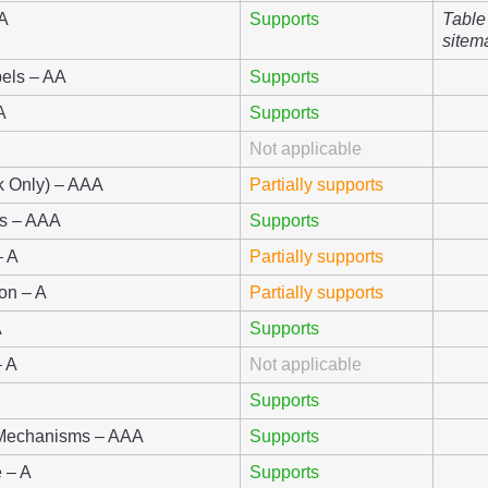
AA
Supports
Table
sitem
els – AA
Supports
A
Supports
Not applicable
nk Only) – AAA
Partially supports
gs – AAA
Supports
– A
Partially supports
ion – A
Partially supports
A
Supports
– A
Not applicable
Supports
t Mechanisms – AAA
Supports
 – A
Supports