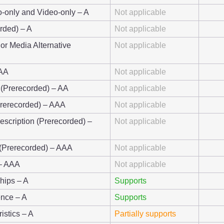
o-only and Video-only – A
Not applicable
rded) – A
Not applicable
 or Media Alternative
Not applicable
 AA
Not applicable
 (Prerecorded) – AA
Not applicable
Prerecorded) – AAA
Not applicable
escription (Prerecorded) –
Not applicable
 (Prerecorded) – AAA
Not applicable
 – AAA
Not applicable
ships – A
Supports
ence – A
Supports
istics – A
Partially supports