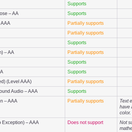
Supports
pose – AA
Supports
– AAA
Partially supports
Partially supports
Supports
m) – AA
Partially supports
Supports
AA
Supports
ed) (Level AAA)
Partially supports
round Audio – AAA
Supports
ion – AAA
Partially supports
Text 
have 
color.
No Exception) – AAA
Does not support
Not s
mathe