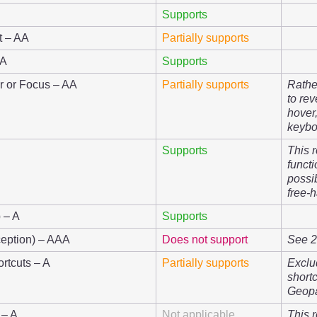
Supports
t – AA
Partially supports
AA
Supports
r or Focus – AA
Partially supports
Rathe
to re
hover
keybo
Supports
This 
functi
possi
free-
 – A
Supports
eption) – AAA
Does not support
See 2.
rtcuts – A
Partially supports
Exclu
short
Geop
 – A
Not applicable
This 