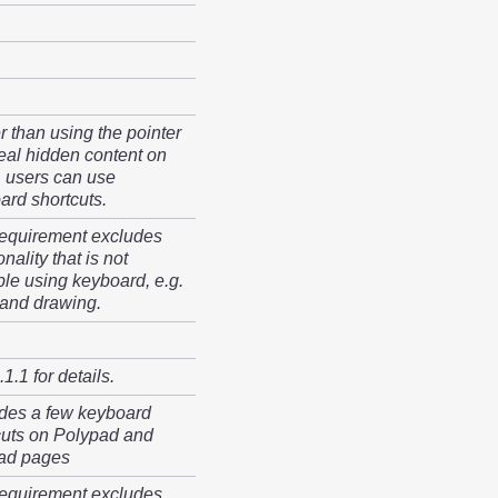
r than using the pointer
veal hidden content on
, users can use
ard shortcuts.
requirement excludes
onality that is not
ble using keyboard, e.g.
hand drawing.
1.1 for details.
des a few keyboard
cuts on Polypad and
ad pages
requirement excludes