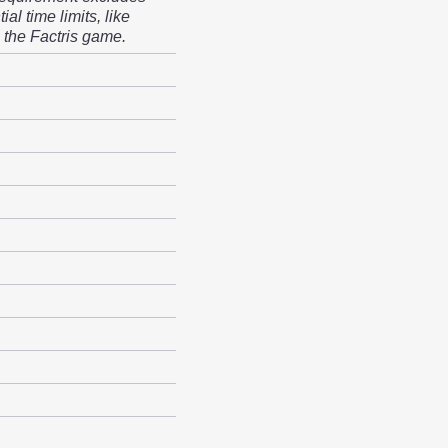
ial time limits, like
 the Factris game.