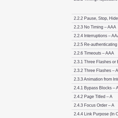
2.2.2 Pause, Stop, Hide
2.2.3 No Timing – AAA
2.2.4 Interruptions – A
2.2.5 Re-authenticatin
2.2.6 Timeouts – AAA
2.3.1 Three Flashes or
2.3.2 Three Flashes –
2.3.3 Animation from In
2.4.1 Bypass Blocks – 
2.4.2 Page Titled – A
2.4.3 Focus Order – A
2.4.4 Link Purpose (In 