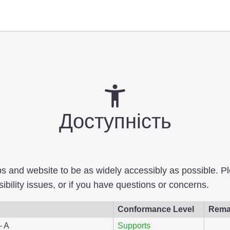
Доступність
pps and website to be as widely accessibly as possible. 
bility issues, or if you have questions or concerns.
Conformance Level
Rema
– A
Supports