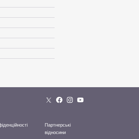
фіденційності
Партнерські
відносини