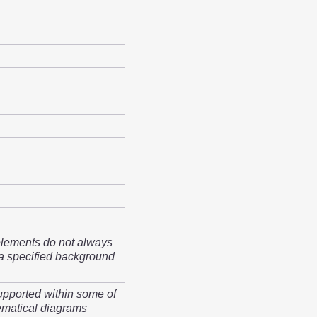
elements do not always
a specified background
upported within some of
matical diagrams