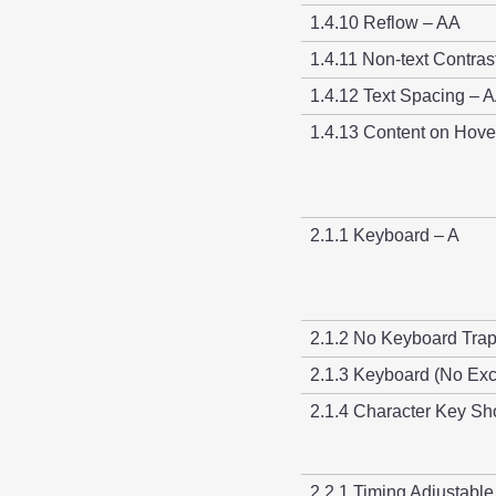
1.4.10 Reflow – AA
1.4.11 Non-text Contras
1.4.12 Text Spacing – 
1.4.13 Content on Hove
2.1.1 Keyboard – A
2.1.2 No Keyboard Trap
2.1.3 Keyboard (No Exc
2.1.4 Character Key Sho
2.2.1 Timing Adjustable