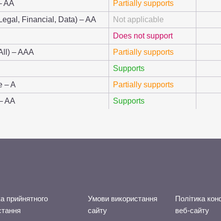
– AA
Partially supports
Legal, Financial, Data) – AA
Not applicable
Does not support
All) – AAA
Partially supports
Supports
e – A
Partially supports
 – AA
Supports
а прийнятного
Умови використання
Політика кон
стання
сайту
веб-сайту