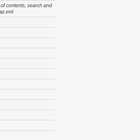
 of contents, search and
ap.xml