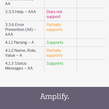
AA
3.3.5 Help – AAA
Does not
support
3.3.6 Error
Partially
Prevention (All) –
supports
AAA
4.1.1 Parsing – A
Supports
4.1.2 Name, Role,
Partially
Value – A
supports
4.1.3 Status
Supports
Messages – AA