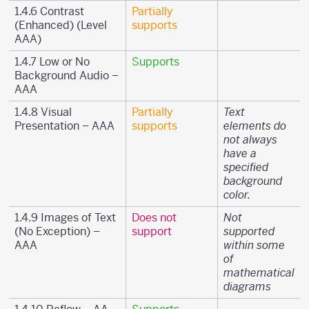
1.4.6 Contrast
Partially
(Enhanced) (Level
supports
AAA)
1.4.7 Low or No
Supports
Background Audio –
AAA
1.4.8 Visual
Partially
Text
Presentation – AAA
supports
elements do
not always
have a
specified
background
color.
1.4.9 Images of Text
Does not
Not
(No Exception) –
support
supported
AAA
within some
of
mathematical
diagrams