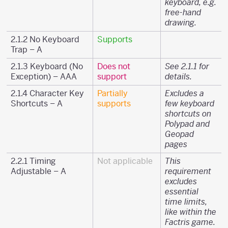
keyboard, e.g.
free-hand
drawing.
2.1.2 No Keyboard
Supports
Trap – A
2.1.3 Keyboard (No
Does not
See 2.1.1 for
Exception) – AAA
support
details.
2.1.4 Character Key
Partially
Excludes a
Shortcuts – A
supports
few keyboard
shortcuts on
Polypad and
Geopad
pages
2.2.1 Timing
Not applicable
This
Adjustable – A
requirement
excludes
essential
time limits,
like within the
Factris game.