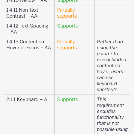
1.4.10 Reflow – AA
Supports
1.4.11 Non-text
Partially
Contrast – AA
supports
1.4.12 Text Spacing
Supports
– AA
1.4.13 Content on
Partially
Rather than
Hover or Focus – AA
supports
using the
pointer to
reveal hidden
content on
hover, users
can use
keyboard
shortcuts.
2.1.1 Keyboard – A
Supports
This
requirement
excludes
functionality
that is not
possible using