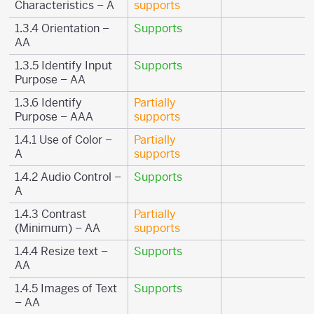
Characteristics – A
supports
1.3.4 Orientation –
Supports
AA
1.3.5 Identify Input
Supports
Purpose – AA
1.3.6 Identify
Partially
Purpose – AAA
supports
1.4.1 Use of Color –
Partially
A
supports
1.4.2 Audio Control –
Supports
A
1.4.3 Contrast
Partially
(Minimum) – AA
supports
1.4.4 Resize text –
Supports
AA
1.4.5 Images of Text
Supports
– AA