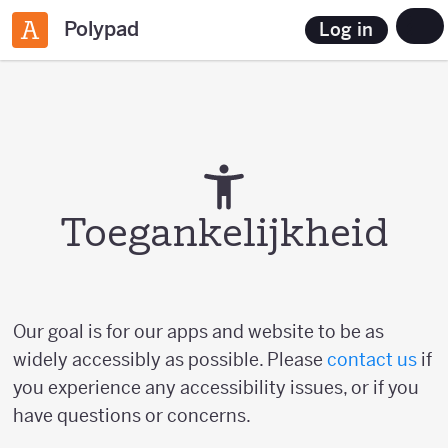
Polypad
Log in
Toegankelijkheid
Our goal is for our apps and website to be as
widely accessibly as possible. Please
contact us
if
you experience any accessibility issues, or if you
have questions or concerns.