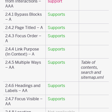
from Interactions –
support
AAA
2.4.1 Bypass Blocks
Supports
– A
2.4.2 Page Titled – A
Supports
2.4.3 Focus Order –
Supports
A
2.4.4 Link Purpose
Supports
(In Context) – A
2.4.5 Multiple Ways
Supports
Table of
– AA
contents,
search and
sitemap.xml
2.4.6 Headings and
Supports
Labels – AA
2.4.7 Focus Visible –
Supports
AA