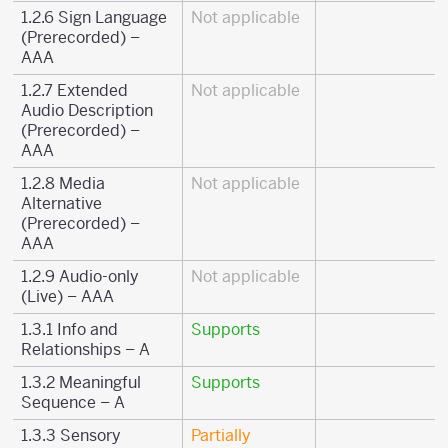
1.2.6 Sign Language
Not applicable
(Prerecorded) –
AAA
1.2.7 Extended
Not applicable
Audio Description
(Prerecorded) –
AAA
1.2.8 Media
Not applicable
Alternative
(Prerecorded) –
AAA
1.2.9 Audio-only
Not applicable
(Live) – AAA
1.3.1 Info and
Supports
Relationships – A
1.3.2 Meaningful
Supports
Sequence – A
1.3.3 Sensory
Partially