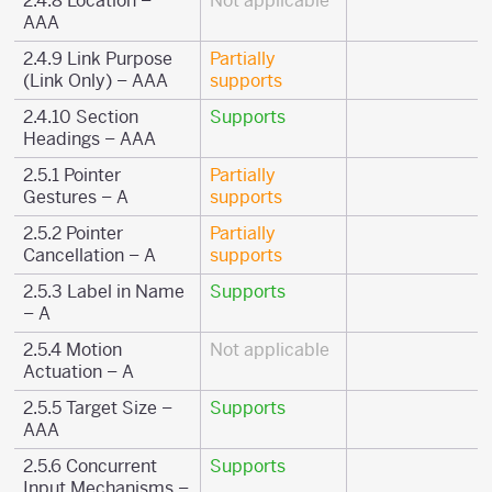
2.4.8 Location –
Not applicable
AAA
2.4.9 Link Purpose
Partially
(Link Only) – AAA
supports
2.4.10 Section
Supports
Headings – AAA
2.5.1 Pointer
Partially
Gestures – A
supports
2.5.2 Pointer
Partially
Cancellation – A
supports
2.5.3 Label in Name
Supports
– A
2.5.4 Motion
Not applicable
Actuation – A
2.5.5 Target Size –
Supports
AAA
2.5.6 Concurrent
Supports
Input Mechanisms –