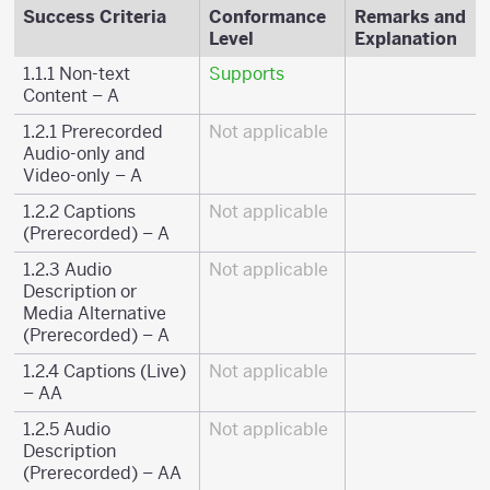
Success Criteria
Conformance
Remarks and
Level
Explanation
1.1.1 Non-text
Supports
Content – A
1.2.1 Prerecorded
Not applicable
Audio-only and
Video-only – A
1.2.2 Captions
Not applicable
(Prerecorded) – A
1.2.3 Audio
Not applicable
Description or
Media Alternative
(Prerecorded) – A
1.2.4 Captions (Live)
Not applicable
– AA
1.2.5 Audio
Not applicable
Description
(Prerecorded) – AA