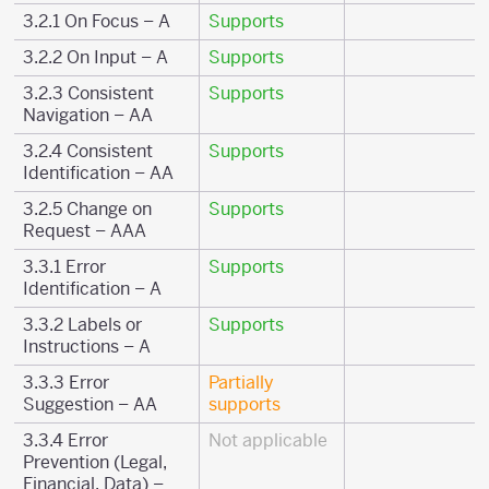
3.2.1 On Focus – A
Supports
3.2.2 On Input – A
Supports
3.2.3 Consistent
Supports
Navigation – AA
3.2.4 Consistent
Supports
Identification – AA
3.2.5 Change on
Supports
Request – AAA
3.3.1 Error
Supports
Identification – A
3.3.2 Labels or
Supports
Instructions – A
3.3.3 Error
Partially
Suggestion – AA
supports
3.3.4 Error
Not applicable
Prevention (Legal,
Financial, Data) –