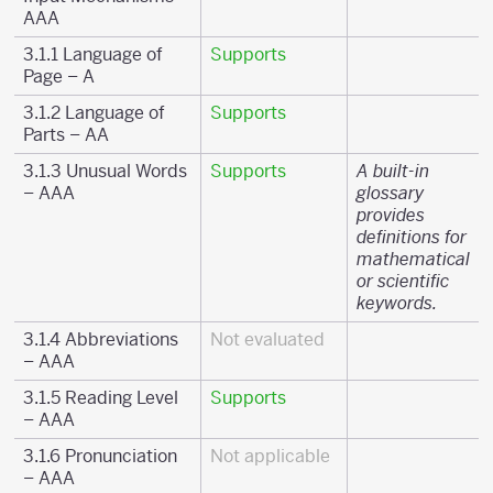
AAA
3.1.1 Language of
Supports
Page – A
3.1.2 Language of
Supports
Parts – AA
3.1.3 Unusual Words
Supports
A built-in
– AAA
glossary
provides
definitions for
mathematical
or scientific
keywords.
3.1.4 Abbreviations
Not evaluated
– AAA
3.1.5 Reading Level
Supports
– AAA
3.1.6 Pronunciation
Not applicable
– AAA