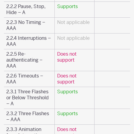
2.2.2 Pause, Stop,
Supports
Hide – A
2.2.3 No Timing –
Not applicable
AAA
2.2.4 Interruptions –
Not applicable
AAA
2.2.5 Re-
Does not
authenticating –
support
AAA
2.2.6 Timeouts –
Does not
AAA
support
2.3.1 Three Flashes
Supports
or Below Threshold
– A
2.3.2 Three Flashes
Supports
– AAA
2.3.3 Animation
Does not