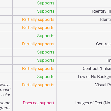
Supports
Supports
Partially supports
Partially supports
Supports
Partially supports
Supports
Supports
Partially supports
Supports
always
Partially supports
ground
color.
n some
Does not support
agrams