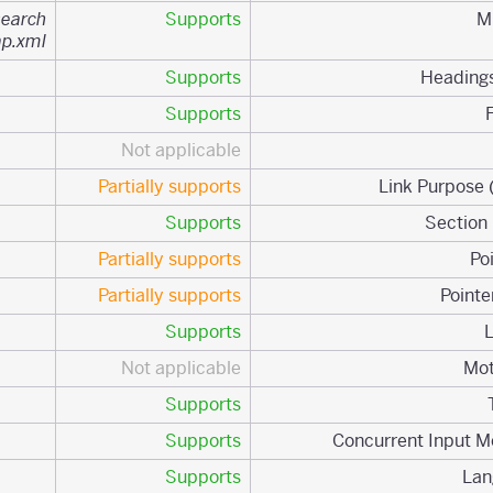
search
Supports
ap.xml
Supports
Supports
Not applicable
Partially supports
Supports
Partially supports
Partially supports
Supports
Not applicable
Supports
Supports
Supports