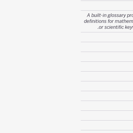
A built-in glossary pr
definitions for mathem
or scientific ke