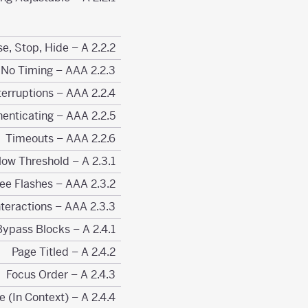
2.2.2 Pause, Stop, Hide – A
2.2.3 No Timing – AAA
2.2.4 Interruptions – AAA
2.2.5 Re-authenticating – AAA
2.2.6 Timeouts – AAA
2.3.1 Three Flashes or Below Threshold – A
2.3.2 Three Flashes – AAA
2.3.3 Animation from Interactions – AAA
2.4.1 Bypass Blocks – A
2.4.2 Page Titled – A
2.4.3 Focus Order – A
2.4.4 Link Purpose (In Context) – A