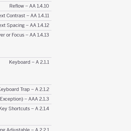
1.4.10 Reflow – AA
1.4.11 Non-text Contrast – AA
1.4.12 Text Spacing – AA
1.4.13 Content on Hover or Focus – AA
2.1.1 Keyboard – A
2.1.2 No Keyboard Trap – A
2.1.3 Keyboard (No Exception) – AAA
2.1.4 Character Key Shortcuts – A
2.2.1 Timing Adjustable – A