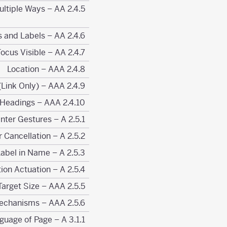
2.4.5 Multiple Ways – AA
2.4.6 Headings and Labels – AA
2.4.7 Focus Visible – AA
2.4.8 Location – AAA
2.4.9 Link Purpose (Link Only) – AAA
2.4.10 Section Headings – AAA
2.5.1 Pointer Gestures – A
2.5.2 Pointer Cancellation – A
2.5.3 Label in Name – A
2.5.4 Motion Actuation – A
2.5.5 Target Size – AAA
2.5.6 Concurrent Input Mechanisms – AAA
3.1.1 Language of Page – A