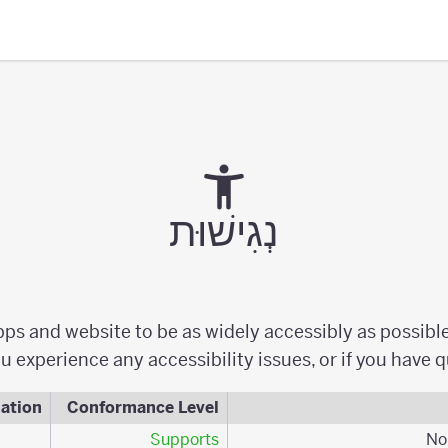
נְגִישׁוּת
apps and website to be as widely accessibly as possibl
u experience any accessibility issues, or if you have 
ation
Conformance Level
Supports