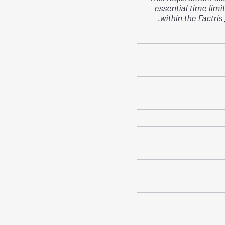
essential time limit
within the Factris