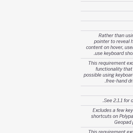
Rather than usi
pointer to reveal 
content on hover, use
use keyboard shor
This requirement ex
functionality that
possible using keyboard
free-hand dr
See 2.1.1 for d
Excludes a few ke
shortcuts on Polyp
Geopad 
This requirement ex