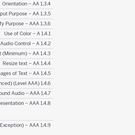
1.3.4 Orientation – AA
1.3.5 Identify Input Purpose – AA
1.3.6 Identify Purpose – AAA
1.4.1 Use of Color – A
1.4.2 Audio Control – A
1.4.3 Contrast (Minimum) – AA
1.4.4 Resize text – AA
1.4.5 Images of Text – AA
1.4.6 Contrast (Enhanced) (Level AAA)
1.4.7 Low or No Background Audio – AAA
1.4.8 Visual Presentation – AAA
1.4.9 Images of Text (No Exception) – AAA