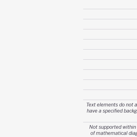
Text elements do not 
have a specified back
Not supported withi
of mathematical di