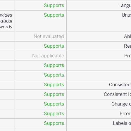
Supports
ovides
Supports
atical
ywords.
Not evaluated
Supports
Not applicable
Supports
Supports
Supports
Supports
Supports
Supports
Supports