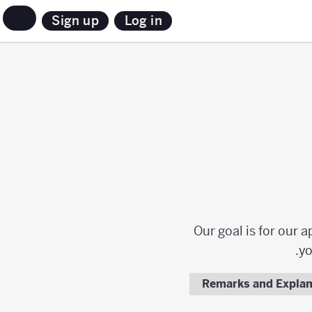
Sign up
Log in
Our goal is for our 
yo
Remarks and Explan