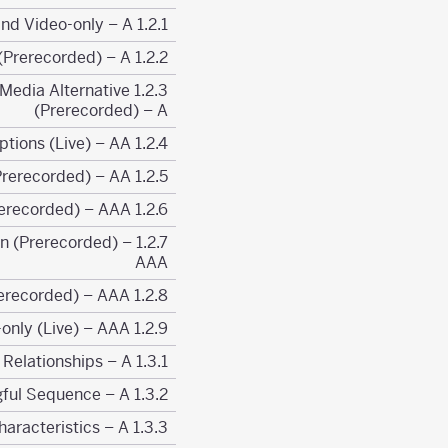
1.2.1 Prerecorded Audio-only and Video-only – A
1.2.2 Captions (Prerecorded) – A
or Media Alternative
(Prerecorded) – A
1.2.4 Captions (Live) – AA
1.2.5 Audio Description (Prerecorded) – AA
1.2.6 Sign Language (Prerecorded) – AAA
tion (Prerecorded) –
AAA
1.2.8 Media Alternative (Prerecorded) – AAA
1.2.9 Audio-only (Live) – AAA
1.3.1 Info and Relationships – A
1.3.2 Meaningful Sequence – A
1.3.3 Sensory Characteristics – A