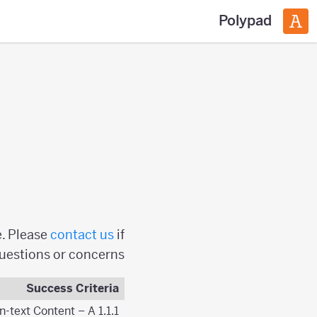
Polypad
e. Please
contact us
if
questions or concerns.
Success Criteria
1.1.1 Non-text Content – A