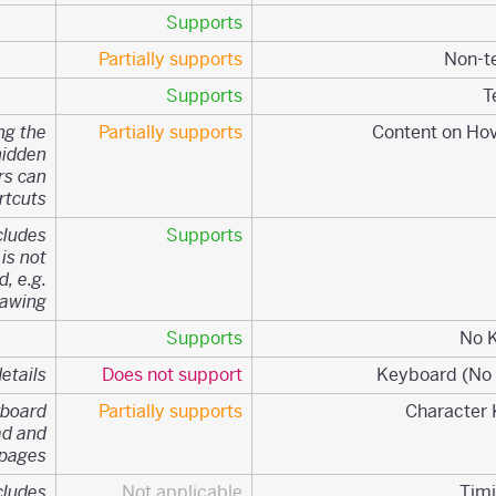
Supports
Partially supports
Supports
ng the
Partially supports
hidden
rs can
tcuts.
cludes
Supports
 is not
, e.g.
awing.
Supports
etails.
Does not support
yboard
Partially supports
ad and
pages
cludes
Not applicable