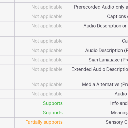
Not applicable
Not applicable
Not applicable
1.2.3 Audio Description 
Not applicable
Not applicable
Not applicable
Not applicable
1.2.7 Extended Audio Descrip
Not applicable
Not applicable
Supports
Supports
Partially supports