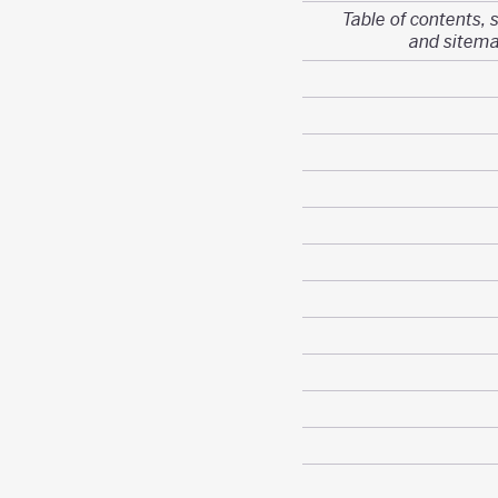
Table of contents, 
and sitem