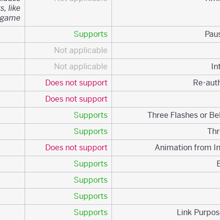
s, like
 game.
Supports
Not applicable
Not applicable
Does not support
Does not support
Supports
Supports
Does not support
Supports
Supports
Supports
Supports