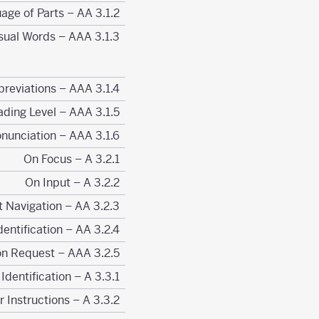
3.1.2 Language of Parts – AA
3.1.3 Unusual Words – AAA
3.1.4 Abbreviations – AAA
3.1.5 Reading Level – AAA
3.1.6 Pronunciation – AAA
3.2.1 On Focus – A
3.2.2 On Input – A
3.2.3 Consistent Navigation – AA
3.2.4 Consistent Identification – AA
3.2.5 Change on Request – AAA
3.3.1 Error Identification – A
3.3.2 Labels or Instructions – A