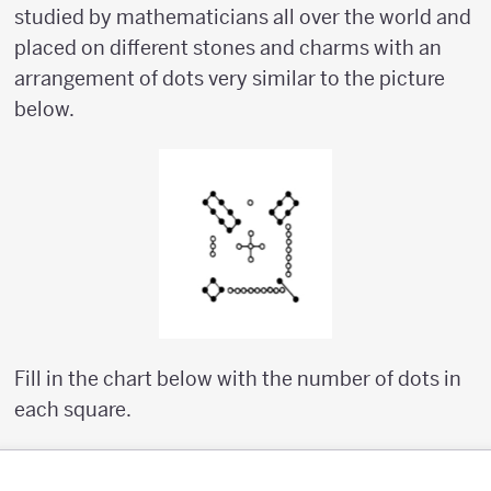
studied by mathematicians all over the world and
placed on different stones and charms with an
arrangement of dots very similar to the picture
below.
Fill in the chart below with the number of dots in
each square.