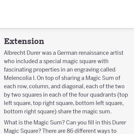
Extension
Albrecht Durer was a German renaissance artist
who included a special magic square with
fascinating properties in an engraving called
Melencolia I. On top of sharing a Magic Sum of
each row, column, and diagonal, each of the two
by two squares in each of the four quadrants (top
left square, top right square, bottom left square,
bottom right square) share the magic sum.
What is the Magic Sum? Can you fill in this Durer
Magic Square? There are 86 different ways to