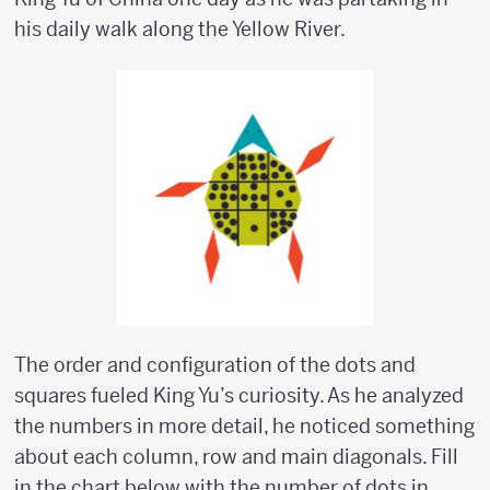
his daily walk along the Yellow River.
The order and configuration of the dots and
squares fueled King Yu’s curiosity. As he analyzed
the numbers in more detail, he noticed something
about each column, row and main diagonals. Fill
in the chart below with the number of dots in