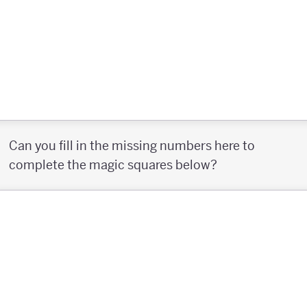
Can you fill in the missing numbers here to
complete the magic squares below?