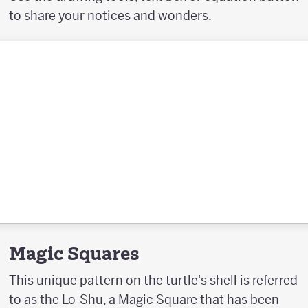
to share your notices and wonders.
Magic Squares
This unique pattern on the turtle's shell is referred
to as the Lo-Shu, a Magic Square that has been