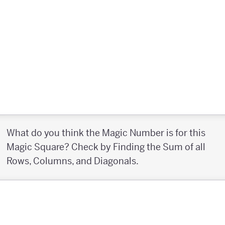
What do you think the Magic Number is for this
Magic Square? Check by Finding the Sum of all
Rows, Columns, and Diagonals.