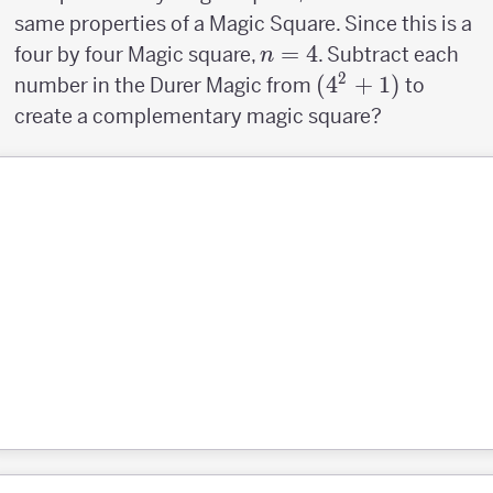
same properties of a Magic Square. Since this is a
n=4
=
4
four by four Magic square,
. Subtract each
n
2
(4^2+1)
(
4
+
1
)
number in the Durer Magic from
to
create a complementary magic square?