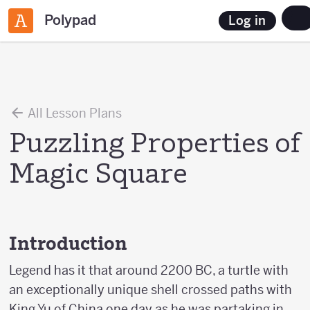
Polypad
Log in
All Lesson Plans
Puzzling Properties of
Magic Square
Introduction
Legend has it that around 2200 BC, a turtle with
an exceptionally unique shell crossed paths with
King Yu of China one day as he was partaking in