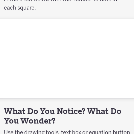
each square.
What Do You Notice? What Do
You Wonder?
Use the drawing tools, text box or equation button