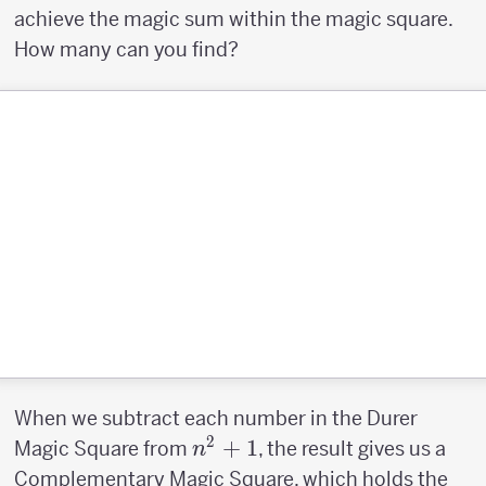
achieve the magic sum within the magic square.
How many can you find?
When we subtract each number in the Durer
2
n^2+1
+
1
Magic Square from
, the result gives us a
n
Complementary Magic Square, which holds the