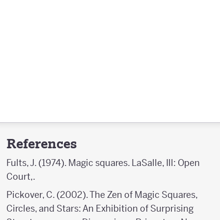
References
Fults, J. (1974). Magic squares. LaSalle, Ill: Open
Court,.
Pickover, C. (2002). The Zen of Magic Squares,
Circles, and Stars: An Exhibition of Surprising