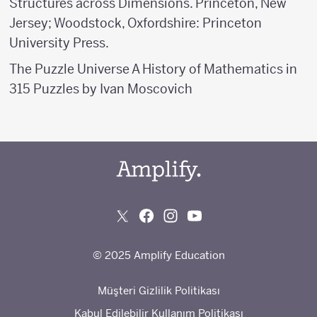
Structures across Dimensions. Princeton, New
Jersey; Woodstock, Oxfordshire: Princeton
University Press.
The Puzzle Universe A History of Mathematics in
315 Puzzles by Ivan Moscovich
© 2025 Amplify Education
Müşteri Gizlilik Politikası
Kabul Edilebilir Kullanım Politikası