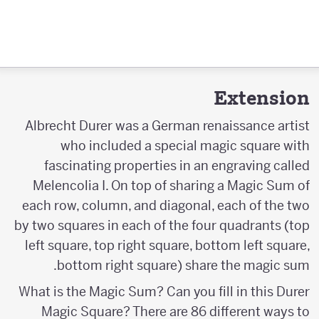
Extension
Albrecht Durer was a German renaissance artist
who included a special magic square with
fascinating properties in an engraving called
Melencolia I. On top of sharing a Magic Sum of
each row, column, and diagonal, each of the two
by two squares in each of the four quadrants (top
left square, top right square, bottom left square,
bottom right square) share the magic sum.
What is the Magic Sum? Can you fill in this Durer
Magic Square? There are 86 different ways to