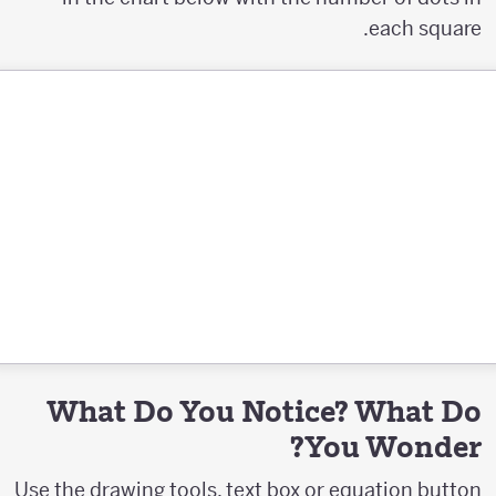
each square.
What Do You Notice? What Do
You Wonder?
Use the drawing tools, text box or equation button