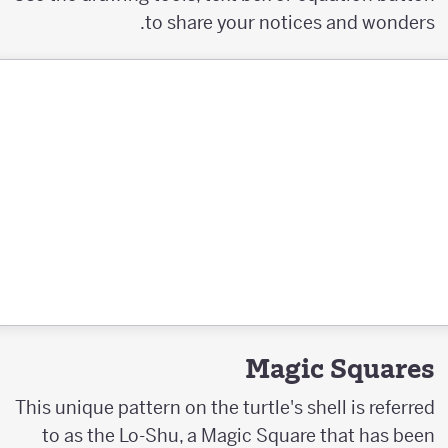
to share your notices and wonders.
Magic Squares
This unique pattern on the turtle's shell is referred
to as the Lo-Shu, a Magic Square that has been