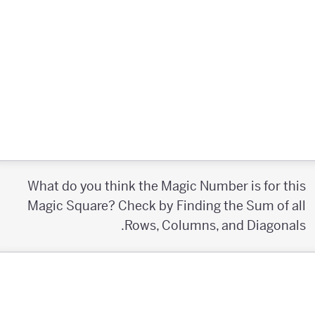
What do you think the Magic Number is for this
Magic Square? Check by Finding the Sum of all
Rows, Columns, and Diagonals.