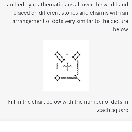
studied by mathematicians all over the world and
placed on different stones and charms with an
arrangement of dots very similar to the picture
below.
Fill in the chart below with the number of dots in
each square.