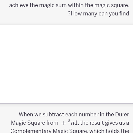
achieve the magic sum within the magic square.
How many can you find?
When we subtract each number in the Durer
2
n^2+1
+
1
Magic Square from
, the result gives us a
n
Complementary Magic Square, which holds the