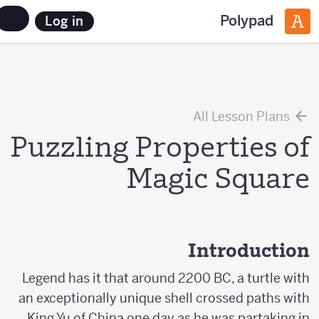
Polypad
Log in
All Lesson Plans
Puzzling Properties of
Magic Square
Introduction
Legend has it that around 2200 BC, a turtle with
an exceptionally unique shell crossed paths with
King Yu of China one day as he was partaking in