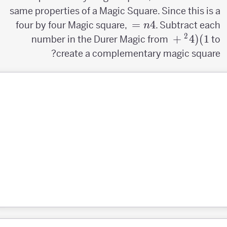
same properties of a Magic Square. Since this is a
n=4
=
4
four by four Magic square,
. Subtract each
n
2
(4^2+1)
+
4
(
)
1
number in the Durer Magic from
to
create a complementary magic square?