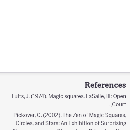
References
Fults, J. (1974). Magic squares. LaSalle, Ill: Open
Court,.
Pickover, C. (2002). The Zen of Magic Squares,
Circles, and Stars: An Exhibition of Surprising