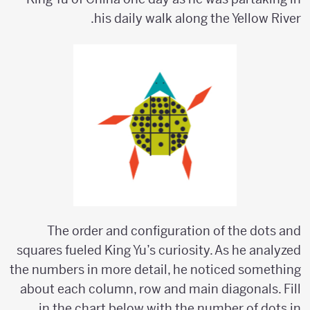
his daily walk along the Yellow River.
The order and configuration of the dots and
squares fueled King Yu’s curiosity. As he analyzed
the numbers in more detail, he noticed something
about each column, row and main diagonals. Fill
in the chart below with the number of dots in