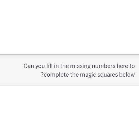
Can you fill in the missing numbers here to
complete the magic squares below?