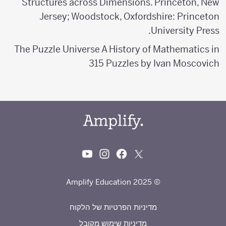
Structures across Dimensions. Princeton, New
Jersey; Woodstock, Oxfordshire: Princeton
University Press.
The Puzzle Universe A History of Mathematics in
315 Puzzles by Ivan Moscovich
© 2025 Amplify Education
מדיניות הפרטיות של הלקוח
מדיניות שימוש מקובל