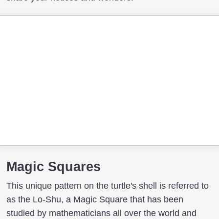
Magic Squares
This unique pattern on the turtle's shell is referred to
as the Lo-Shu, a Magic Square that has been
studied by mathematicians all over the world and