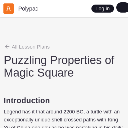
Polypad
Log in
All Lesson Plans
Puzzling Properties of
Magic Square
Introduction
Legend has it that around 2200 BC, a turtle with an
exceptionally unique shell crossed paths with King
Yu of China one day as he was partaking in his daily