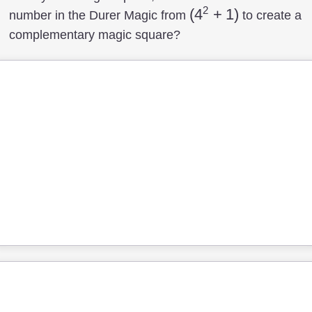
2
(4^2+1)
(
4
+
1
)
number in the Durer Magic from
to create a
complementary magic square?