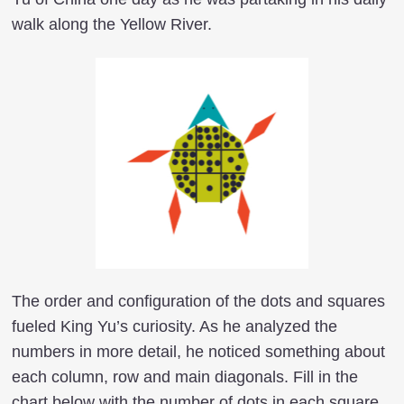
walk along the Yellow River.
The order and configuration of the dots and squares
fueled King Yu’s curiosity. As he analyzed the
numbers in more detail, he noticed something about
each column, row and main diagonals. Fill in the
chart below with the number of dots in each square.