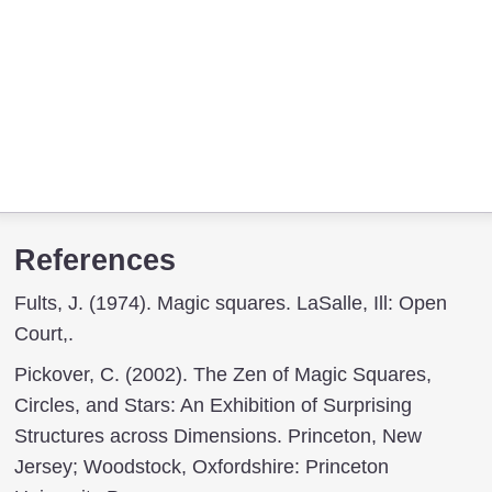
References
Fults, J. (1974). Magic squares. LaSalle, Ill: Open
Court,.
Pickover, C. (2002). The Zen of Magic Squares,
Circles, and Stars: An Exhibition of Surprising
Structures across Dimensions. Princeton, New
Jersey; Woodstock, Oxfordshire: Princeton