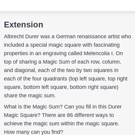
Extension
Albrecht Durer was a German renaissance artist who
included a special magic square with fascinating
properties in an engraving called Melencolia I. On
top of sharing a Magic Sum of each row, column,
and diagonal, each of the two by two squares in
each of the four quadrants (top left square, top right
square, bottom left square, bottom right square)
share the magic sum.
What is the Magic Sum? Can you fill in this Durer
Magic Square? There are 86 different ways to
achieve the magic sum within the magic square.
How many can you find?