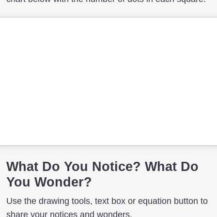
What Do You Notice? What Do
You Wonder?
Use the drawing tools, text box or equation button to
share your notices and wonders.