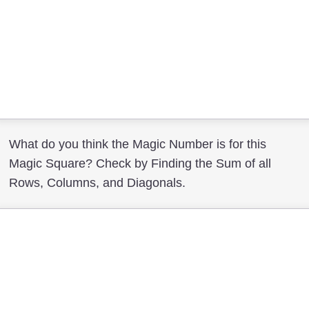
What do you think the Magic Number is for this
Magic Square? Check by Finding the Sum of all
Rows, Columns, and Diagonals.