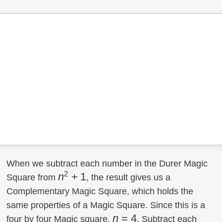
When we subtract each number in the Durer Magic
2
n^2+1
n
+
1
Square from
, the result gives us a
Complementary Magic Square, which holds the
same properties of a Magic Square. Since this is a
n=4
n
=
4
four by four Magic square,
. Subtract each