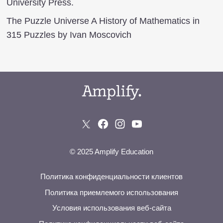
University Press.
The Puzzle Universe A History of Mathematics in
315 Puzzles by Ivan Moscovich
© 2025 Amplify Education
Политика конфиденциальности клиентов
Политика приемлемого использования
Условия использования веб-сайта