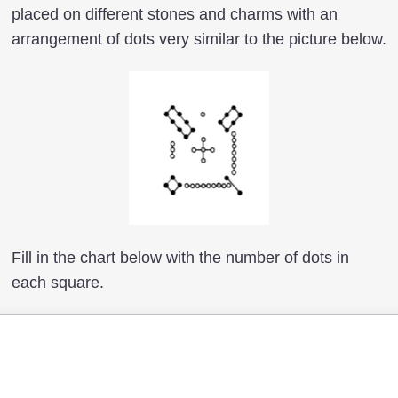
placed on different stones and charms with an
arrangement of dots very similar to the picture below.
Fill in the chart below with the number of dots in
each square.