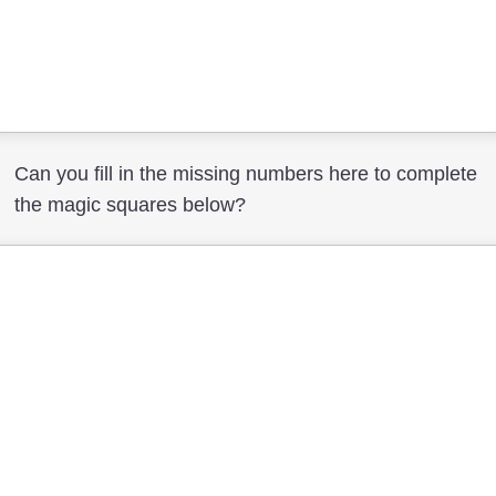
Can you fill in the missing numbers here to complete
the magic squares below?