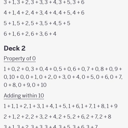
3 + 1, 3 + 2, 3 + 3, 3 + 4, 3 + 5, 3 + 6
4 + 1, 4 + 2, 4 + 3, 4 + 4, 4 + 5, 4 + 6
5 + 1, 5 + 2, 5 + 3, 5 + 4, 5 + 5
6 + 1, 6 + 2, 6 + 3, 6 + 4
Deck 2
Property of 0
1 + 0, 2 + 0, 3 + 0, 4 + 0, 5 + 0, 6 + 0, 7 + 0, 8 + 0, 9 +
0, 10 + 0, 0 + 1, 0 + 2, 0 + 3, 0 + 4, 0 + 5, 0 + 6, 0 + 7,
0 + 8, 0 + 9, 0 + 10
Adding within 10
1 + 1, 1 + 2, 1 + 3, 1 + 4, 1 + 5, 1 + 6, 1 + 7, 1 + 8, 1 + 9
2 + 1, 2 + 2, 2 + 3, 2 + 4, 2 + 5, 2 + 6, 2 + 7, 2 + 8
3 + 1, 3 + 2, 3 + 3, 3 + 4, 3 + 5, 3 + 6, 3 + 7