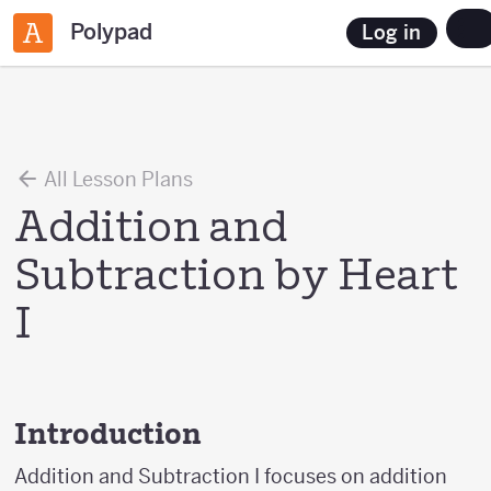
Polypad
Log in
All Lesson Plans
Addition and
Subtraction by Heart
I
Introduction
Addition and Subtraction I focuses on addition