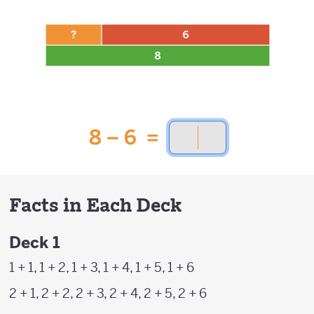
Facts in Each Deck
Deck 1
1 + 1, 1 + 2, 1 + 3, 1 + 4, 1 + 5, 1 + 6
2 + 1, 2 + 2, 2 + 3, 2 + 4, 2 + 5, 2 + 6