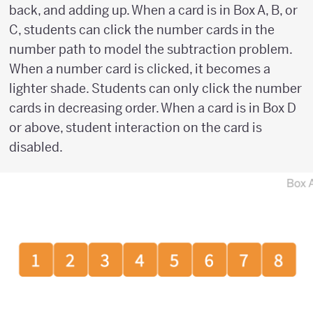
back, and adding up. When a card is in Box A, B, or
C, students can click the number cards in the
number path to model the subtraction problem.
When a number card is clicked, it becomes a
lighter shade. Students can only click the number
cards in decreasing order. When a card is in Box D
or above, student interaction on the card is
disabled.