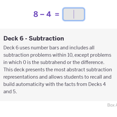
Deck 6 - Subtraction
Deck 6 uses number bars and includes all
subtraction problems within 10, except problems
in which 0 is the subtrahend or the difference.
This deck presents the most abstract subtraction
representations and allows students to recall and
build automaticity with the facts from Decks 4
and 5.