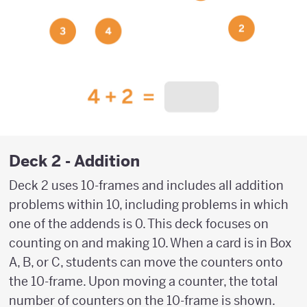
Deck 2 - Addition
Deck 2 uses 10-frames and includes all addition
problems within 10, including problems in which
one of the addends is 0. This deck focuses on
counting on and making 10. When a card is in Box
A, B, or C, students can move the counters onto
the 10-frame. Upon moving a counter, the total
number of counters on the 10-frame is shown.