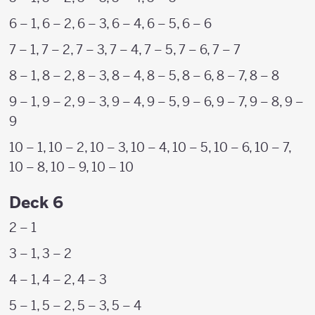
6 – 1, 6 – 2, 6 – 3, 6 – 4, 6 – 5, 6 – 6
7 – 1, 7 – 2, 7 – 3, 7 – 4, 7 – 5, 7 – 6, 7 – 7
8 – 1, 8 – 2, 8 – 3, 8 – 4, 8 – 5, 8 – 6, 8 – 7, 8 – 8
9 – 1, 9 – 2, 9 – 3, 9 – 4, 9 – 5, 9 – 6, 9 – 7, 9 – 8, 9 –
9
10 – 1, 10 – 2, 10 – 3, 10 – 4, 10 – 5, 10 – 6, 10 – 7,
10 – 8, 10 – 9, 10 – 10
Deck 6
2 – 1
3 – 1, 3 – 2
4 – 1, 4 – 2, 4 – 3
5 – 1, 5 – 2, 5 – 3, 5 – 4