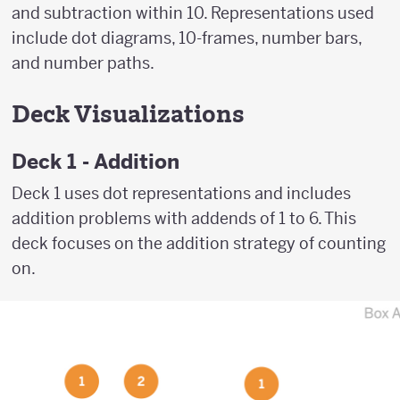
and subtraction within 10. Representations used
include dot diagrams, 10-frames, number bars,
and number paths.
Deck Visualizations
Deck 1 - Addition
Deck 1 uses dot representations and includes
addition problems with addends of 1 to 6. This
deck focuses on the addition strategy of counting
on.