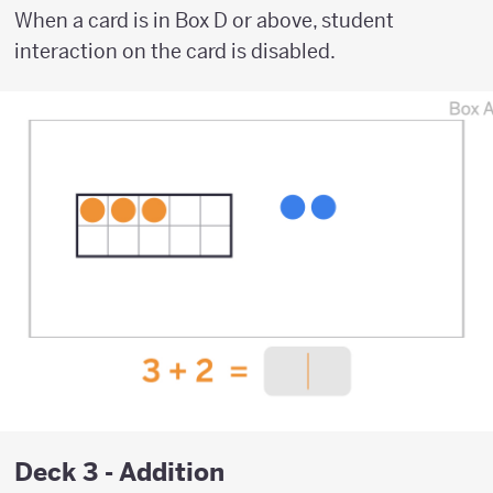
When a card is in Box D or above, student
interaction on the card is disabled.
Deck 3 - Addition