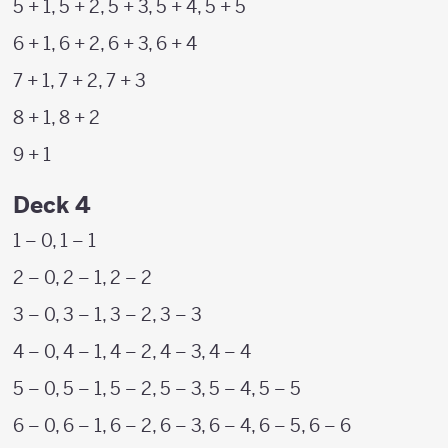
5 + 1, 5 + 2, 5 + 3, 5 + 4, 5 + 5
6 + 1, 6 + 2, 6 + 3, 6 + 4
7 + 1, 7 + 2, 7 + 3
8 + 1, 8 + 2
9 + 1
Deck 4
1 – 0, 1 – 1
2 – 0, 2 – 1, 2 – 2
3 – 0, 3 – 1, 3 – 2, 3 – 3
4 – 0, 4 – 1, 4 – 2, 4 – 3, 4 – 4
5 – 0, 5 – 1, 5 – 2, 5 – 3, 5 – 4, 5 – 5
6 – 0, 6 – 1, 6 – 2, 6 – 3, 6 – 4, 6 – 5, 6 – 6