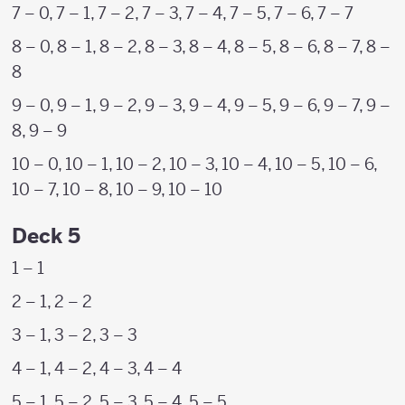
7 – 0, 7 – 1, 7 – 2, 7 – 3, 7 – 4, 7 – 5, 7 – 6, 7 – 7
8 – 0, 8 – 1, 8 – 2, 8 – 3, 8 – 4, 8 – 5, 8 – 6, 8 – 7, 8 –
8
9 – 0, 9 – 1, 9 – 2, 9 – 3, 9 – 4, 9 – 5, 9 – 6, 9 – 7, 9 –
8, 9 – 9
10 – 0, 10 – 1, 10 – 2, 10 – 3, 10 – 4, 10 – 5, 10 – 6,
10 – 7, 10 – 8, 10 – 9, 10 – 10
Deck 5
1 – 1
2 – 1, 2 – 2
3 – 1, 3 – 2, 3 – 3
4 – 1, 4 – 2, 4 – 3, 4 – 4
5 – 1, 5 – 2, 5 – 3, 5 – 4, 5 – 5