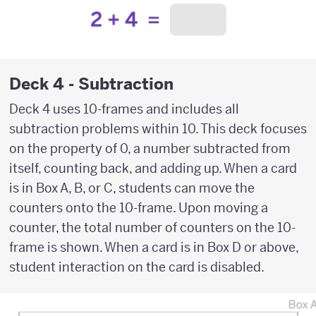
Deck 4 - Subtraction
Deck 4 uses 10-frames and includes all
subtraction problems within 10. This deck focuses
on the property of 0, a number subtracted from
itself, counting back, and adding up. When a card
is in Box A, B, or C, students can move the
counters onto the 10-frame. Upon moving a
counter, the total number of counters on the 10-
frame is shown. When a card is in Box D or above,
student interaction on the card is disabled.