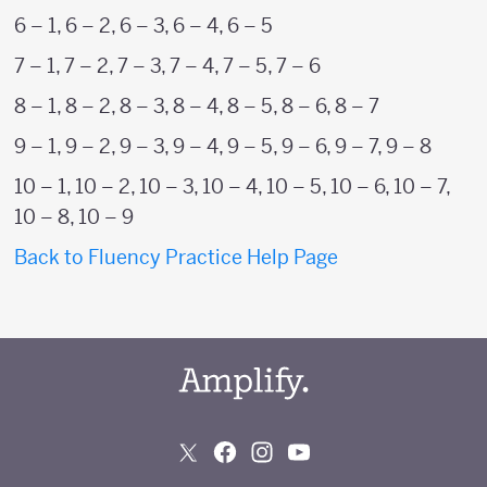
6 – 1, 6 – 2, 6 – 3, 6 – 4, 6 – 5
7 – 1, 7 – 2, 7 – 3, 7 – 4, 7 – 5, 7 – 6
8 – 1, 8 – 2, 8 – 3, 8 – 4, 8 – 5, 8 – 6, 8 – 7
9 – 1, 9 – 2, 9 – 3, 9 – 4, 9 – 5, 9 – 6, 9 – 7, 9 – 8
10 – 1, 10 – 2, 10 – 3, 10 – 4, 10 – 5, 10 – 6, 10 – 7,
10 – 8, 10 – 9
Back to Fluency Practice Help Page