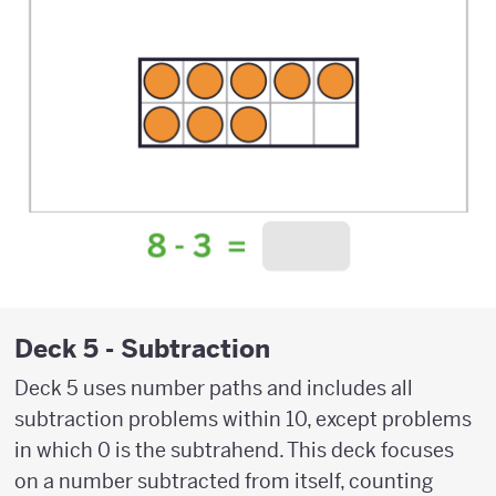
Deck 5 - Subtraction
Deck 5 uses number paths and includes all
subtraction problems within 10, except problems
in which 0 is the subtrahend. This deck focuses
on a number subtracted from itself, counting