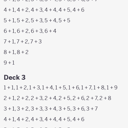
4 + 1, 4 + 2, 4 + 3, 4 + 4, 4 + 5, 4 + 6
5 + 1, 5 + 2, 5 + 3, 5 + 4, 5 + 5
6 + 1, 6 + 2, 6 + 3, 6 + 4
7 + 1, 7 + 2, 7 + 3
8 + 1, 8 + 2
9 + 1
Deck 3
1 + 1, 1 + 2, 1 + 3, 1 + 4, 1 + 5, 1 + 6, 1 + 7, 1 + 8, 1 + 9
2 + 1, 2 + 2, 2 + 3, 2 + 4, 2 + 5, 2 + 6, 2 + 7, 2 + 8
3 + 1, 3 + 2, 3 + 3, 3 + 4, 3 + 5, 3 + 6, 3 + 7
4 + 1, 4 + 2, 4 + 3, 4 + 4, 4 + 5, 4 + 6