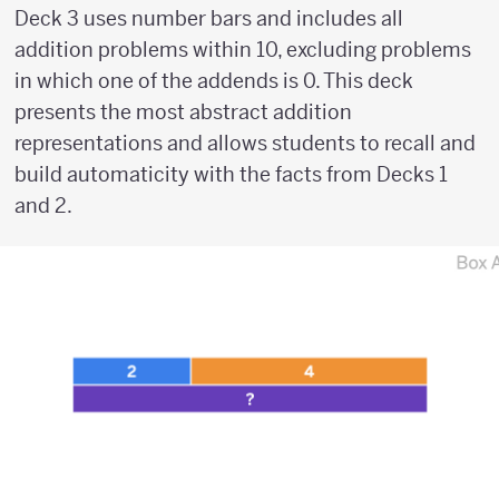
Deck 3 uses number bars and includes all
addition problems within 10, excluding problems
in which one of the addends is 0. This deck
presents the most abstract addition
representations and allows students to recall and
build automaticity with the facts from Decks 1
and 2.