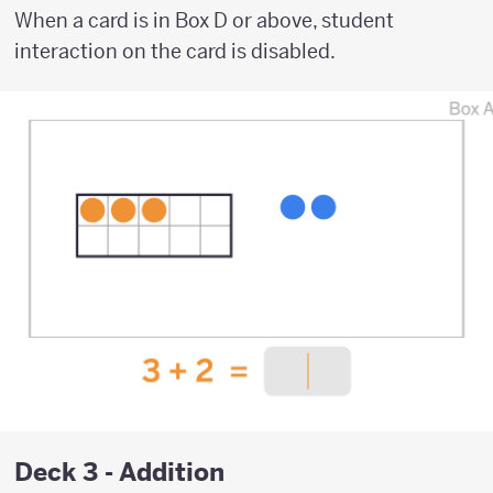
When a card is in Box D or above, student
interaction on the card is disabled.
Deck 3 - Addition