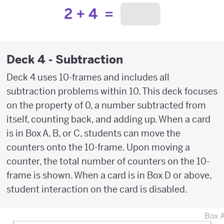
Deck 4 - Subtraction
Deck 4 uses 10-frames and includes all
subtraction problems within 10. This deck focuses
on the property of 0, a number subtracted from
itself, counting back, and adding up. When a card
is in Box A, B, or C, students can move the
counters onto the 10-frame. Upon moving a
counter, the total number of counters on the 10-
frame is shown. When a card is in Box D or above,
student interaction on the card is disabled.