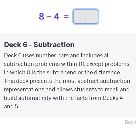
Deck 6 - Subtraction
Deck 6 uses number bars and includes all
subtraction problems within 10, except problems
in which 0 is the subtrahend or the difference.
This deck presents the most abstract subtraction
representations and allows students to recall and
build automaticity with the facts from Decks 4
and 5.