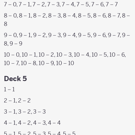
7 – 0, 7 – 1, 7 – 2, 7 – 3, 7 – 4, 7 – 5, 7 – 6, 7 – 7
8 – 0, 8 – 1, 8 – 2, 8 – 3, 8 – 4, 8 – 5, 8 – 6, 8 – 7, 8 –
8
9 – 0, 9 – 1, 9 – 2, 9 – 3, 9 – 4, 9 – 5, 9 – 6, 9 – 7, 9 –
8, 9 – 9
10 – 0, 10 – 1, 10 – 2, 10 – 3, 10 – 4, 10 – 5, 10 – 6,
10 – 7, 10 – 8, 10 – 9, 10 – 10
Deck 5
1 – 1
2 – 1, 2 – 2
3 – 1, 3 – 2, 3 – 3
4 – 1, 4 – 2, 4 – 3, 4 – 4
5 – 1, 5 – 2, 5 – 3, 5 – 4, 5 – 5