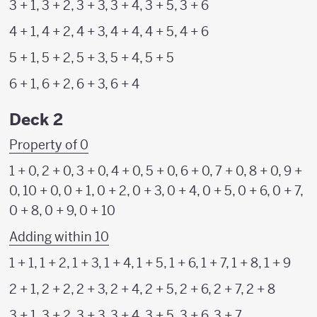
3 + 1, 3 + 2, 3 + 3, 3 + 4, 3 + 5, 3 + 6
4 + 1, 4 + 2, 4 + 3, 4 + 4, 4 + 5, 4 + 6
5 + 1, 5 + 2, 5 + 3, 5 + 4, 5 + 5
6 + 1, 6 + 2, 6 + 3, 6 + 4
Deck 2
Property of 0
1 + 0, 2 + 0, 3 + 0, 4 + 0, 5 + 0, 6 + 0, 7 + 0, 8 + 0, 9 +
0, 10 + 0, 0 + 1, 0 + 2, 0 + 3, 0 + 4, 0 + 5, 0 + 6, 0 + 7,
0 + 8, 0 + 9, 0 + 10
Adding within 10
1 + 1, 1 + 2, 1 + 3, 1 + 4, 1 + 5, 1 + 6, 1 + 7, 1 + 8, 1 + 9
2 + 1, 2 + 2, 2 + 3, 2 + 4, 2 + 5, 2 + 6, 2 + 7, 2 + 8
3 + 1, 3 + 2, 3 + 3, 3 + 4, 3 + 5, 3 + 6, 3 + 7