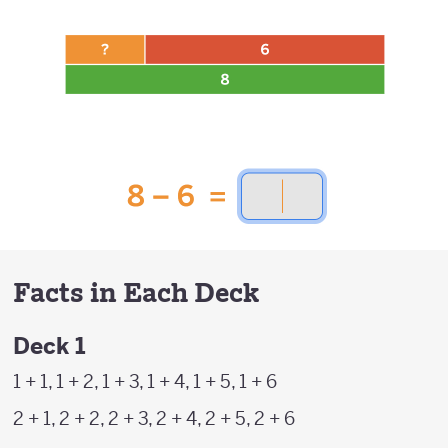
Facts in Each Deck
Deck 1
1 + 1, 1 + 2, 1 + 3, 1 + 4, 1 + 5, 1 + 6
2 + 1, 2 + 2, 2 + 3, 2 + 4, 2 + 5, 2 + 6