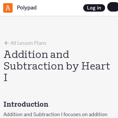
Polypad
Log in
All Lesson Plans
Addition and
Subtraction by Heart
I
Introduction
Addition and Subtraction I focuses on addition