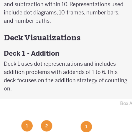
and subtraction within 10. Representations used
include dot diagrams, 10-frames, number bars,
and number paths.
Deck Visualizations
Deck 1 - Addition
Deck 1 uses dot representations and includes
addition problems with addends of 1 to 6. This
deck focuses on the addition strategy of counting
on.