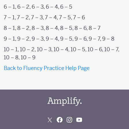
6 – 1, 6 – 2, 6 – 3, 6 – 4, 6 – 5
7 – 1, 7 – 2, 7 – 3, 7 – 4, 7 – 5, 7 – 6
8 – 1, 8 – 2, 8 – 3, 8 – 4, 8 – 5, 8 – 6, 8 – 7
9 – 1, 9 – 2, 9 – 3, 9 – 4, 9 – 5, 9 – 6, 9 – 7, 9 – 8
10 – 1, 10 – 2, 10 – 3, 10 – 4, 10 – 5, 10 – 6, 10 – 7,
10 – 8, 10 – 9
Back to Fluency Practice Help Page