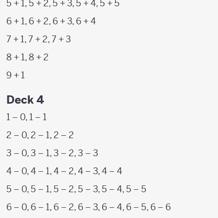
5 + 1, 5 + 2, 5 + 3, 5 + 4, 5 + 5
6 + 1, 6 + 2, 6 + 3, 6 + 4
7 + 1, 7 + 2, 7 + 3
8 + 1, 8 + 2
9 + 1
Deck 4
1 – 0, 1 – 1
2 – 0, 2 – 1, 2 – 2
3 – 0, 3 – 1, 3 – 2, 3 – 3
4 – 0, 4 – 1, 4 – 2, 4 – 3, 4 – 4
5 – 0, 5 – 1, 5 – 2, 5 – 3, 5 – 4, 5 – 5
6 – 0, 6 – 1, 6 – 2, 6 – 3, 6 – 4, 6 – 5, 6 – 6