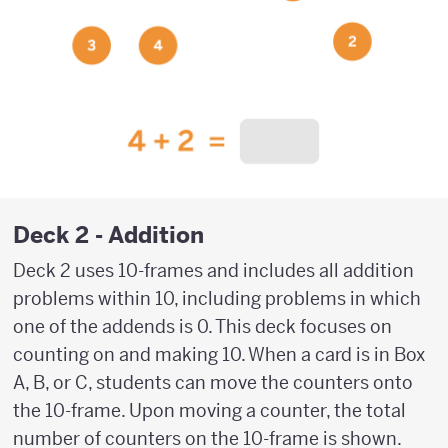
Deck 2 - Addition
Deck 2 uses 10-frames and includes all addition
problems within 10, including problems in which
one of the addends is 0. This deck focuses on
counting on and making 10. When a card is in Box
A, B, or C, students can move the counters onto
the 10-frame. Upon moving a counter, the total
number of counters on the 10-frame is shown.