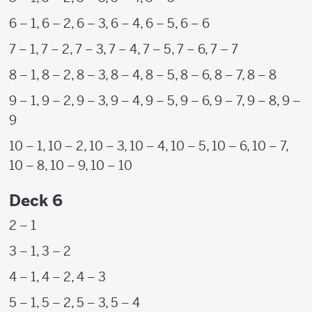
6 – 1, 6 – 2, 6 – 3, 6 – 4, 6 – 5, 6 – 6
7 – 1, 7 – 2, 7 – 3, 7 – 4, 7 – 5, 7 – 6, 7 – 7
8 – 1, 8 – 2, 8 – 3, 8 – 4, 8 – 5, 8 – 6, 8 – 7, 8 – 8
9 – 1, 9 – 2, 9 – 3, 9 – 4, 9 – 5, 9 – 6, 9 – 7, 9 – 8, 9 –
9
10 – 1, 10 – 2, 10 – 3, 10 – 4, 10 – 5, 10 – 6, 10 – 7,
10 – 8, 10 – 9, 10 – 10
Deck 6
2 – 1
3 – 1, 3 – 2
4 – 1, 4 – 2, 4 – 3
5 – 1, 5 – 2, 5 – 3, 5 – 4