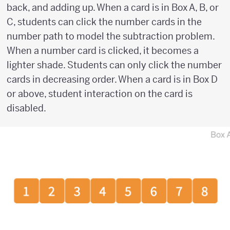
back, and adding up. When a card is in Box A, B, or
C, students can click the number cards in the
number path to model the subtraction problem.
When a number card is clicked, it becomes a
lighter shade. Students can only click the number
cards in decreasing order. When a card is in Box D
or above, student interaction on the card is
disabled.