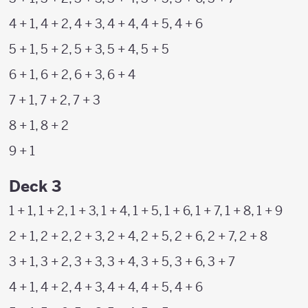
4 + 1, 4 + 2, 4 + 3, 4 + 4, 4 + 5, 4 + 6
5 + 1, 5 + 2, 5 + 3, 5 + 4, 5 + 5
6 + 1, 6 + 2, 6 + 3, 6 + 4
7 + 1, 7 + 2, 7 + 3
8 + 1, 8 + 2
9 + 1
Deck 3
1 + 1, 1 + 2, 1 + 3, 1 + 4, 1 + 5, 1 + 6, 1 + 7, 1 + 8, 1 + 9
2 + 1, 2 + 2, 2 + 3, 2 + 4, 2 + 5, 2 + 6, 2 + 7, 2 + 8
3 + 1, 3 + 2, 3 + 3, 3 + 4, 3 + 5, 3 + 6, 3 + 7
4 + 1, 4 + 2, 4 + 3, 4 + 4, 4 + 5, 4 + 6