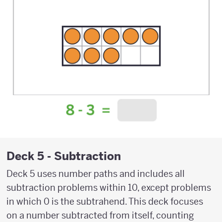
Deck 5 - Subtraction
Deck 5 uses number paths and includes all
subtraction problems within 10, except problems
in which 0 is the subtrahend. This deck focuses
on a number subtracted from itself, counting