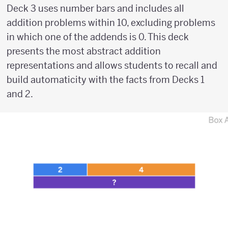
Deck 3 uses number bars and includes all
addition problems within 10, excluding problems
in which one of the addends is 0. This deck
presents the most abstract addition
representations and allows students to recall and
build automaticity with the facts from Decks 1
and 2.