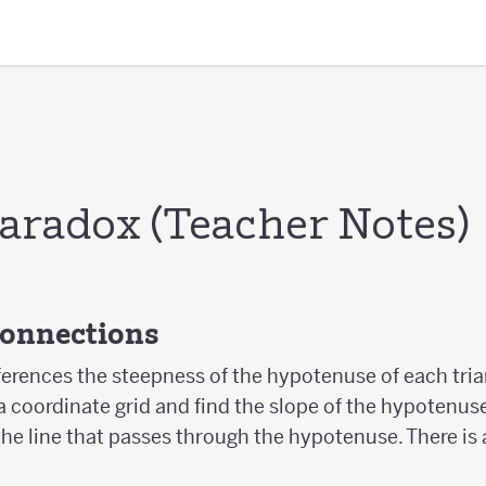
Paradox (Teacher Notes)
Connections
ferences the steepness of the hypotenuse of each tri
a coordinate grid and find the slope of the hypotenuse
the line that passes through the hypotenuse. There is 