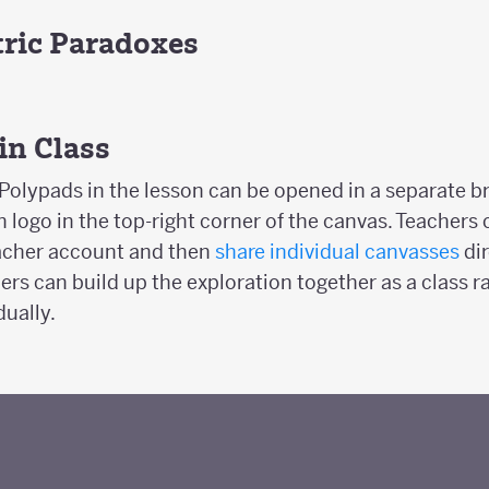
ric Paradoxes
 in Class
Polypads in the lesson can be opened in a separate b
 logo in the top-right corner of the canvas. Teachers
eacher account and then
share individual canvasses
dir
ers can build up the exploration together as a class r
dually.