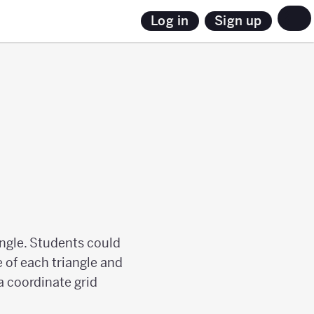
Sign up
Log in
angle. Students could
 of each triangle and
a coordinate grid