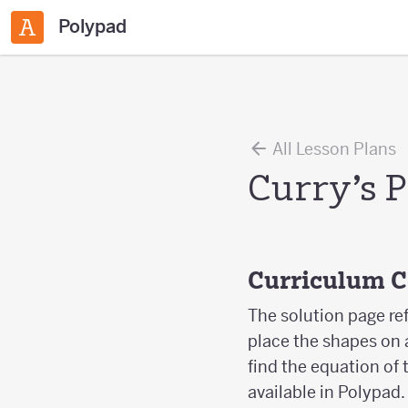
Polypad
All Lesson Plans
Curry’s 
Curriculum 
The solution page re
place the shapes on 
find the equation of 
available in Polypad.