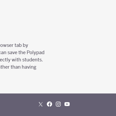
rowser tab by
 can save the Polypad
ectly with students.
ather than having