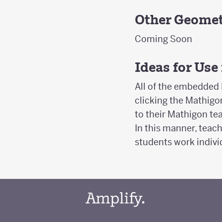
Other Geomet
Coming Soon
Ideas for Use
All of the embedded 
clicking the Mathigon
to their Mathigon t
In this manner, teach
students work indivi