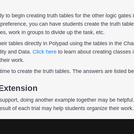
 to begin creating truth tables for the other logic gates 
eference, you can have students create the truth table f
s, work in groups to divide up the task, etc.
eir tables directly in Polypad using the tables in the Char
lity and Data.
Click here
to learn about creating classes
their work.
ime to create the truth tables. The answers are listed be
Extension
support, doing another example together may be helpful.
esult of each trial may help students organize their work.