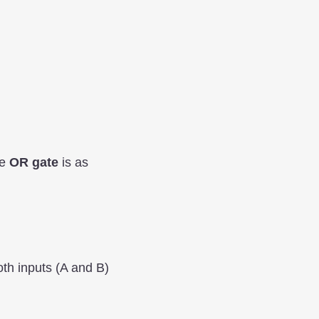
he
OR gate
is as
oth inputs (A and B)