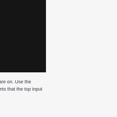
 are on. Use the
ts that the top input