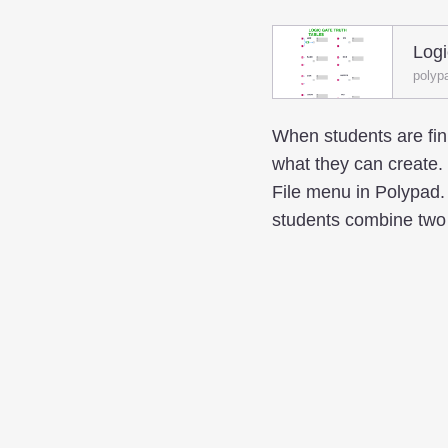
Logi
polyp
When students are fini
what they can create
File menu in Polypad. 
students combine two l