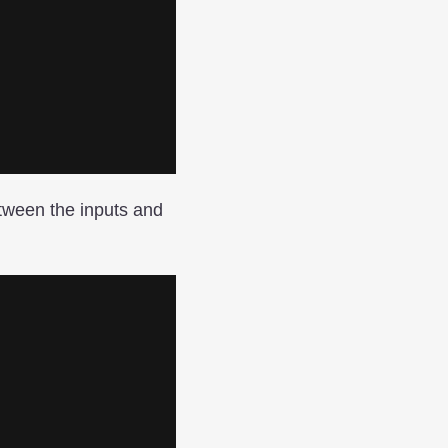
tween the inputs and
.