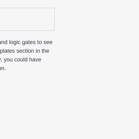
and logic gates to see
ates section in the
y, you could have
on.