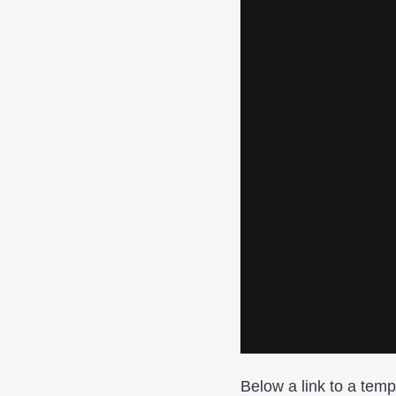
Below a link to a temp