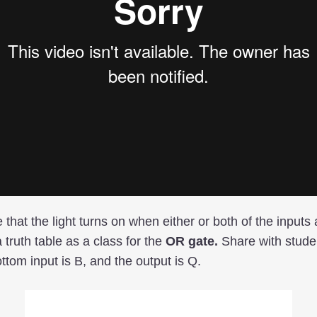
e that the light turns on when either or both of the inputs
 truth table as a class for the
OR gate.
Share with studen
ottom input is B, and the output is Q.