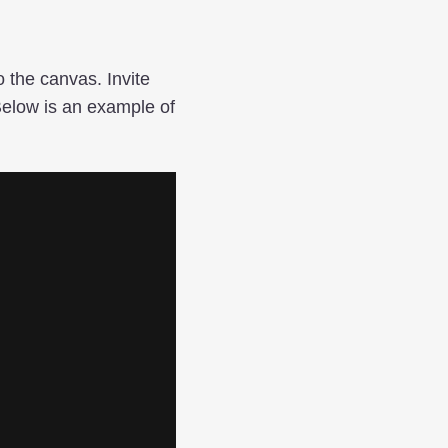
 the canvas. Invite
 Below is an example of