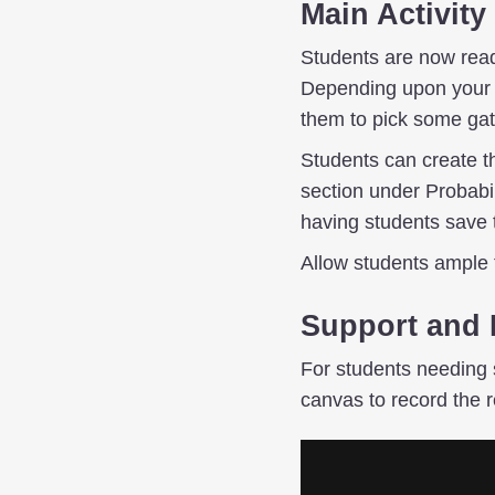
Main Activity
Students are now ready
Depending upon your pr
them to pick some gate
Students can create th
section under Probabi
having students save 
Allow students ample t
Support and 
For students needing 
canvas to record the r