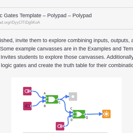
c Gates Template – Polypad – Polypad
ad.org/rDyyCfTiDg5KoA
shed, invite them to explore combining inputs, outputs, 
. Some example canvasses are in the Examples and Templ
Invites students to explore those canvasses. Additionall
ogic gates and create the truth table for their combinati