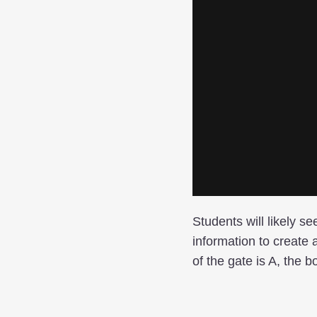
Students will likely se
information to create a
of the gate is A, the b