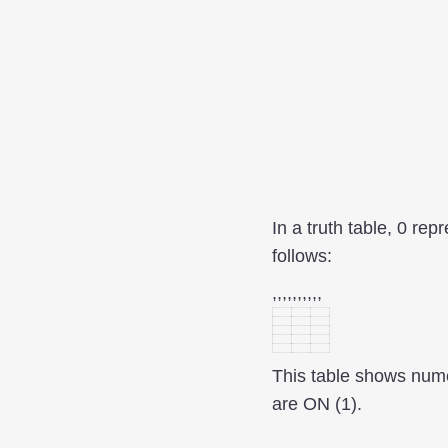
In a truth table, 0 re
follows:
,,,,,,,,,,
This table shows numer
are ON (1).