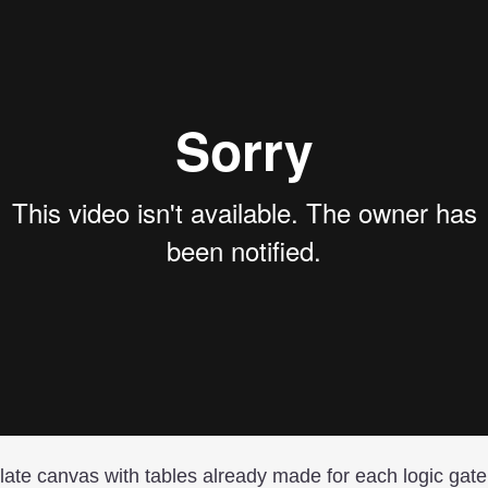
late canvas with tables already made for each logic gate