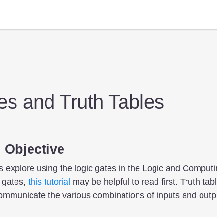
es and Truth Tables
 Objective
ts explore using the logic gates in the Logic and Computi
c gates,
this tutorial
may be helpful to read first. Truth ta
communicate the various combinations of inputs and outpu