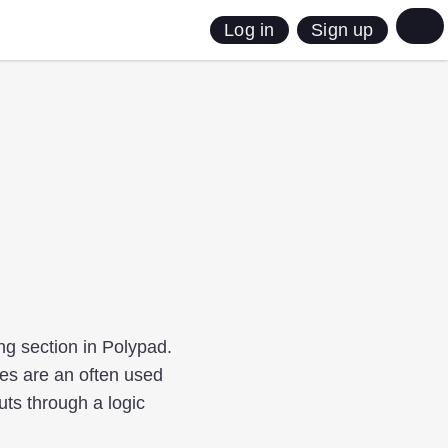
Sign up
Log in
ng section in Polypad.
bles are an often used
ts through a logic