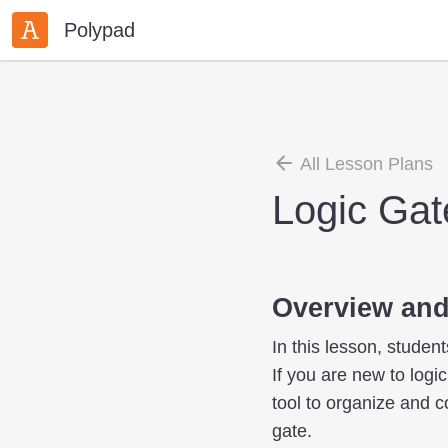
Polypad
All Lesson Plans
Logic Gat
Overview and
In this lesson, studen
If you are new to logi
tool to organize and 
gate.