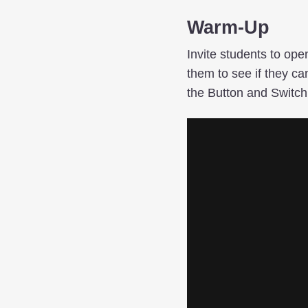
Warm-Up
Invite students to op
them to see if they ca
the Button and Switch 