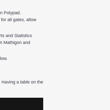
in Polypad.
or all gates, allow
ts and Statistics
 in Mathigon and
low.
 Having a table on the