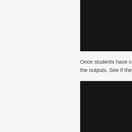
Once students have co
the outputs. See if th