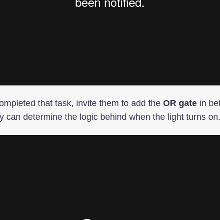
mpleted that task, invite them to add the
OR gate
in be
ey can determine the logic behind when the light turns on