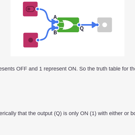
presents OFF and 1 represent ON. So the truth table for t
ically that the output (Q) is only ON (1) with either or b