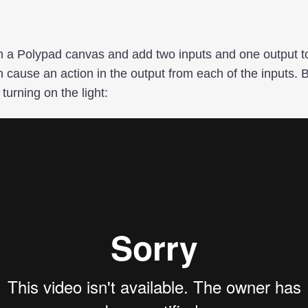
en a Polypad canvas and add two inputs and one output to
n cause an action in the output from each of the inputs.
turning on the light: