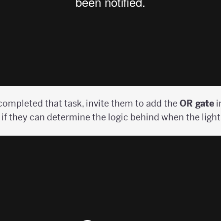
ompleted that task, invite them to add the
OR gate
i
if they can determine the logic behind when the light