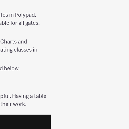
ates in Polypad.
le for all gates,
e Charts and
ating classes in
ed below.
ful. Having a table
 their work.