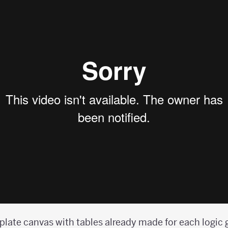
plate canvas with tables already made for each logic 