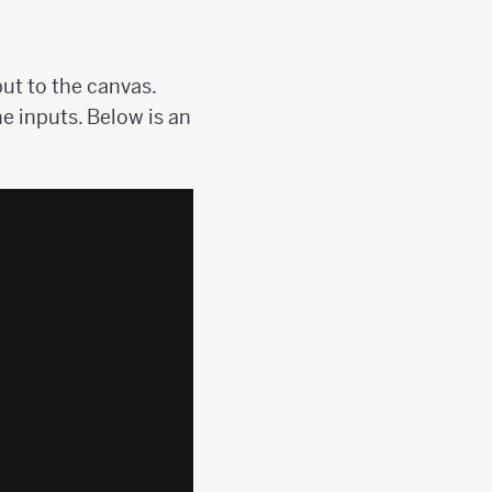
ut to the canvas.
he inputs. Below is an