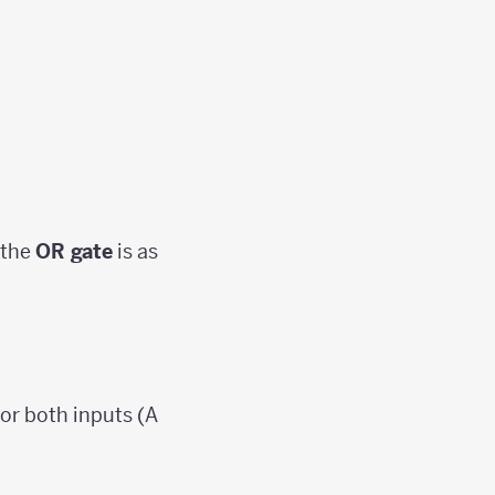
 the
OR gate
is as
 or both inputs (A