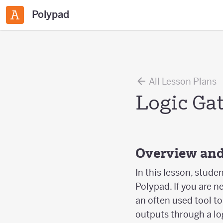
Polypad
All Lesson Plans
Logic Ga
Overview and
In this lesson, stude
Polypad. If you are n
an often used tool t
outputs through a log