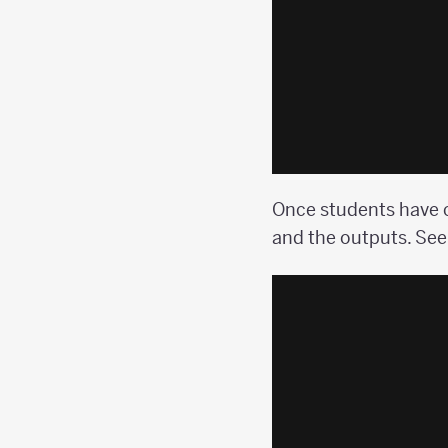
Once students have c
and the outputs. See 