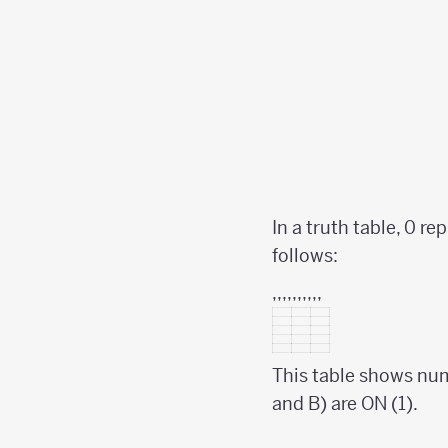
In a truth table, 0 r
follows:
,,,,,,,,,,
This table shows nume
and B) are ON (1).