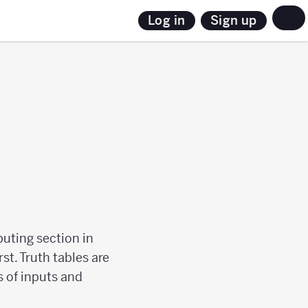
Sign up
Log in
puting section in
rst. Truth tables are
 of inputs and