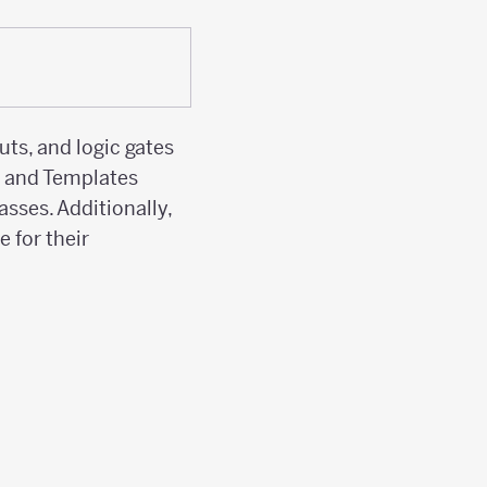
ts, and logic gates
s and Templates
asses. Additionally,
 for their