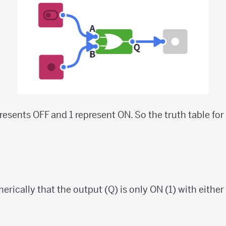
epresents OFF and 1 represent ON. So the truth table for
rically that the output (Q) is only ON (1) with either