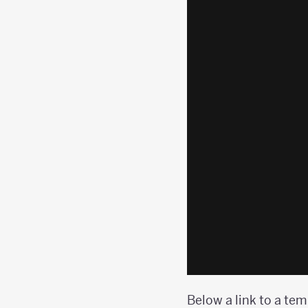
Below a link to a tem