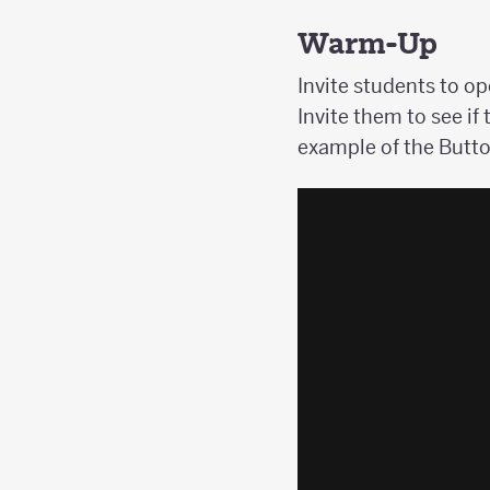
Warm-Up
Invite students to o
Invite them to see if
example of the Butto