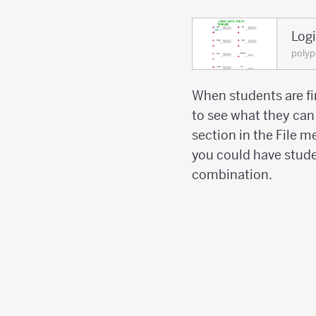
Log
polyp
When students are fi
to see what they ca
section in the File m
you could have stude
combination.