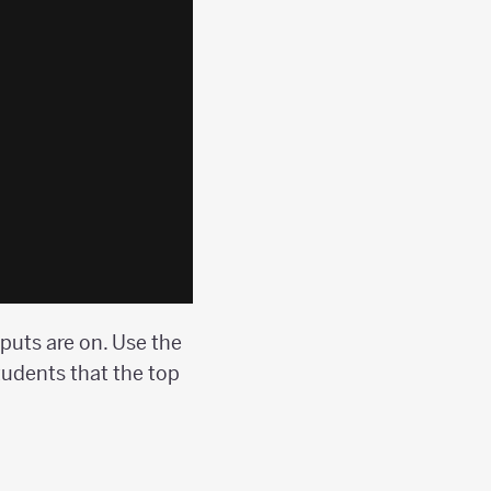
nputs are on. Use the
tudents that the top