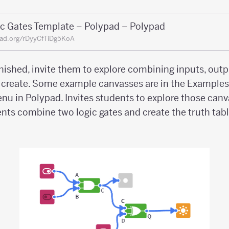
ic Gates Template – Polypad – Polypad
ad.org/rDyyCfTiDg5KoA
nished, invite them to explore combining inputs, outpu
n create. Some example canvasses are in the Example
enu in Polypad. Invites students to explore those canv
nts combine two logic gates and create the truth table