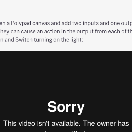
pen a Polypad canvas and add two inputs and one outp
 they can cause an action in the output from each of t
n and Switch turning on the light: