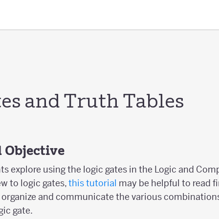
tes and Truth Tables
 Objective
nts explore using the logic gates in the Logic and Com
ew to logic gates,
this tutorial
may be helpful to read fi
o organize and communicate the various combinations
ic gate.