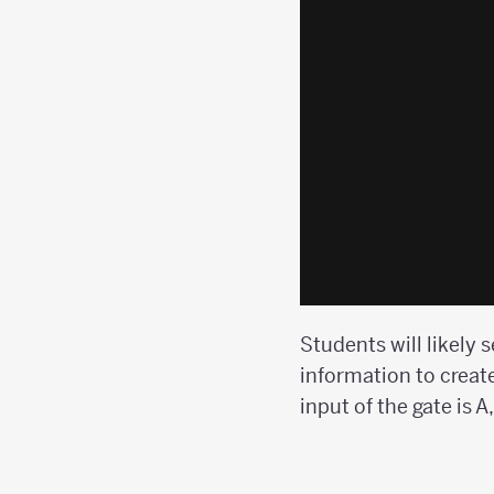
Students will likely 
information to create
input of the gate is A