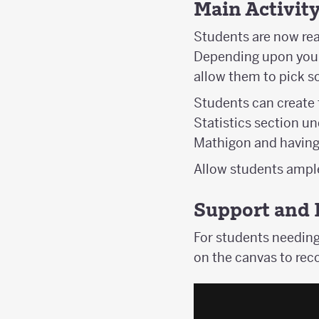
Main Activit
Students are now read
Depending upon your p
allow them to pick so
Students can create t
Statistics section u
Mathigon and having 
Allow students ample 
Support and 
For students needing
on the canvas to reco