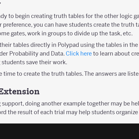
y
y to begin creating truth tables for the other logic g
reference, you can have students create the truth tab
me gates, work in groups to divide up the task, etc.
heir tables directly in Polypad using the tables in th
nder Probability and Data.
Click here
to learn about cre
students save their work.
time to create the truth tables. The answers are list
Extension
 support, doing another example together may be help
rd the result of each trial may help students organize