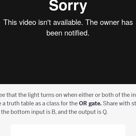
see that the light turns on when either or both of the i
 a truth table as a class for the
OR gate.
Share with s
, the bottom input is B, and the output is Q.