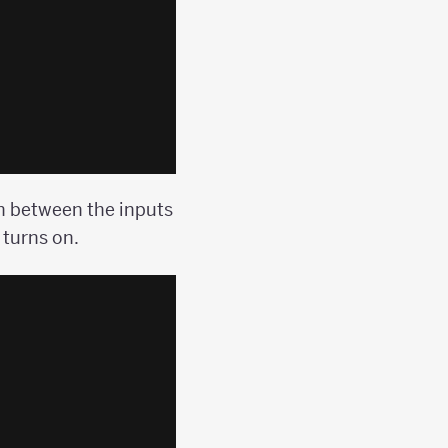
n between the inputs
 turns on.