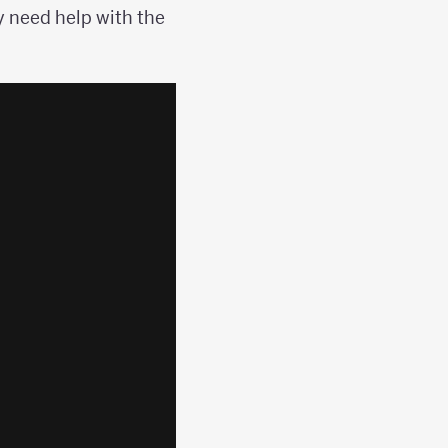
 need help with the