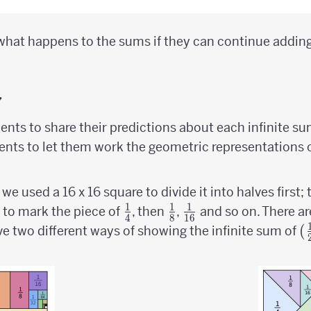
what happens to the sums if they can continue adding
y
dents to share their predictions about each infinite su
nts to let them work the geometric representations of
, we used a 16 x 16 square to divide it into halves first
1
1
1
ver
{1
{1
{1
 to mark the piece of
, then
,
and so on. There ar
4
8
16
\over
\over
\over
(
(
ve two different ways of showing the infinite sum of
4}
8}
16}
\
2