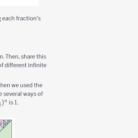
 each fraction's
m. Then, share this
 different infinite
; then we used the
e several ways of
1
{1
)
n
is 1.
2
over
})^n