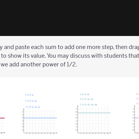
 and paste each sum to add one more step, then drag
 to show its value. You may discuss with students that
e we add another power of 1/2.