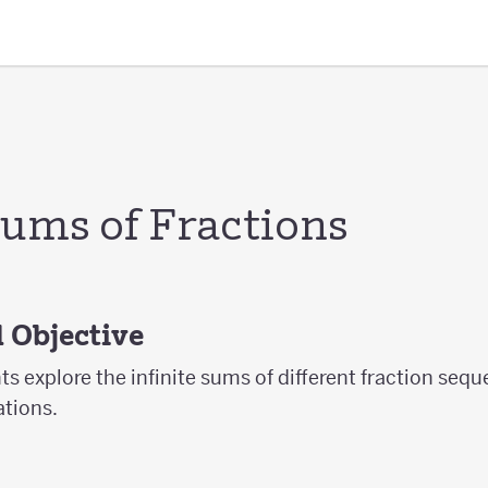
Sums of Fractions
 Objective
nts explore the infinite sums of different fraction seq
tions.