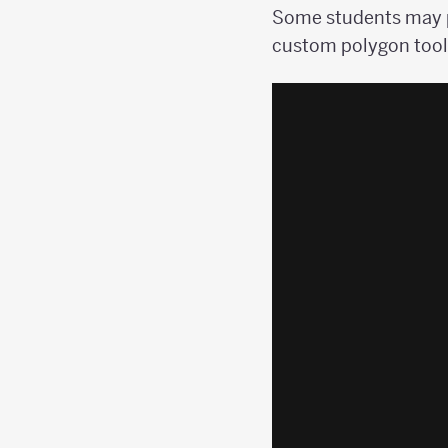
Some students may p
custom polygon tool.