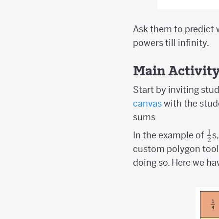
Ask them to predict 
powers till infinity.
Main Activit
Start by inviting stu
canvas
with the stude
sums
1
{1
In the example of
s
2
\o
custom polygon tool
2}
doing so. Here we ha