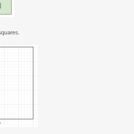
squares.