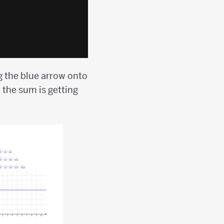
 the blue arrow onto
 the sum is getting