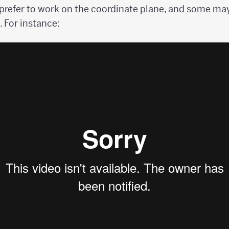
refer to work on the coordinate plane, and some may
 For instance: