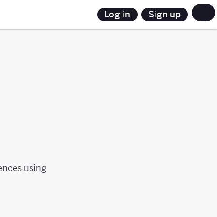
Sign up
Log in
uences using