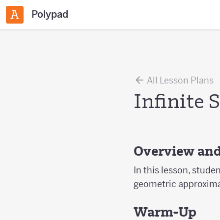
Polypad
All Lesson Plans
Infinite 
Overview and
In this lesson, stude
geometric approxima
Warm-Up