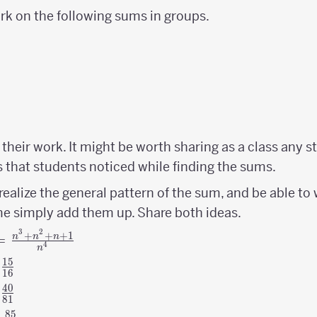
ork on the following sums in groups.
their work. It might be worth sharing as a class any st
s that students noticed while finding the sums.
alize the general pattern of the sum, and be able to 
e simply add them up. Share both ideas.
3
2
+
+
+
1
=
n
n
n
4
n
15
{15
s
16
\over
40
{40
s
81
16}
\over
85