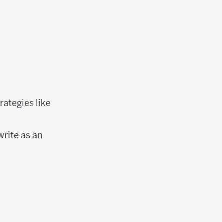
rategies like
write as an