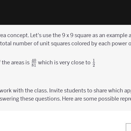
a concept. Let's use the 9 x 9 square as an example a
 total number of unit squares colored by each power 
40
1
{40
{1
f the areas is
which is very close to
81
2
\over
\over
81}
2}
ork with the class. Invite students to share which a
wering these questions. Here are some possible repr