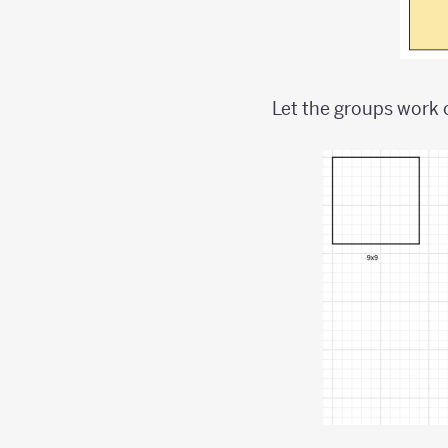
Let the groups work 