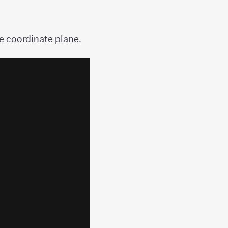
he coordinate plane.