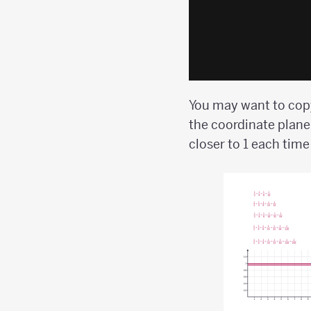
You may want to copy
the coordinate plane
closer to 1 each tim