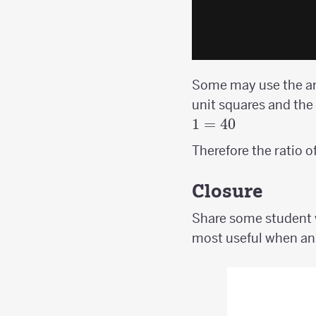
Some may use the are
unit squares and the
1
=
40
Therefore the ratio o
Closure
Share some student w
most useful when ans