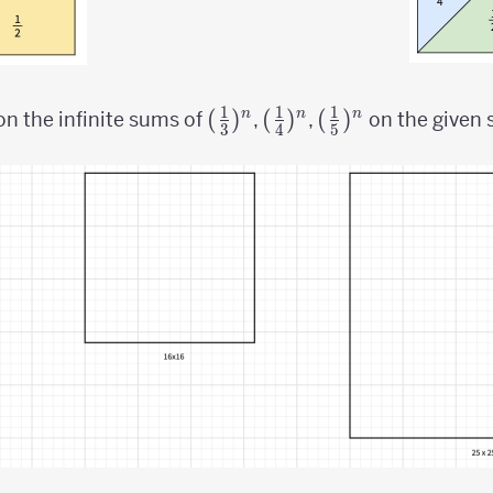
1
1
1
({1
(
)
({1
(
)
({1
(
)
n
n
n
on the infinite sums of
,
,
on the given 
3
4
5
\over
\over
\over
3})^n
4})^n
5})^n