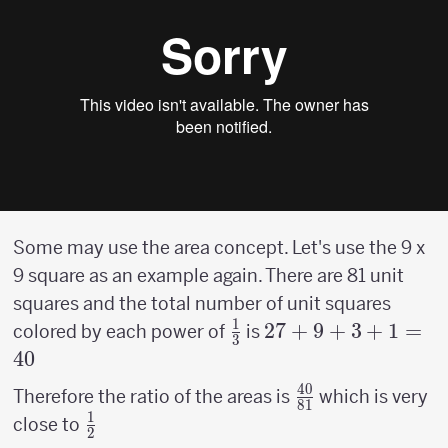
Some may use the area concept. Let's use the 9 x
9 square as an example again. There are 81 unit
squares and the total number of unit squares
1
{1
27 +9
27
+
9
+
3
+
1
=
colored by each power of
is
3
\over
+3+1
40
3}
= 40
40
{40
Therefore the ratio of the areas is
which is very
81
1
\over
{1
close to
2
81}