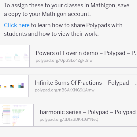
To assign these to your classes in Mathigon, save
a copy to your Mathigon account.
Click here
to learn how to share Polypads with
students and how to view their work.
Powers of 1 over n 
polypad.org/0pGSLc4ZgkDnw
Infinite Sums Of F
polypad.org/nBSArXNG9i1Amw
harmonic series – Polypad – Polypad
polypad.org/1DtaBDK41GYNeQ