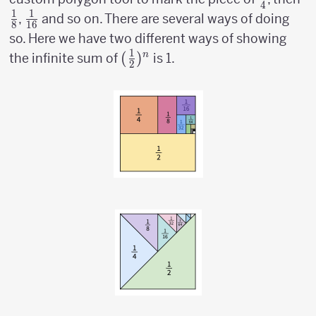
4
1
1
\over
\o
{1
,
and so on. There are several ways of doing
8
16
4}
8
\over
so. Here we have two different ways of showing
16}
1
({1
(
)
n
the infinite sum of
is 1.
2
\over
2})^n