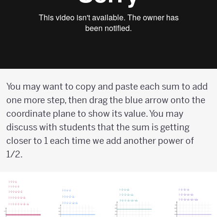
You may want to copy and paste each sum to add
one more step, then drag the blue arrow onto the
coordinate plane to show its value. You may
discuss with students that the sum is getting
closer to 1 each time we add another power of
1/2.