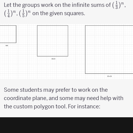
1
({1
(
)
({
n
Let the groups work on the infinite sums of
,
3
1
1
\over
\o
(
)
({1
(
)
n
n
,
on the given squares.
4
5
3})^n
4}
\over
5})^n
Some students may prefer to work on the
coordinate plane, and some may need help with
the custom polygon tool. For instance: