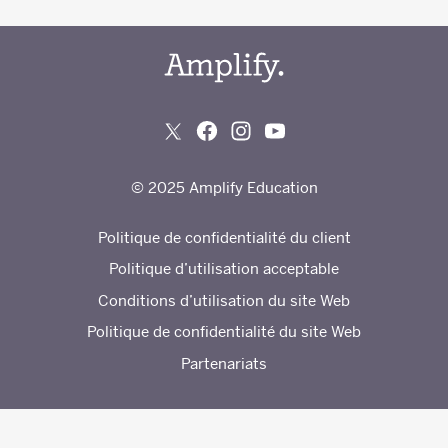
© 2025 Amplify Education
Politique de confidentialité du client
Politique d’utilisation acceptable
Conditions d’utilisation du site Web
Politique de confidentialité du site Web
Partenariats