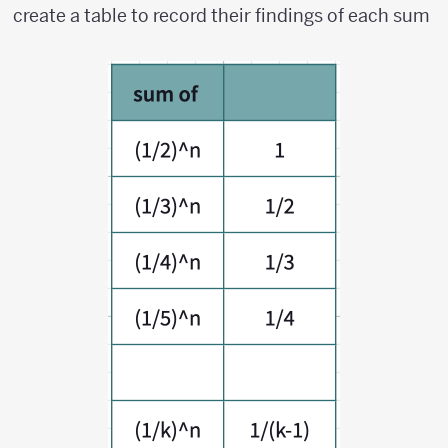
k})^n
create a table to record their findings of each sum