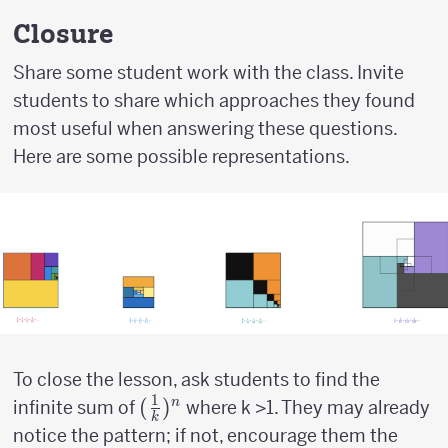
\over
2}
Closure
Share some student work with the class. Invite
students to share which approaches they found
most useful when answering these questions.
Here are some possible representations.
To close the lesson, ask students to find the
1
({1
(
)
n
infinite sum of
where k >1. They may already
k
\over
notice the pattern; if not, encourage them the