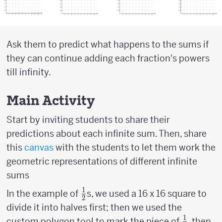
Ask them to predict what happens to the sums if
they can continue adding each fraction's powers
till infinity.
Main Activity
Start by inviting students to share their
predictions about each infinite sum. Then, share
this
canvas
with the students to let them work the
geometric representations of different infinite
sums
1
{1
In the example of
s, we used a 16 x 16 square to
2
\over
divide it into halves first; then we used the
2}
1
{1
{
custom polygon tool to mark the piece of
, then