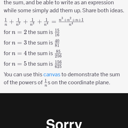
125}+
\over
the sum, and be able to write as an expression
{1
{1
81}
while some simply add them up. Share both ideas.
\over
\over
3
2
256}
1
1
1
1
+
+
+
1
{1 \over n}+{1
+
+
+
=
n
n
n
625}
2
3
4
4
n
n
n
n
n
\over n^2}+{1
15
n=2
=
2
{15
for
the sum is
n
\over n^3}+{1
16
\over
40
n=3
=
3
{40
\over n^4} =
for
the sum is
n
81
16}
\over
{n^3+n^2+n+1
85
n=4
=
4
{85
for
the sum is
n
256
81}
\over n^4}
\over
156
n=5
=
5
{156
for
the sum is
n
625
256}
\over
You can use this
canvas
to demonstrate the sum
625}
1
{1
of the powers of
s on the coordinate plane.
n
\over
n}