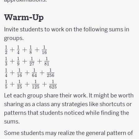
Warm-Up
Invite students to work on the following sums in
groups.
1
1
1
1
{1
+
+
+
2
4
8
16
\over
1
1
1
1
{1
+
+
+
3
9
27
81
2}+
\over
1
1
1
1
{1
+
+
+
{1
4
16
64
256
3}+
\over
\over
1
1
1
1
{1
+
+
+
{1
5
25
125
625
4}+
4}+
\over
\over
Let each group share their work. It might be worth
{1
{1
5}+{1
9}+
\over
sharing as a class any strategies like shortcuts or
\over
\over
{1
16}+
patterns that students noticed while finding the
8}+
25}+
\over
{1
{1
sums.
{1
27}+
\over
\over
\over
{1
Some students may realize the general pattern of
64}+
16}