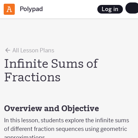
Polypad
Log in
All Lesson Plans
Infinite Sums of
Fractions
Overview and Objective
In this lesson, students explore the infinite sums
of different fraction sequences using geometric
approximations.