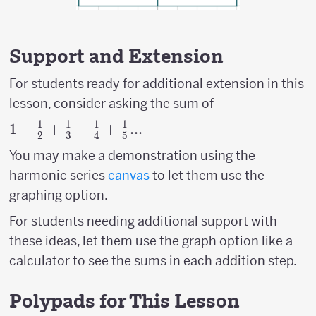
Support and Extension
For students ready for additional extension in this
lesson, consider asking the sum of
1
1
1
1
1- {1
1
−
+
−
+
...
2
3
4
5
\over
You may make a demonstration using the
2}+
harmonic series
canvas
to let them use the
{1
graphing option.
\over
3}-{1
For students needing additional support with
\over
these ideas, let them use the graph option like a
4}+
calculator to see the sums in each addition step.
{1
\over
Polypads for This Lesson
5}...